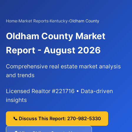
Home
›
Market Reports
›
Kentucky
›
Oldham County
Oldham County Market
Report - August 2026
Comprehensive real estate market analysis
and trends
Licensed Realtor #221716 • Data-driven
insights
📞 Discuss This Report: 270-982-5330