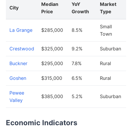
Median
YoY
Market
City
Price
Growth
Type
Small
La Grange
$285,000
8.5%
Town
Crestwood
$325,000
9.2%
Suburban
Buckner
$295,000
7.8%
Rural
Goshen
$315,000
6.5%
Rural
Pewee
$385,000
5.2%
Suburban
Valley
Economic Indicators