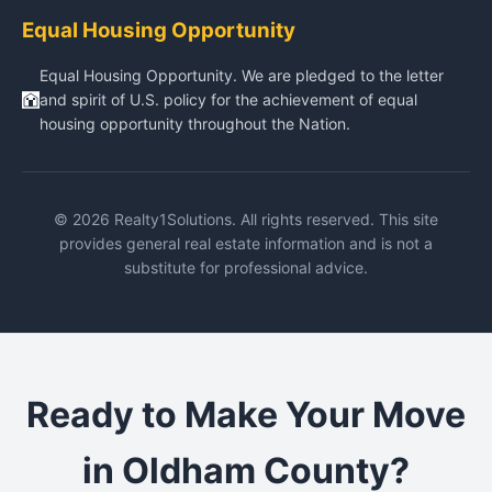
Equal Housing Opportunity
Equal Housing Opportunity. We are pledged to the letter
and spirit of U.S. policy for the achievement of equal
housing opportunity throughout the Nation.
© 2026 Realty1Solutions. All rights reserved. This site
provides general real estate information and is not a
substitute for professional advice.
Ready to Make Your Move
in Oldham County?