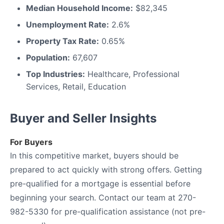
Median Household Income:
$82,345
Unemployment Rate:
2.6%
Property Tax Rate:
0.65%
Population:
67,607
Top Industries:
Healthcare, Professional
Services, Retail, Education
Buyer and Seller Insights
For Buyers
In this competitive market, buyers should be
prepared to act quickly with strong offers. Getting
pre-qualified for a mortgage is essential before
beginning your search. Contact our team at 270-
982-5330 for pre-qualification assistance (not pre-