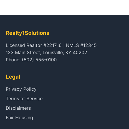
Realty1Solutions
Licensed Realtor #221716 | NMLS #12345
123 Main Street, Louisville, KY 40202
Phone: (502) 555-0100
Legal
Privacy Policy
Terms of Service
Disclaimers
Fair Housing