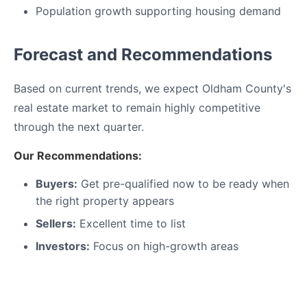
Population growth supporting housing demand
Forecast and Recommendations
Based on current trends, we expect Oldham County's
real estate market to remain highly competitive
through the next quarter.
Our Recommendations:
Buyers:
Get pre-qualified now to be ready when
the right property appears
Sellers:
Excellent time to list
Investors:
Focus on high-growth areas