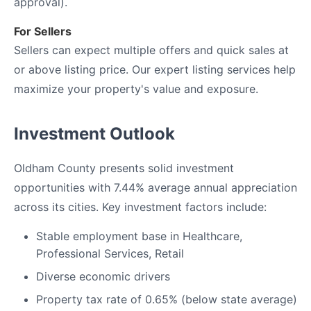
approval).
For Sellers
Sellers can expect multiple offers and quick sales at
or above listing price. Our expert listing services help
maximize your property's value and exposure.
Investment Outlook
Oldham County presents solid investment
opportunities with 7.44% average annual appreciation
across its cities. Key investment factors include:
Stable employment base in Healthcare,
Professional Services, Retail
Diverse economic drivers
Property tax rate of 0.65% (below state average)