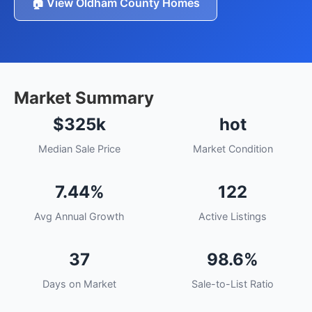
🏠 View Oldham County Homes
Market Summary
$325k
hot
Median Sale Price
Market Condition
7.44%
122
Avg Annual Growth
Active Listings
37
98.6%
Days on Market
Sale-to-List Ratio