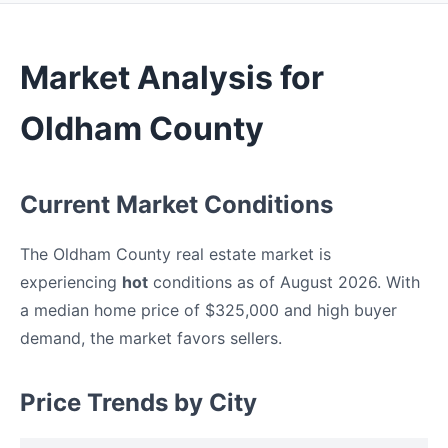
Market Analysis for
Oldham County
Current Market Conditions
The Oldham County real estate market is
experiencing
hot
conditions as of August 2026. With
a median home price of $325,000 and high buyer
demand, the market favors sellers.
Price Trends by City