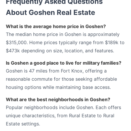
Frequently Asked Questions
About Goshen Real Estate
What is the average home price in Goshen?
The median home price in Goshen is approximately
$315,000. Home prices typically range from $189k to
$473k depending on size, location, and features.
Is Goshen a good place to live for military families?
Goshen is 47 miles from Fort Knox, offering a
reasonable commute for those seeking affordable
housing options while maintaining base access.
What are the best neighborhoods in Goshen?
Popular neighborhoods include Goshen. Each offers
unique characteristics, from Rural Estate to Rural
Estate settings.