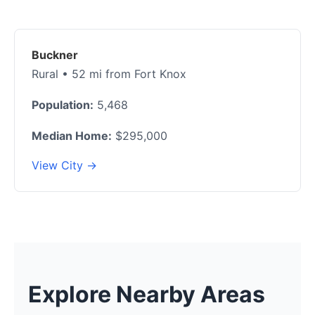
Buckner
Rural • 52 mi from Fort Knox
Population:
5,468
Median Home:
$295,000
View City →
Explore Nearby Areas