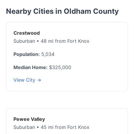
Nearby Cities in Oldham County
Crestwood
Suburban • 48 mi from Fort Knox
Population:
5,034
Median Home:
$325,000
View City →
Pewee Valley
Suburban • 45 mi from Fort Knox