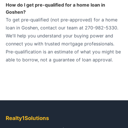
How do I get pre-qualified for a home loan in
Goshen?
To get pre-qualified (not pre-approved) for a home
loan in Goshen, contact our team at 270-982-5330.
We'll help you understand your buying power and
connect you with trusted mortgage professionals.
Pre-qualification is an estimate of what you might be
able to borrow, not a guarantee of loan approval.
Realty1Solutions