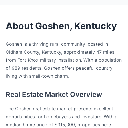
About Goshen, Kentucky
Goshen is a thriving rural community located in
Oldham County, Kentucky, approximately 47 miles
from Fort Knox military installation. With a population
of 989 residents, Goshen offers peaceful country
living with small-town charm.
Real Estate Market Overview
The Goshen real estate market presents excellent
opportunities for homebuyers and investors. With a
median home price of $315,000, properties here