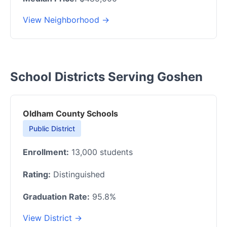
View Neighborhood →
School Districts Serving Goshen
Oldham County Schools
Public District
Enrollment:
13,000 students
Rating:
Distinguished
Graduation Rate:
95.8%
View District →