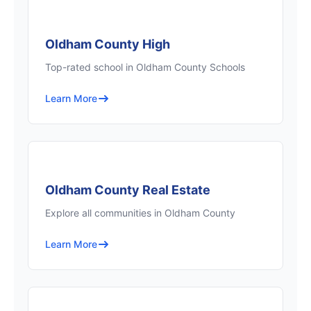
Oldham County High
Top-rated school in Oldham County Schools
Learn More
Oldham County Real Estate
Explore all communities in Oldham County
Learn More