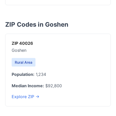
ZIP Codes in Goshen
ZIP 40026
Goshen
Rural Area
Population:
1,234
Median Income:
$92,800
Explore ZIP →