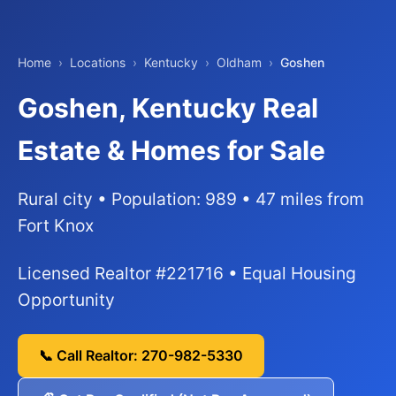
Home
›
Locations
›
Kentucky
›
Oldham
›
Goshen
Goshen, Kentucky Real
Estate & Homes for Sale
Rural city • Population: 989 • 47 miles from
Fort Knox
Licensed Realtor #221716 • Equal Housing
Opportunity
📞 Call Realtor: 270-982-5330