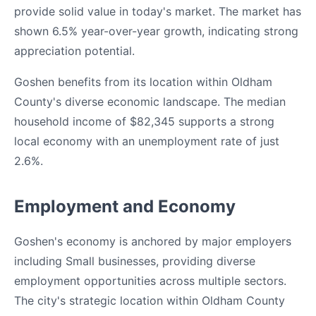
provide solid value in today's market. The market has
shown 6.5% year-over-year growth, indicating strong
appreciation potential.
Goshen benefits from its location within Oldham
County's diverse economic landscape. The median
household income of $82,345 supports a strong
local economy with an unemployment rate of just
2.6%.
Employment and Economy
Goshen's economy is anchored by major employers
including Small businesses, providing diverse
employment opportunities across multiple sectors.
The city's strategic location within Oldham County