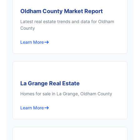
Oldham County Market Report
Latest real estate trends and data for Oldham
County
Learn More
La Grange Real Estate
Homes for sale in La Grange, Oldham County
Learn More