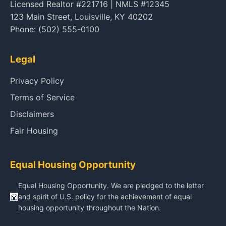
Licensed Realtor #221716 | NMLS #12345
123 Main Street, Louisville, KY 40202
Phone: (502) 555-0100
Legal
Privacy Policy
Terms of Service
Disclaimers
Fair Housing
Equal Housing Opportunity
Equal Housing Opportunity. We are pledged to the letter
and spirit of U.S. policy for the achievement of equal
housing opportunity throughout the Nation.