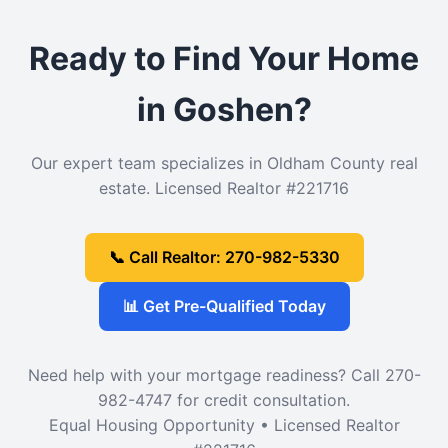
Ready to Find Your Home
in Goshen?
Our expert team specializes in Oldham County real
estate. Licensed Realtor #221716
📞 Call Realtor: 270-982-5330
📊 Get Pre-Qualified Today
Need help with your mortgage readiness? Call 270-
982-4747 for credit consultation.
Equal Housing Opportunity • Licensed Realtor