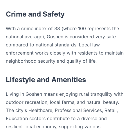
Crime and Safety
With a crime index of 38 (where 100 represents the
national average), Goshen is considered very safe
compared to national standards. Local law
enforcement works closely with residents to maintain
neighborhood security and quality of life.
Lifestyle and Amenities
Living in Goshen means enjoying rural tranquility with
outdoor recreation, local farms, and natural beauty.
The city's Healthcare, Professional Services, Retail,
Education sectors contribute to a diverse and
resilient local economy, supporting various