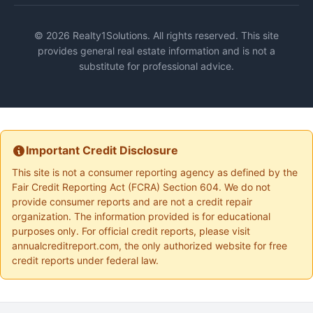
© 2026 Realty1Solutions. All rights reserved. This site
provides general real estate information and is not a
substitute for professional advice.
Important Credit Disclosure
This site is not a consumer reporting agency as defined by the
Fair Credit Reporting Act (FCRA) Section 604. We do not
provide consumer reports and are not a credit repair
organization. The information provided is for educational
purposes only. For official credit reports, please visit
annualcreditreport.com, the only authorized website for free
credit reports under federal law.