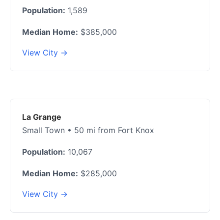
Population:
1,589
Median Home:
$385,000
View City →
La Grange
Small Town • 50 mi from Fort Knox
Population:
10,067
Median Home:
$285,000
View City →