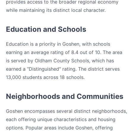
provides access to the broader regional economy
while maintaining its distinct local character.
Education and Schools
Education is a priority in Goshen, with schools
earning an average rating of 8.4 out of 10. The area
is served by Oldham County Schools, which has
earned a "Distinguished" rating. The district serves
13,000 students across 18 schools.
Neighborhoods and Communities
Goshen encompasses several distinct neighborhoods,
each offering unique characteristics and housing
options. Popular areas include Goshen, offering