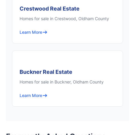
Crestwood Real Estate
Homes for sale in Crestwood, Oldham County
Learn More
Buckner Real Estate
Homes for sale in Buckner, Oldham County
Learn More