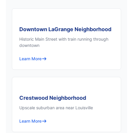
Downtown LaGrange Neighborhood
Historic Main Street with train running through
downtown
Learn More
Crestwood Neighborhood
Upscale suburban area near Louisville
Learn More