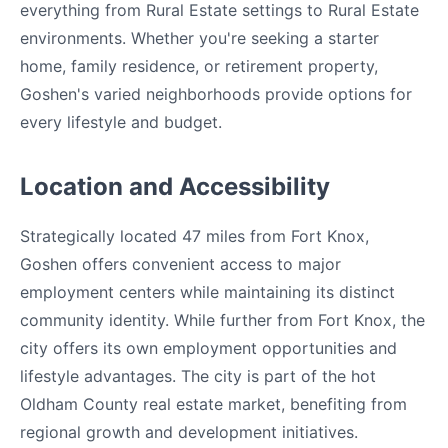
everything from Rural Estate settings to Rural Estate
environments. Whether you're seeking a starter
home, family residence, or retirement property,
Goshen's varied neighborhoods provide options for
every lifestyle and budget.
Location and Accessibility
Strategically located 47 miles from Fort Knox,
Goshen offers convenient access to major
employment centers while maintaining its distinct
community identity. While further from Fort Knox, the
city offers its own employment opportunities and
lifestyle advantages. The city is part of the hot
Oldham County real estate market, benefiting from
regional growth and development initiatives.