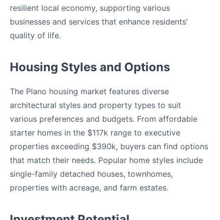
resilient local economy, supporting various
businesses and services that enhance residents'
quality of life.
Housing Styles and Options
The Plano housing market features diverse
architectural styles and property types to suit
various preferences and budgets. From affordable
starter homes in the $117k range to executive
properties exceeding $390k, buyers can find options
that match their needs. Popular home styles include
single-family detached houses, townhomes,
properties with acreage, and farm estates.
Investment Potential