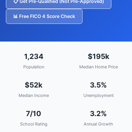
📋 Get Pre-Qualified (Not Pre-Approved)
📊 Free FICO 4 Score Check
1,234
$195k
Population
Median Home Price
$52k
3.5%
Median Income
Unemployment
7/10
3.2%
School Rating
Annual Growth