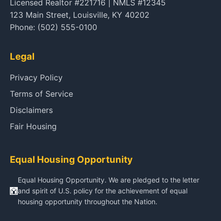
Licensed Realtor #221716 | NMLS #12345
123 Main Street, Louisville, KY 40202
Phone: (502) 555-0100
Legal
Privacy Policy
Terms of Service
Disclaimers
Fair Housing
Equal Housing Opportunity
Equal Housing Opportunity. We are pledged to the letter
and spirit of U.S. policy for the achievement of equal
housing opportunity throughout the Nation.