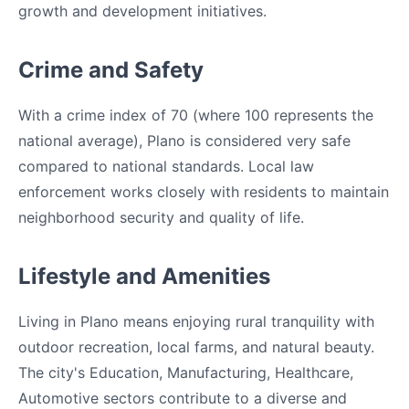
growth and development initiatives.
Crime and Safety
With a crime index of 70 (where 100 represents the
national average), Plano is considered very safe
compared to national standards. Local law
enforcement works closely with residents to maintain
neighborhood security and quality of life.
Lifestyle and Amenities
Living in Plano means enjoying rural tranquility with
outdoor recreation, local farms, and natural beauty.
The city's Education, Manufacturing, Healthcare,
Automotive sectors contribute to a diverse and