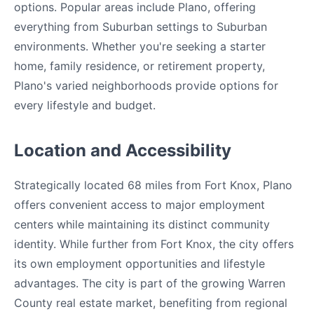
options. Popular areas include Plano, offering
everything from Suburban settings to Suburban
environments. Whether you're seeking a starter
home, family residence, or retirement property,
Plano's varied neighborhoods provide options for
every lifestyle and budget.
Location and Accessibility
Strategically located 68 miles from Fort Knox, Plano
offers convenient access to major employment
centers while maintaining its distinct community
identity. While further from Fort Knox, the city offers
its own employment opportunities and lifestyle
advantages. The city is part of the growing Warren
County real estate market, benefiting from regional