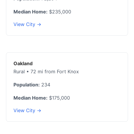
Median Home:
$235,000
View City →
Oakland
Rural • 72 mi from Fort Knox
Population:
234
Median Home:
$175,000
View City →