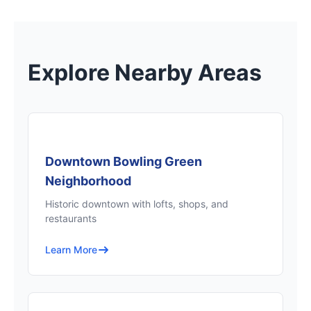
Explore Nearby Areas
Downtown Bowling Green
Neighborhood
Historic downtown with lofts, shops, and
restaurants
Learn More