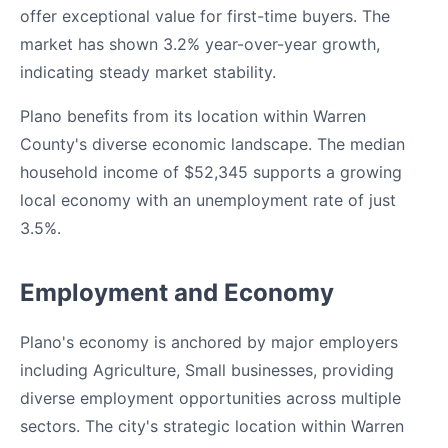
offer exceptional value for first-time buyers. The
market has shown 3.2% year-over-year growth,
indicating steady market stability.
Plano benefits from its location within Warren
County's diverse economic landscape. The median
household income of $52,345 supports a growing
local economy with an unemployment rate of just
3.5%.
Employment and Economy
Plano's economy is anchored by major employers
including Agriculture, Small businesses, providing
diverse employment opportunities across multiple
sectors. The city's strategic location within Warren