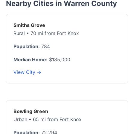
Nearby Cities in Warren County
Smiths Grove
Rural • 70 mi from Fort Knox
Population:
784
Median Home:
$185,000
View City →
Bowling Green
Urban • 65 mi from Fort Knox
Population:
72,294