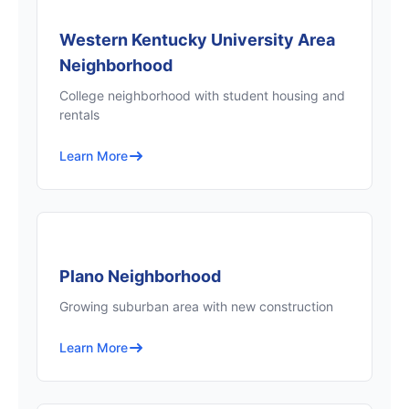
Western Kentucky University Area
Neighborhood
College neighborhood with student housing and
rentals
Learn More
Plano Neighborhood
Growing suburban area with new construction
Learn More