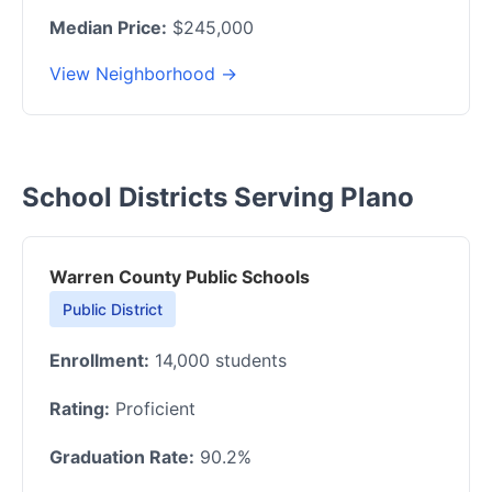
Median Price:
$245,000
View Neighborhood →
School Districts Serving Plano
Warren County Public Schools
Public District
Enrollment:
14,000 students
Rating:
Proficient
Graduation Rate:
90.2%