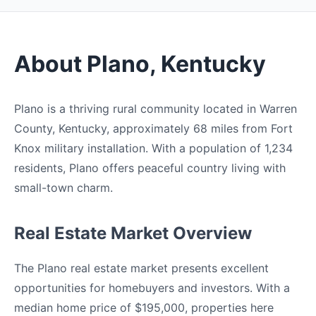
About Plano, Kentucky
Plano is a thriving rural community located in Warren
County, Kentucky, approximately 68 miles from Fort
Knox military installation. With a population of 1,234
residents, Plano offers peaceful country living with
small-town charm.
Real Estate Market Overview
The Plano real estate market presents excellent
opportunities for homebuyers and investors. With a
median home price of $195,000, properties here