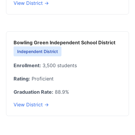
View District →
Bowling Green Independent School District
Independent District
Enrollment:
3,500 students
Rating:
Proficient
Graduation Rate:
88.9%
View District →