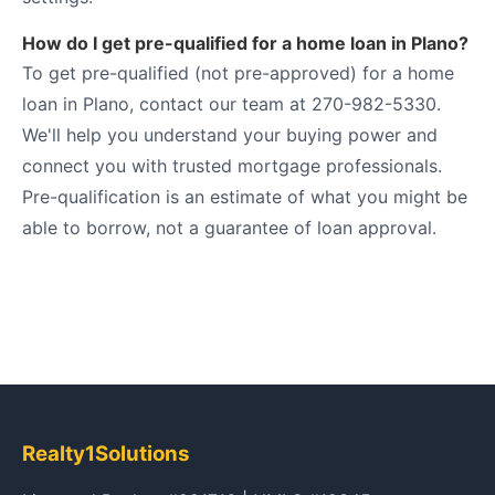
How do I get pre-qualified for a home loan in Plano?
To get pre-qualified (not pre-approved) for a home
loan in Plano, contact our team at 270-982-5330.
We'll help you understand your buying power and
connect you with trusted mortgage professionals.
Pre-qualification is an estimate of what you might be
able to borrow, not a guarantee of loan approval.
Realty1Solutions