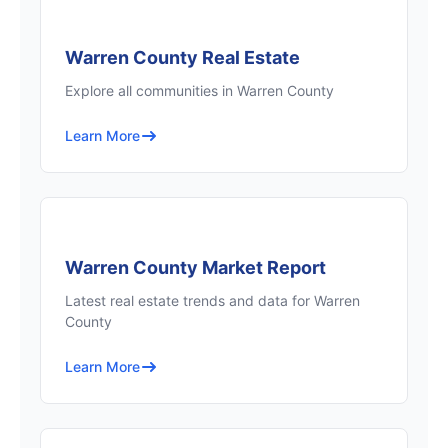
Warren County Real Estate
Explore all communities in Warren County
Learn More
Warren County Market Report
Latest real estate trends and data for Warren
County
Learn More