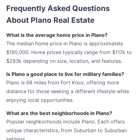
Frequently Asked Questions
About Plano Real Estate
What is the average home price in Plano?
The median home price in Plano is approximately
$195,000. Home prices typically range from $117k to
$293k depending on size, location, and features.
Is Plano a good place to live for military families?
Plano is 68 miles from Fort Knox, offering more
distance for those seeking a different lifestyle while
enjoying local opportunities.
What are the best neighborhoods in Plano?
Popular neighborhoods include Plano. Each offers
unique characteristics, from Suburban to Suburban
settings.