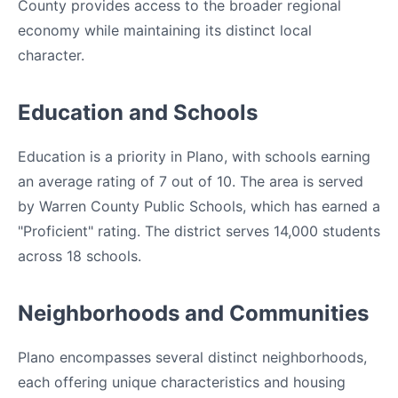
County provides access to the broader regional
economy while maintaining its distinct local
character.
Education and Schools
Education is a priority in Plano, with schools earning
an average rating of 7 out of 10. The area is served
by Warren County Public Schools, which has earned a
"Proficient" rating. The district serves 14,000 students
across 18 schools.
Neighborhoods and Communities
Plano encompasses several distinct neighborhoods,
each offering unique characteristics and housing