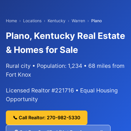
Home
›
Locations
›
Kentucky
›
Warren
›
Plano
Plano, Kentucky Real Estate
& Homes for Sale
Rural city • Population: 1,234 • 68 miles from
Fort Knox
Licensed Realtor #221716 • Equal Housing
Opportunity
📞 Call Realtor: 270-982-5330