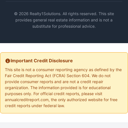
© 2026 Realty1Solutions. All rights reserved. This site
provides general real estate information and is not a
substitute for professional advice.
Important Credit Disclosure
This site is not a consumer reporting agency as defined by the
Fair Credit Reporting Act (FCRA) Section 604. We do not
provide consumer reports and are not a credit repair
organization. The information provided is for educational
purposes only. For official credit reports, please visit
annualcreditreport.com, the only authorized website for free
credit reports under federal law.