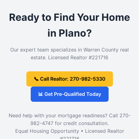
Ready to Find Your Home
in Plano?
Our expert team specializes in Warren County real
estate. Licensed Realtor #221716
📞 Call Realtor: 270-982-5330
📊 Get Pre-Qualified Today
Need help with your mortgage readiness? Call 270-
982-4747 for credit consultation.
Equal Housing Opportunity • Licensed Realtor
#221716