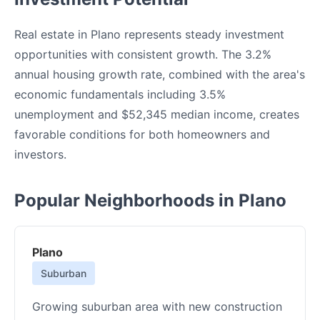
Real estate in Plano represents steady investment
opportunities with consistent growth. The 3.2%
annual housing growth rate, combined with the area's
economic fundamentals including 3.5%
unemployment and $52,345 median income, creates
favorable conditions for both homeowners and
investors.
Popular Neighborhoods in Plano
Plano
Suburban
Growing suburban area with new construction