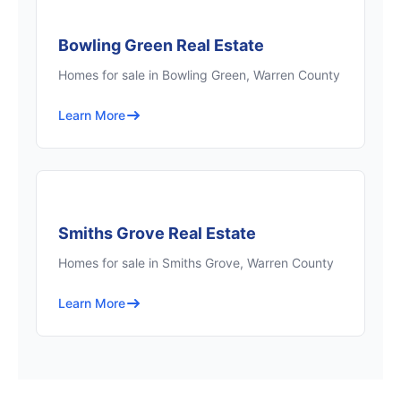
Bowling Green Real Estate
Homes for sale in Bowling Green, Warren County
Learn More
Smiths Grove Real Estate
Homes for sale in Smiths Grove, Warren County
Learn More