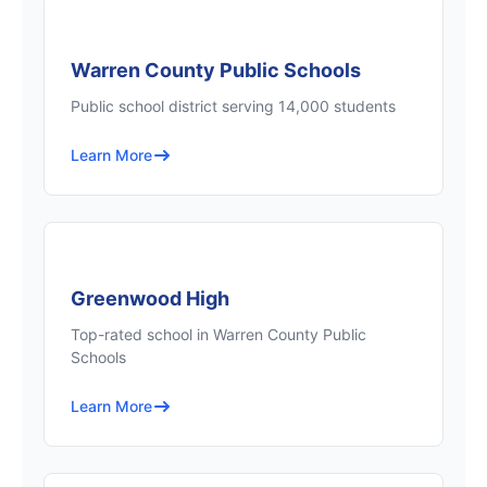
Warren County Public Schools
Public school district serving 14,000 students
Learn More
Greenwood High
Top-rated school in Warren County Public
Schools
Learn More