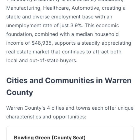
Manufacturing, Healthcare, Automotive, creating a
stable and diverse employment base with an
unemployment rate of just 3.9%. This economic
foundation, combined with a median household
income of $48,935, supports a steadily appreciating
real estate market that continues to attract both
local and out-of-state buyers.
Cities and Communities in Warren
County
Warren County's 4 cities and towns each offer unique
characteristics and opportunities:
Bowling Green (County Seat)