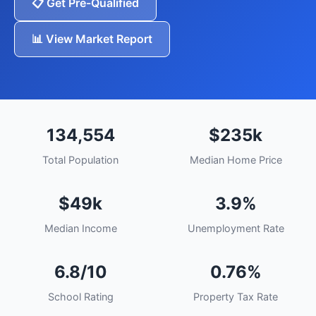
📋 Get Pre-Qualified
📊 View Market Report
134,554
$235k
Total Population
Median Home Price
$49k
3.9%
Median Income
Unemployment Rate
6.8/10
0.76%
School Rating
Property Tax Rate