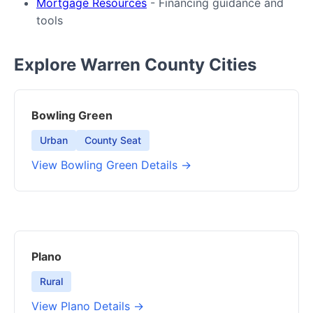
Mortgage Resources
- Financing guidance and
tools
Explore Warren County Cities
Bowling Green
Urban
County Seat
View Bowling Green Details →
Plano
Rural
View Plano Details →