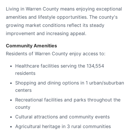
Living in Warren County means enjoying exceptional
amenities and lifestyle opportunities. The county's
growing market conditions reflect its steady
improvement and increasing appeal.
Community Amenities
Residents of Warren County enjoy access to:
Healthcare facilities serving the 134,554
residents
Shopping and dining options in 1 urban/suburban
centers
Recreational facilities and parks throughout the
county
Cultural attractions and community events
Agricultural heritage in 3 rural communities