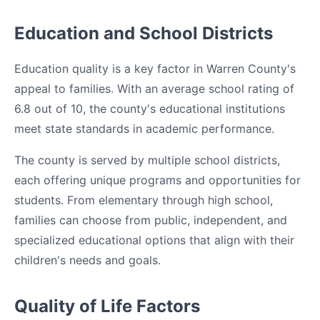
Education and School Districts
Education quality is a key factor in Warren County's
appeal to families. With an average school rating of
6.8 out of 10, the county's educational institutions
meet state standards in academic performance.
The county is served by multiple school districts,
each offering unique programs and opportunities for
students. From elementary through high school,
families can choose from public, independent, and
specialized educational options that align with their
children's needs and goals.
Quality of Life Factors