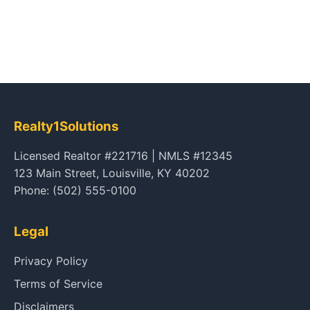
Realty1Solutions
Licensed Realtor #221716 | NMLS #12345
123 Main Street, Louisville, KY 40202
Phone: (502) 555-0100
Legal
Privacy Policy
Terms of Service
Disclaimers