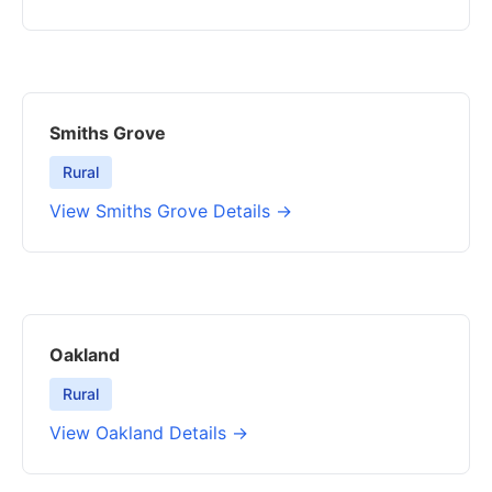
Smiths Grove
Rural
View Smiths Grove Details →
Oakland
Rural
View Oakland Details →