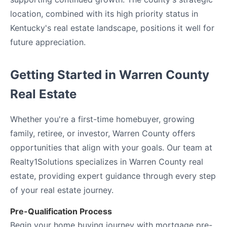
location, combined with its high priority status in
Kentucky's real estate landscape, positions it well for
future appreciation.
Getting Started in Warren County
Real Estate
Whether you're a first-time homebuyer, growing
family, retiree, or investor, Warren County offers
opportunities that align with your goals. Our team at
Realty1Solutions specializes in Warren County real
estate, providing expert guidance through every step
of your real estate journey.
Pre-Qualification Process
Begin your home buying journey with mortgage pre-