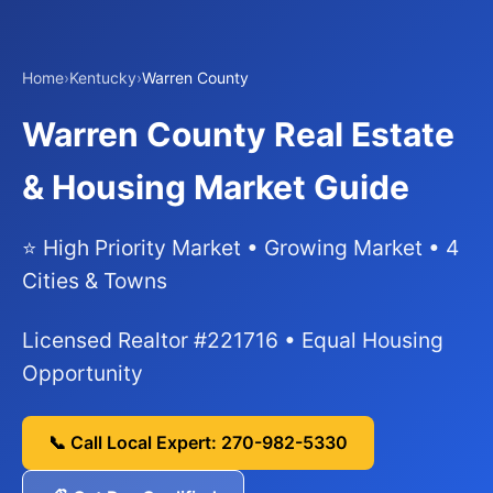
Home
›
Kentucky
›
Warren County
Warren County Real Estate
& Housing Market Guide
⭐ High Priority Market • Growing Market • 4
Cities & Towns
Licensed Realtor #221716 • Equal Housing
Opportunity
📞 Call Local Expert: 270-982-5330