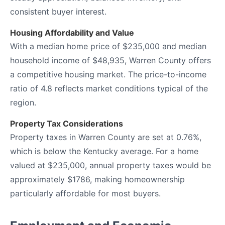
consistent buyer interest.
Housing Affordability and Value
With a median home price of $235,000 and median
household income of $48,935, Warren County offers
a competitive housing market. The price-to-income
ratio of 4.8 reflects market conditions typical of the
region.
Property Tax Considerations
Property taxes in Warren County are set at 0.76%,
which is below the Kentucky average. For a home
valued at $235,000, annual property taxes would be
approximately $1786, making homeownership
particularly affordable for most buyers.