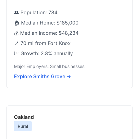
👥 Population: 784
🏠 Median Home: $185,000
💰 Median Income: $48,234
📍 70 mi from Fort Knox
📈 Growth: 2.8% annually
Major Employers: Small businesses
Explore Smiths Grove →
Oakland
Rural