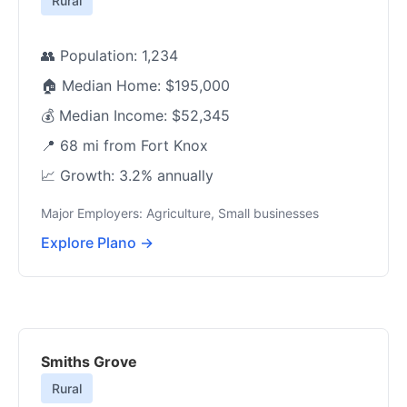
Rural
👥 Population: 1,234
🏠 Median Home: $195,000
💰 Median Income: $52,345
📍 68 mi from Fort Knox
📈 Growth: 3.2% annually
Major Employers: Agriculture, Small businesses
Explore Plano →
Smiths Grove
Rural