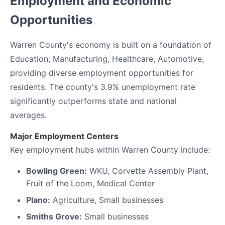
Employment and Economic
Opportunities
Warren County's economy is built on a foundation of
Education, Manufacturing, Healthcare, Automotive,
providing diverse employment opportunities for
residents. The county's 3.9% unemployment rate
significantly outperforms state and national
averages.
Major Employment Centers
Key employment hubs within Warren County include:
Bowling Green:
WKU, Corvette Assembly Plant,
Fruit of the Loom, Medical Center
Plano:
Agriculture, Small businesses
Smiths Grove:
Small businesses