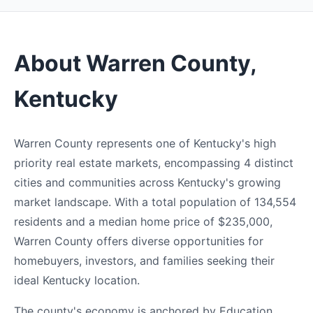
About Warren County,
Kentucky
Warren County represents one of Kentucky's high
priority real estate markets, encompassing 4 distinct
cities and communities across Kentucky's growing
market landscape. With a total population of 134,554
residents and a median home price of $235,000,
Warren County offers diverse opportunities for
homebuyers, investors, and families seeking their
ideal Kentucky location.
The county's economy is anchored by Education,