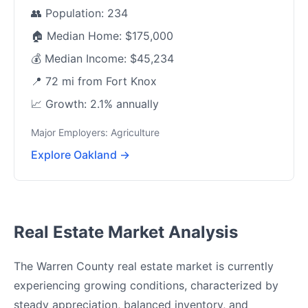
👥 Population: 234
🏠 Median Home: $175,000
💰 Median Income: $45,234
📍 72 mi from Fort Knox
📈 Growth: 2.1% annually
Major Employers: Agriculture
Explore Oakland →
Real Estate Market Analysis
The Warren County real estate market is currently
experiencing growing conditions, characterized by
steady appreciation, balanced inventory, and