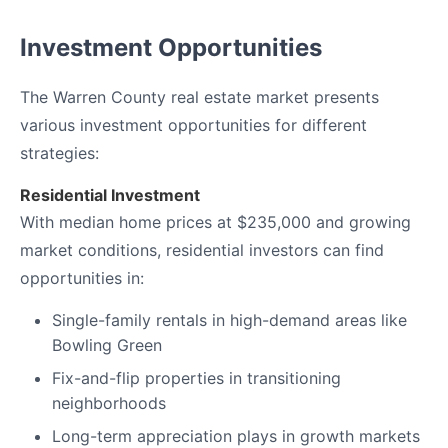
Investment Opportunities
The Warren County real estate market presents
various investment opportunities for different
strategies:
Residential Investment
With median home prices at $235,000 and growing
market conditions, residential investors can find
opportunities in:
Single-family rentals in high-demand areas like
Bowling Green
Fix-and-flip properties in transitioning
neighborhoods
Long-term appreciation plays in growth markets