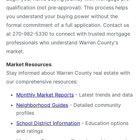
qualification (not pre-approval). This process helps
you understand your buying power without the
formal commitment of a full application. Contact us
at 270-982-5330 to connect with trusted mortgage
professionals who understand Warren County's
market.
Market Resources
Stay informed about Warren County real estate with
our comprehensive resources:
Monthly Market Reports
- Latest trends and data
Neighborhood Guides
- Detailed community
profiles
School District Information
- Education options
and ratings