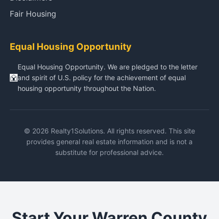
Fair Housing
Equal Housing Opportunity
Equal Housing Opportunity. We are pledged to the letter
and spirit of U.S. policy for the achievement of equal
housing opportunity throughout the Nation.
© 2026 Realty1Solutions. All rights reserved. This site
provides general real estate information and is not a
substitute for professional advice.
Start Your Warren County