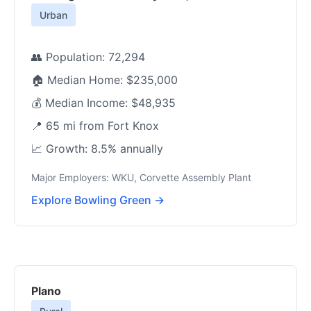
Urban
👥 Population: 72,294
🏠 Median Home: $235,000
💰 Median Income: $48,935
📍 65 mi from Fort Knox
📈 Growth: 8.5% annually
Major Employers: WKU, Corvette Assembly Plant
Explore Bowling Green →
Plano