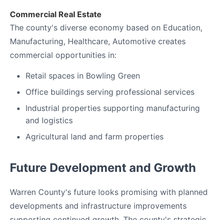
Commercial Real Estate
The county's diverse economy based on Education,
Manufacturing, Healthcare, Automotive creates
commercial opportunities in:
Retail spaces in Bowling Green
Office buildings serving professional services
Industrial properties supporting manufacturing
and logistics
Agricultural land and farm properties
Future Development and Growth
Warren County's future looks promising with planned
developments and infrastructure improvements
supporting continued growth. The county's strategic