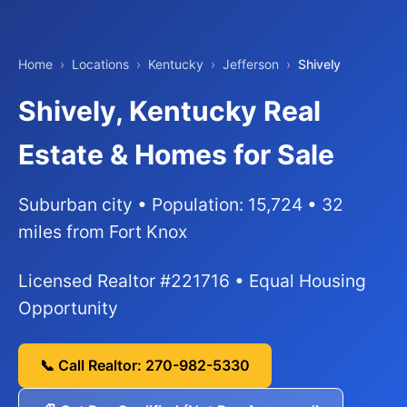
Home
›
Locations
›
Kentucky
›
Jefferson
›
Shively
Shively, Kentucky Real
Estate & Homes for Sale
Suburban city • Population: 15,724 • 32
miles from Fort Knox
Licensed Realtor #221716 • Equal Housing
Opportunity
📞 Call Realtor: 270-982-5330