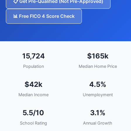
📋 Get Pre-Qualified (Not Pre-Approved)
📊 Free FICO 4 Score Check
15,724
$165k
Population
Median Home Price
$42k
4.5%
Median Income
Unemployment
5.5/10
3.1%
School Rating
Annual Growth