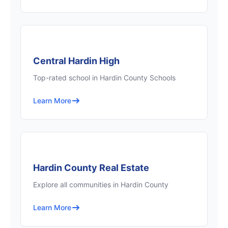
Central Hardin High
Top-rated school in Hardin County Schools
Learn More
Hardin County Real Estate
Explore all communities in Hardin County
Learn More