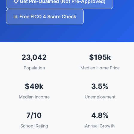
📋 Get Pre-Qualified (Not Pre-Approved)
📊 Free FICO 4 Score Check
23,042
$195k
Population
Median Home Price
$49k
3.5%
Median Income
Unemployment
7/10
4.8%
School Rating
Annual Growth