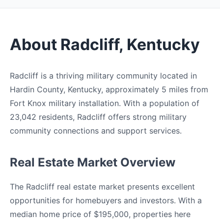
About Radcliff, Kentucky
Radcliff is a thriving military community located in
Hardin County, Kentucky, approximately 5 miles from
Fort Knox military installation. With a population of
23,042 residents, Radcliff offers strong military
community connections and support services.
Real Estate Market Overview
The Radcliff real estate market presents excellent
opportunities for homebuyers and investors. With a
median home price of $195,000, properties here