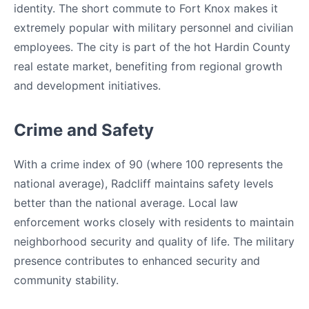
identity. The short commute to Fort Knox makes it
extremely popular with military personnel and civilian
employees. The city is part of the hot Hardin County
real estate market, benefiting from regional growth
and development initiatives.
Crime and Safety
With a crime index of 90 (where 100 represents the
national average), Radcliff maintains safety levels
better than the national average. Local law
enforcement works closely with residents to maintain
neighborhood security and quality of life. The military
presence contributes to enhanced security and
community stability.