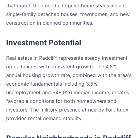
that match their needs. Popular home styles include
single-family detached houses, townhomes, and new
construction in planned communities.
Investment Potential
Real estate in Radcliff represents steady investment
opportunities with consistent growth. The 4.8%
annual housing growth rate, combined with the area's
economic fundamentals including 3.5%
unemployment and $48,926 median income, creates
favorable conditions for both homeowners and
investors. The military presence at nearby Fort Knox
provides rental demand stability.