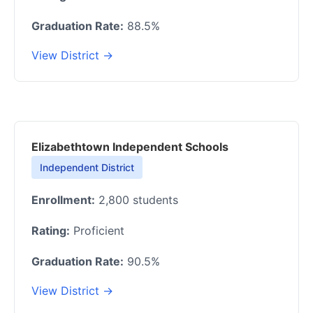
Graduation Rate:
88.5%
View District →
Elizabethtown Independent Schools
Independent District
Enrollment:
2,800 students
Rating:
Proficient
Graduation Rate:
90.5%
View District →