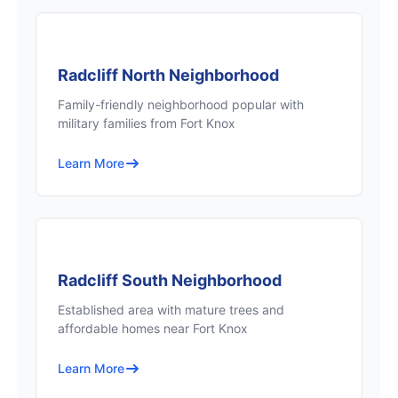
Radcliff North Neighborhood
Family-friendly neighborhood popular with
military families from Fort Knox
Learn More
Radcliff South Neighborhood
Established area with mature trees and
affordable homes near Fort Knox
Learn More