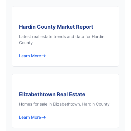
Hardin County Market Report
Latest real estate trends and data for Hardin
County
Learn More
Elizabethtown Real Estate
Homes for sale in Elizabethtown, Hardin County
Learn More