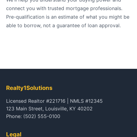
connect you with trusted mortgage professionals.
Pre-qualification is an estimate of what you might be
able to borrow, not a guarantee of loan approval.
Realty1Solutions
Licensed Realtor #221716 | NMLS #12345
123 Main Street, Louisville, KY 40202
Phone: (502) 555-0100
Legal