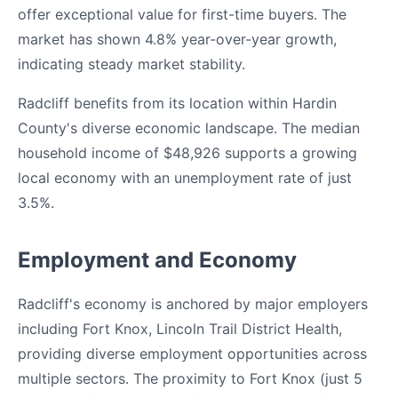
offer exceptional value for first-time buyers. The
market has shown 4.8% year-over-year growth,
indicating steady market stability.
Radcliff benefits from its location within Hardin
County's diverse economic landscape. The median
household income of $48,926 supports a growing
local economy with an unemployment rate of just
3.5%.
Employment and Economy
Radcliff's economy is anchored by major employers
including Fort Knox, Lincoln Trail District Health,
providing diverse employment opportunities across
multiple sectors. The proximity to Fort Knox (just 5