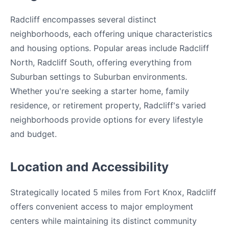
Radcliff encompasses several distinct
neighborhoods, each offering unique characteristics
and housing options. Popular areas include Radcliff
North, Radcliff South, offering everything from
Suburban settings to Suburban environments.
Whether you're seeking a starter home, family
residence, or retirement property, Radcliff's varied
neighborhoods provide options for every lifestyle
and budget.
Location and Accessibility
Strategically located 5 miles from Fort Knox, Radcliff
offers convenient access to major employment
centers while maintaining its distinct community