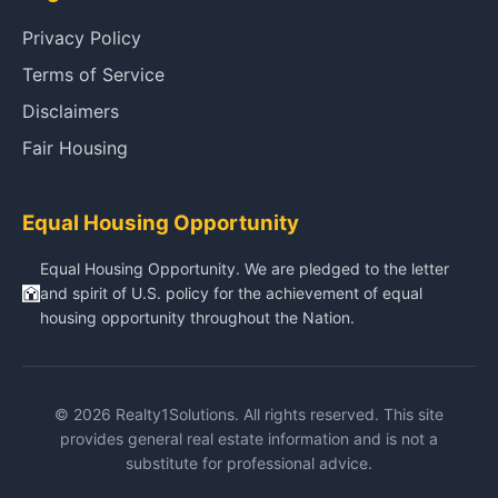
Privacy Policy
Terms of Service
Disclaimers
Fair Housing
Equal Housing Opportunity
Equal Housing Opportunity. We are pledged to the letter
and spirit of U.S. policy for the achievement of equal
housing opportunity throughout the Nation.
© 2026 Realty1Solutions. All rights reserved. This site
provides general real estate information and is not a
substitute for professional advice.