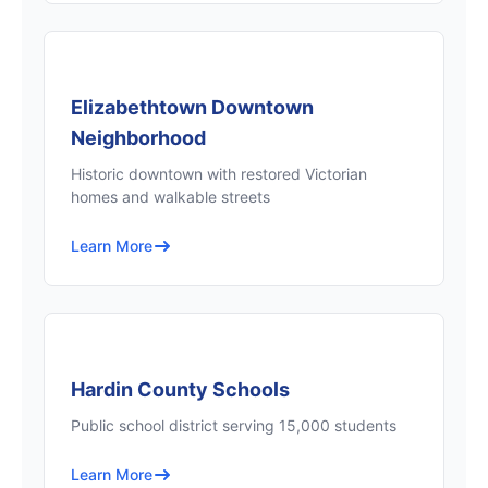
Elizabethtown Downtown
Neighborhood
Historic downtown with restored Victorian
homes and walkable streets
Learn More
Hardin County Schools
Public school district serving 15,000 students
Learn More