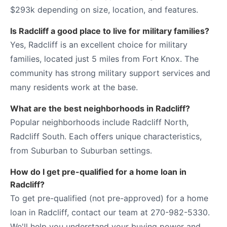
$293k depending on size, location, and features.
Is Radcliff a good place to live for military families?
Yes, Radcliff is an excellent choice for military
families, located just 5 miles from Fort Knox. The
community has strong military support services and
many residents work at the base.
What are the best neighborhoods in Radcliff?
Popular neighborhoods include Radcliff North,
Radcliff South. Each offers unique characteristics,
from Suburban to Suburban settings.
How do I get pre-qualified for a home loan in
Radcliff?
To get pre-qualified (not pre-approved) for a home
loan in Radcliff, contact our team at 270-982-5330.
We'll help you understand your buying power and