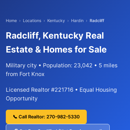
Home
›
Locations
›
Kentucky
›
Hardin
›
Radcliff
Radcliff, Kentucky Real
Estate & Homes for Sale
Military city • Population: 23,042 • 5 miles
from Fort Knox
Licensed Realtor #221716 • Equal Housing
Opportunity
📞 Call Realtor: 270-982-5330