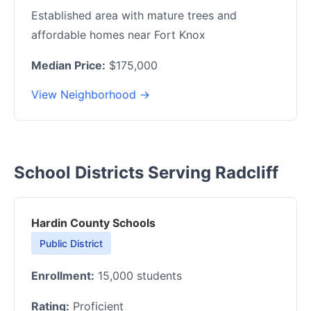
Established area with mature trees and
affordable homes near Fort Knox
Median Price:
$175,000
View Neighborhood →
School Districts Serving Radcliff
Hardin County Schools
Public District
Enrollment:
15,000 students
Rating:
Proficient