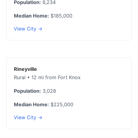
Population:
6,234
Median Home:
$185,000
View City →
Rineyville
Rural • 12 mi from Fort Knox
Population:
3,028
Median Home:
$225,000
View City →