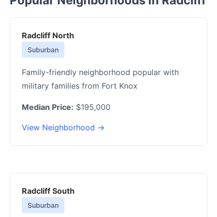
Popular Neighborhoods in Radcliff
Radcliff North
Suburban
Family-friendly neighborhood popular with
military families from Fort Knox
Median Price:
$195,000
View Neighborhood →
Radcliff South
Suburban