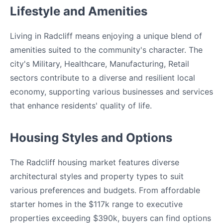
Lifestyle and Amenities
Living in Radcliff means enjoying a unique blend of
amenities suited to the community's character. The
city's Military, Healthcare, Manufacturing, Retail
sectors contribute to a diverse and resilient local
economy, supporting various businesses and services
that enhance residents' quality of life.
Housing Styles and Options
The Radcliff housing market features diverse
architectural styles and property types to suit
various preferences and budgets. From affordable
starter homes in the $117k range to executive
properties exceeding $390k, buyers can find options