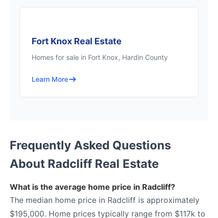
Fort Knox Real Estate
Homes for sale in Fort Knox, Hardin County
Learn More
Frequently Asked Questions
About Radcliff Real Estate
What is the average home price in Radcliff?
The median home price in Radcliff is approximately
$195,000. Home prices typically range from $117k to