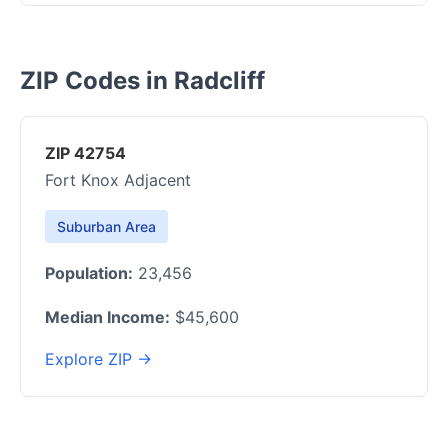
ZIP Codes in Radcliff
ZIP 42754
Fort Knox Adjacent
Suburban Area
Population:
23,456
Median Income:
$45,600
Explore ZIP →