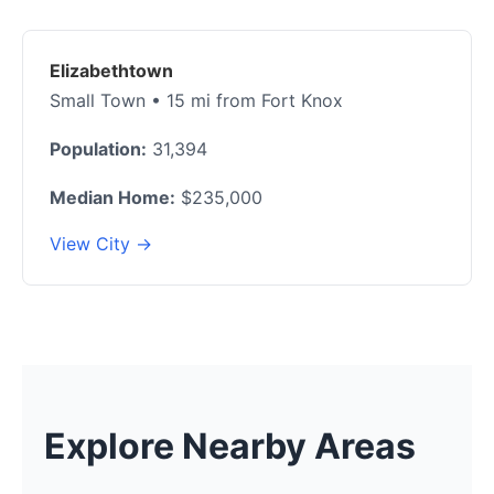
Elizabethtown
Small Town • 15 mi from Fort Knox
Population:
31,394
Median Home:
$235,000
View City →
Explore Nearby Areas