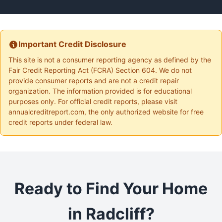
Important Credit Disclosure
This site is not a consumer reporting agency as defined by the
Fair Credit Reporting Act (FCRA) Section 604. We do not
provide consumer reports and are not a credit repair
organization. The information provided is for educational
purposes only. For official credit reports, please visit
annualcreditreport.com, the only authorized website for free
credit reports under federal law.
Ready to Find Your Home
in Radcliff?