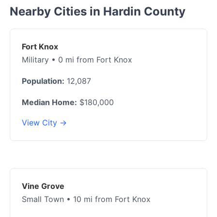
Nearby Cities in Hardin County
Fort Knox
Military • 0 mi from Fort Knox
Population:
12,087
Median Home:
$180,000
View City →
Vine Grove
Small Town • 10 mi from Fort Knox