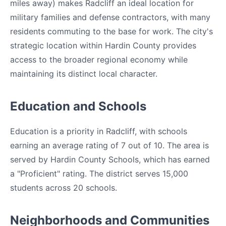
miles away) makes Radcliff an ideal location for
military families and defense contractors, with many
residents commuting to the base for work. The city's
strategic location within Hardin County provides
access to the broader regional economy while
maintaining its distinct local character.
Education and Schools
Education is a priority in Radcliff, with schools
earning an average rating of 7 out of 10. The area is
served by Hardin County Schools, which has earned
a "Proficient" rating. The district serves 15,000
students across 20 schools.
Neighborhoods and Communities