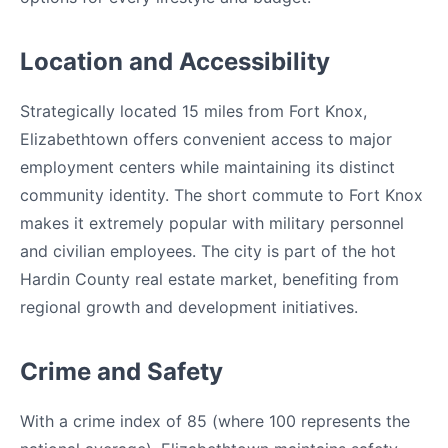
Location and Accessibility
Strategically located 15 miles from Fort Knox,
Elizabethtown offers convenient access to major
employment centers while maintaining its distinct
community identity. The short commute to Fort Knox
makes it extremely popular with military personnel
and civilian employees. The city is part of the hot
Hardin County real estate market, benefiting from
regional growth and development initiatives.
Crime and Safety
With a crime index of 85 (where 100 represents the