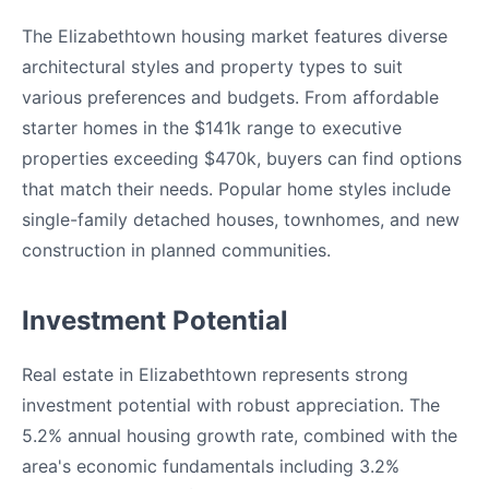
The Elizabethtown housing market features diverse
architectural styles and property types to suit
various preferences and budgets. From affordable
starter homes in the $141k range to executive
properties exceeding $470k, buyers can find options
that match their needs. Popular home styles include
single-family detached houses, townhomes, and new
construction in planned communities.
Investment Potential
Real estate in Elizabethtown represents strong
investment potential with robust appreciation. The
5.2% annual housing growth rate, combined with the
area's economic fundamentals including 3.2%