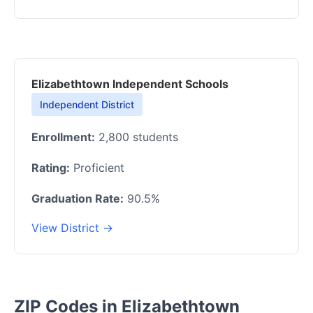
Elizabethtown Independent Schools
Independent District
Enrollment:
2,800 students
Rating:
Proficient
Graduation Rate:
90.5%
View District →
ZIP Codes in Elizabethtown