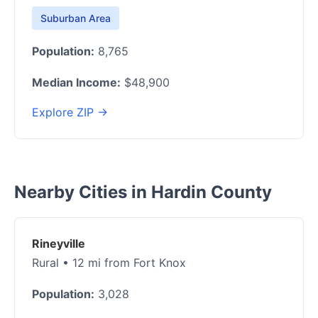
Suburban Area
Population:
8,765
Median Income:
$48,900
Explore ZIP →
Nearby Cities in Hardin County
Rineyville
Rural • 12 mi from Fort Knox
Population:
3,028