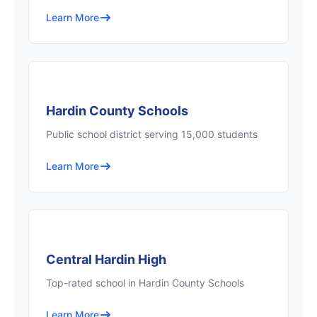
Learn More
Hardin County Schools
Public school district serving 15,000 students
Learn More
Central Hardin High
Top-rated school in Hardin County Schools
Learn More