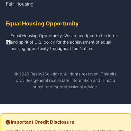
Fair Housing
Equal Housing Opportunity
Equal Housing Opportunity. We are pledged to the letter
and spirit of U.S. policy for the achievement of equal
housing opportunity throughout the Nation.
© 2026 Realty1Solutions. All rights reserved. This site
provides general real estate information and is not a
substitute for professional advice.
Important Credit Disclosure