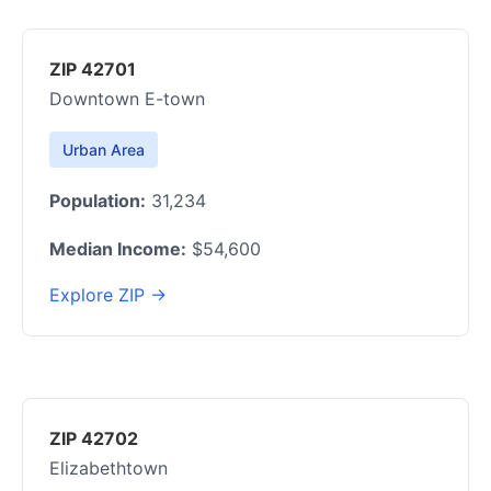
ZIP 42701
Downtown E-town
Urban Area
Population:
31,234
Median Income:
$54,600
Explore ZIP →
ZIP 42702
Elizabethtown