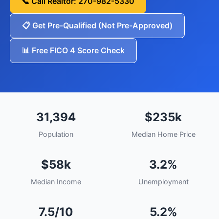
📞 Call Realtor: 270-982-5330
📋 Get Pre-Qualified (Not Pre-Approved)
📊 Free FICO 4 Score Check
31,394
$235k
Population
Median Home Price
$58k
3.2%
Median Income
Unemployment
7.5/10
5.2%