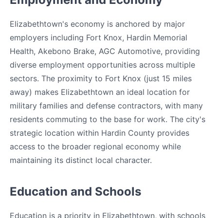
Elizabethtown's economy is anchored by major
employers including Fort Knox, Hardin Memorial
Health, Akebono Brake, AGC Automotive, providing
diverse employment opportunities across multiple
sectors. The proximity to Fort Knox (just 15 miles
away) makes Elizabethtown an ideal location for
military families and defense contractors, with many
residents commuting to the base for work. The city's
strategic location within Hardin County provides
access to the broader regional economy while
maintaining its distinct local character.
Education and Schools
Education is a priority in Elizabethtown, with schools