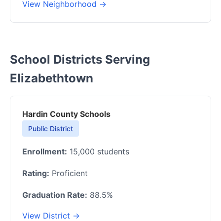
View Neighborhood →
School Districts Serving
Elizabethtown
Hardin County Schools
Public District
Enrollment:
15,000 students
Rating:
Proficient
Graduation Rate:
88.5%
View District →