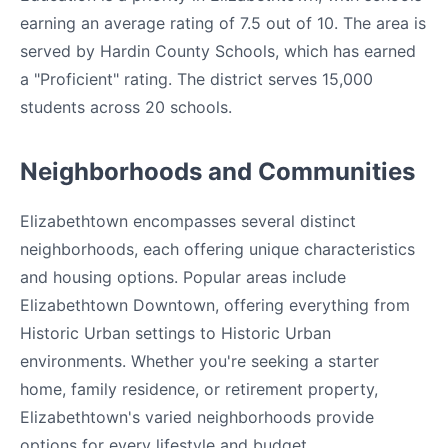
earning an average rating of 7.5 out of 10. The area is
served by Hardin County Schools, which has earned
a "Proficient" rating. The district serves 15,000
students across 20 schools.
Neighborhoods and Communities
Elizabethtown encompasses several distinct
neighborhoods, each offering unique characteristics
and housing options. Popular areas include
Elizabethtown Downtown, offering everything from
Historic Urban settings to Historic Urban
environments. Whether you're seeking a starter
home, family residence, or retirement property,
Elizabethtown's varied neighborhoods provide
options for every lifestyle and budget.