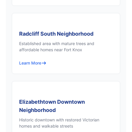
Radcliff South Neighborhood
Established area with mature trees and
affordable homes near Fort Knox
Learn More
Elizabethtown Downtown
Neighborhood
Historic downtown with restored Victorian
homes and walkable streets