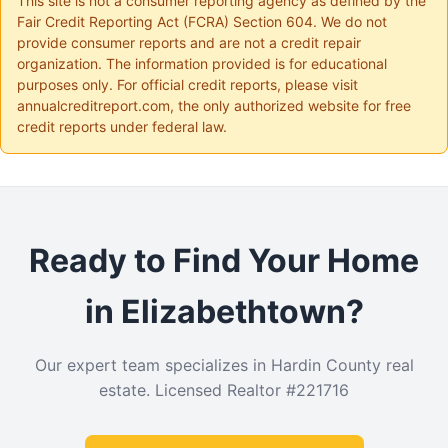
This site is not a consumer reporting agency as defined by the
Fair Credit Reporting Act (FCRA) Section 604. We do not
provide consumer reports and are not a credit repair
organization. The information provided is for educational
purposes only. For official credit reports, please visit
annualcreditreport.com, the only authorized website for free
credit reports under federal law.
Ready to Find Your Home
in Elizabethtown?
Our expert team specializes in Hardin County real
estate. Licensed Realtor #221716