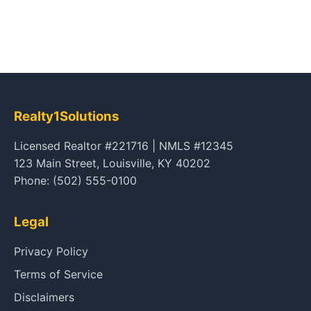
Realty1Solutions
Licensed Realtor #221716 | NMLS #12345
123 Main Street, Louisville, KY 40202
Phone: (502) 555-0100
Legal
Privacy Policy
Terms of Service
Disclaimers