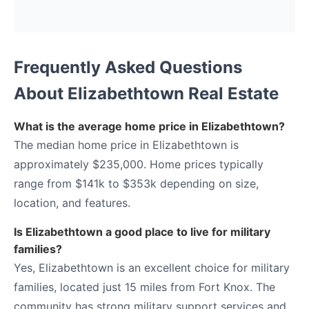
Frequently Asked Questions
About Elizabethtown Real Estate
What is the average home price in Elizabethtown?
The median home price in Elizabethtown is
approximately $235,000. Home prices typically
range from $141k to $353k depending on size,
location, and features.
Is Elizabethtown a good place to live for military
families?
Yes, Elizabethtown is an excellent choice for military
families, located just 15 miles from Fort Knox. The
community has strong military support services and