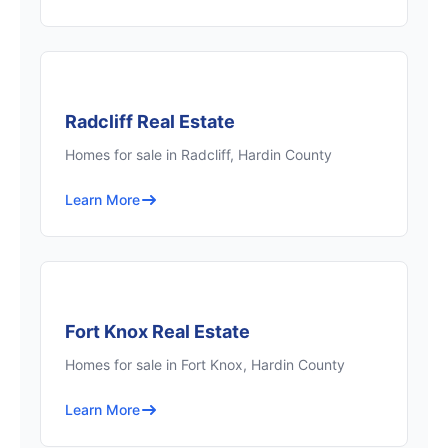
Radcliff Real Estate
Homes for sale in Radcliff, Hardin County
Learn More
Fort Knox Real Estate
Homes for sale in Fort Knox, Hardin County
Learn More