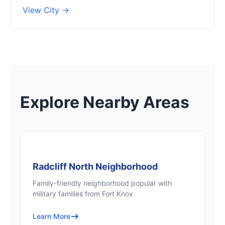
View City →
Explore Nearby Areas
Radcliff North Neighborhood
Family-friendly neighborhood popular with
military families from Fort Knox
Learn More