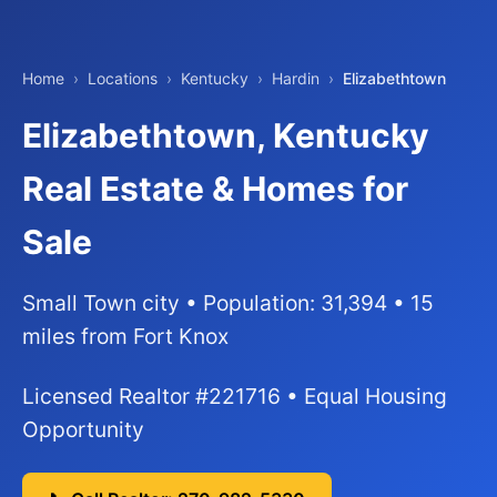
Home
›
Locations
›
Kentucky
›
Hardin
›
Elizabethtown
Elizabethtown, Kentucky
Real Estate & Homes for
Sale
Small Town city • Population: 31,394 • 15
miles from Fort Knox
Licensed Realtor #221716 • Equal Housing
Opportunity