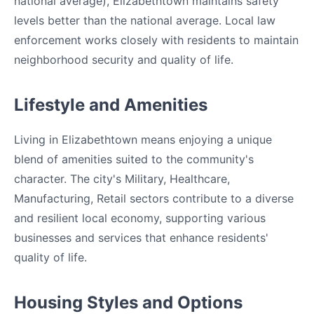
national average), Elizabethtown maintains safety
levels better than the national average. Local law
enforcement works closely with residents to maintain
neighborhood security and quality of life.
Lifestyle and Amenities
Living in Elizabethtown means enjoying a unique
blend of amenities suited to the community's
character. The city's Military, Healthcare,
Manufacturing, Retail sectors contribute to a diverse
and resilient local economy, supporting various
businesses and services that enhance residents'
quality of life.
Housing Styles and Options