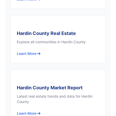
Hardin County Real Estate
Explore all communities in Hardin County
Learn More
Hardin County Market Report
Latest real estate trends and data for Hardin
County
Learn More