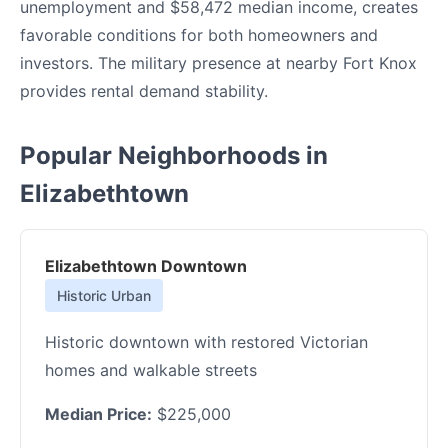
unemployment and $58,472 median income, creates
favorable conditions for both homeowners and
investors. The military presence at nearby Fort Knox
provides rental demand stability.
Popular Neighborhoods in
Elizabethtown
Elizabethtown Downtown
Historic Urban
Historic downtown with restored Victorian
homes and walkable streets
Median Price:
$225,000