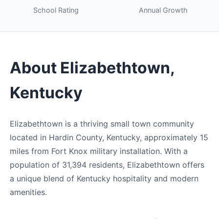
School Rating
Annual Growth
About Elizabethtown,
Kentucky
Elizabethtown is a thriving small town community
located in Hardin County, Kentucky, approximately 15
miles from Fort Knox military installation. With a
population of 31,394 residents, Elizabethtown offers
a unique blend of Kentucky hospitality and modern
amenities.