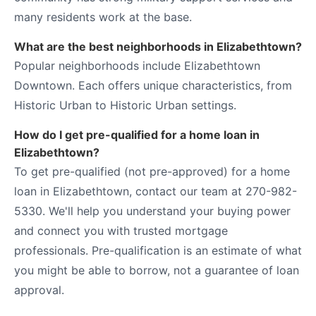
many residents work at the base.
What are the best neighborhoods in Elizabethtown?
Popular neighborhoods include Elizabethtown
Downtown. Each offers unique characteristics, from
Historic Urban to Historic Urban settings.
How do I get pre-qualified for a home loan in
Elizabethtown?
To get pre-qualified (not pre-approved) for a home
loan in Elizabethtown, contact our team at 270-982-
5330. We'll help you understand your buying power
and connect you with trusted mortgage
professionals. Pre-qualification is an estimate of what
you might be able to borrow, not a guarantee of loan
approval.