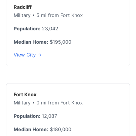
Radcliff
Military • 5 mi from Fort Knox
Population:
23,042
Median Home:
$195,000
View City →
Fort Knox
Military • 0 mi from Fort Knox
Population:
12,087
Median Home:
$180,000