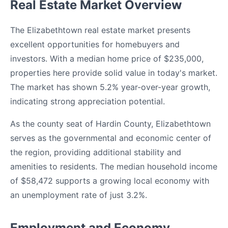
Real Estate Market Overview
The Elizabethtown real estate market presents
excellent opportunities for homebuyers and
investors. With a median home price of $235,000,
properties here provide solid value in today's market.
The market has shown 5.2% year-over-year growth,
indicating strong appreciation potential.
As the county seat of Hardin County, Elizabethtown
serves as the governmental and economic center of
the region, providing additional stability and
amenities to residents. The median household income
of $58,472 supports a growing local economy with
an unemployment rate of just 3.2%.
Employment and Economy