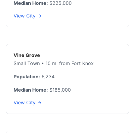
Median Home:
$225,000
View City →
Vine Grove
Small Town • 10 mi from Fort Knox
Population:
6,234
Median Home:
$185,000
View City →