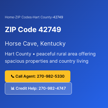
Home
›
ZIP Codes
›
Hart County
›
42749
ZIP Code 42749
Horse Cave, Kentucky
Hart County • peaceful rural area offering
spacious properties and country living
📞 Call Agent: 270-982-5330
📊 Credit Help: 270-982-4747