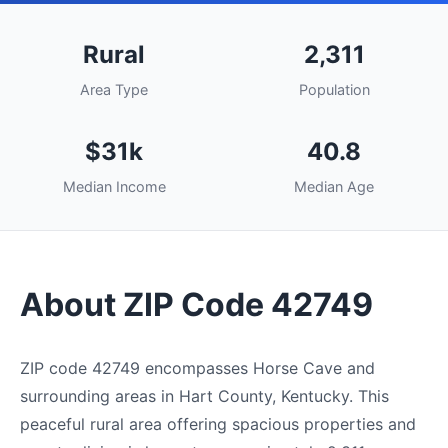
Rural
2,311
Area Type
Population
$31k
40.8
Median Income
Median Age
About ZIP Code 42749
ZIP code 42749 encompasses Horse Cave and
surrounding areas in Hart County, Kentucky. This
peaceful rural area offering spacious properties and