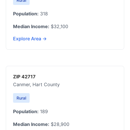
Rural
Population:
318
Median Income:
$32,100
Explore Area →
ZIP 42717
Canmer, Hart County
Rural
Population:
189
Median Income:
$28,900