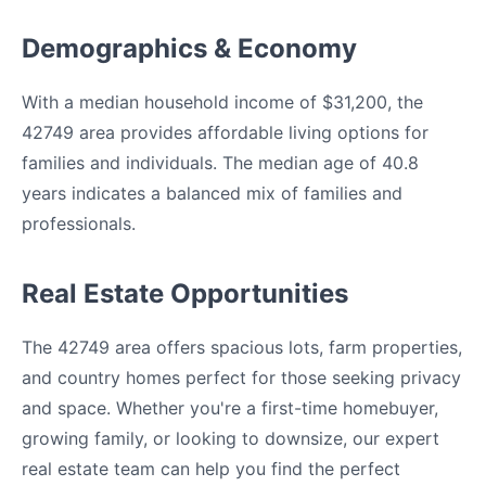
Demographics & Economy
With a median household income of $31,200, the
42749 area provides affordable living options for
families and individuals. The median age of 40.8
years indicates a balanced mix of families and
professionals.
Real Estate Opportunities
The 42749 area offers spacious lots, farm properties,
and country homes perfect for those seeking privacy
and space. Whether you're a first-time homebuyer,
growing family, or looking to downsize, our expert
real estate team can help you find the perfect