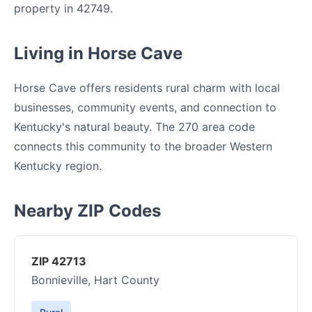
property in 42749.
Living in Horse Cave
Horse Cave offers residents rural charm with local
businesses, community events, and connection to
Kentucky's natural beauty. The 270 area code
connects this community to the broader Western
Kentucky region.
Nearby ZIP Codes
ZIP 42713
Bonnieville, Hart County