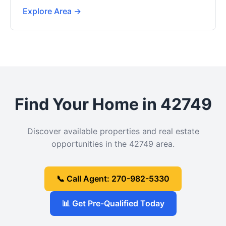
Explore Area →
Find Your Home in 42749
Discover available properties and real estate
opportunities in the 42749 area.
📞 Call Agent: 270-982-5330
📊 Get Pre-Qualified Today