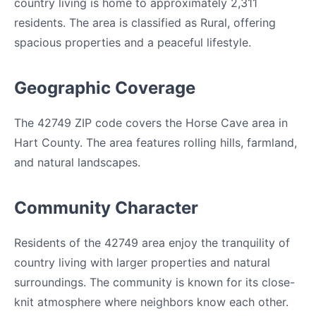
country living is home to approximately 2,311
residents. The area is classified as Rural, offering
spacious properties and a peaceful lifestyle.
Geographic Coverage
The 42749 ZIP code covers the Horse Cave area in
Hart County. The area features rolling hills, farmland,
and natural landscapes.
Community Character
Residents of the 42749 area enjoy the tranquility of
country living with larger properties and natural
surroundings. The community is known for its close-
knit atmosphere where neighbors know each other.