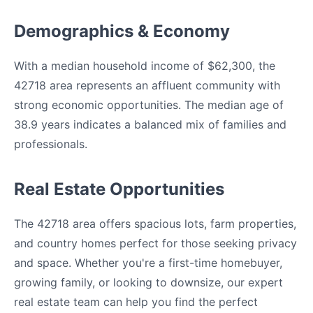
Demographics & Economy
With a median household income of $62,300, the
42718 area represents an affluent community with
strong economic opportunities. The median age of
38.9 years indicates a balanced mix of families and
professionals.
Real Estate Opportunities
The 42718 area offers spacious lots, farm properties,
and country homes perfect for those seeking privacy
and space. Whether you're a first-time homebuyer,
growing family, or looking to downsize, our expert
real estate team can help you find the perfect