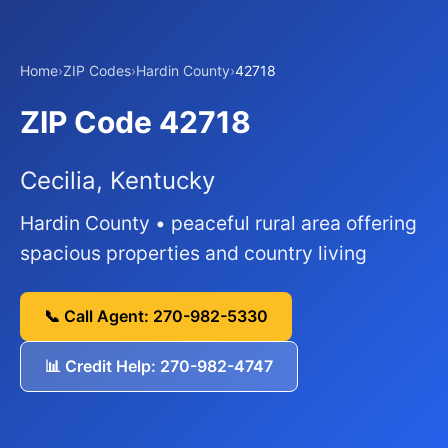
Home
›
ZIP Codes
›
Hardin County
›
42718
ZIP Code 42718
Cecilia, Kentucky
Hardin County • peaceful rural area offering
spacious properties and country living
📞 Call Agent: 270-982-5330
📊 Credit Help: 270-982-4747