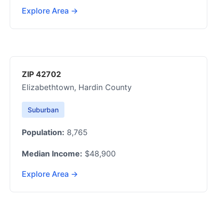
Explore Area →
ZIP 42702
Elizabethtown, Hardin County
Suburban
Population:
8,765
Median Income:
$48,900
Explore Area →