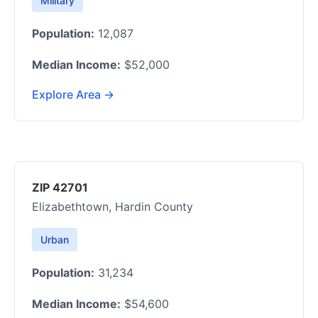
Military
Population:
12,087
Median Income:
$52,000
Explore Area →
ZIP 42701
Elizabethtown, Hardin County
Urban
Population:
31,234
Median Income:
$54,600