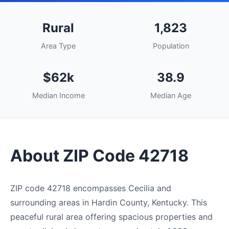
Rural
1,823
Area Type
Population
$62k
38.9
Median Income
Median Age
About ZIP Code 42718
ZIP code 42718 encompasses Cecilia and
surrounding areas in Hardin County, Kentucky. This
peaceful rural area offering spacious properties and