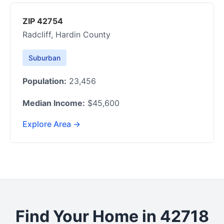
ZIP 42754
Radcliff, Hardin County
Suburban
Population:
23,456
Median Income:
$45,600
Explore Area →
Find Your Home in 42718