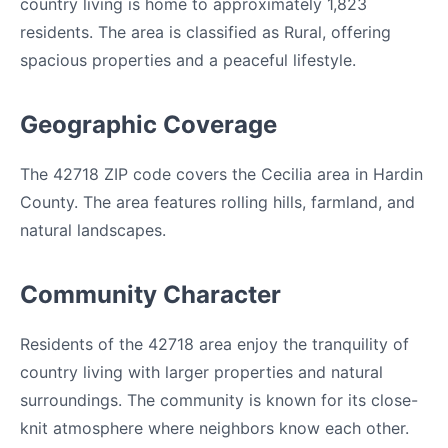
country living is home to approximately 1,823
residents. The area is classified as Rural, offering
spacious properties and a peaceful lifestyle.
Geographic Coverage
The 42718 ZIP code covers the Cecilia area in Hardin
County. The area features rolling hills, farmland, and
natural landscapes.
Community Character
Residents of the 42718 area enjoy the tranquility of
country living with larger properties and natural
surroundings. The community is known for its close-
knit atmosphere where neighbors know each other.