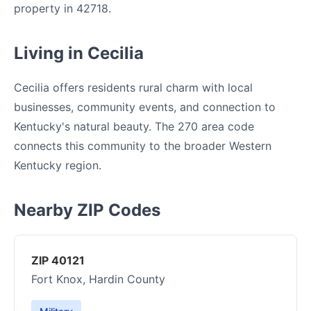
property in 42718.
Living in Cecilia
Cecilia offers residents rural charm with local
businesses, community events, and connection to
Kentucky's natural beauty. The 270 area code
connects this community to the broader Western
Kentucky region.
Nearby ZIP Codes
ZIP 40121
Fort Knox, Hardin County