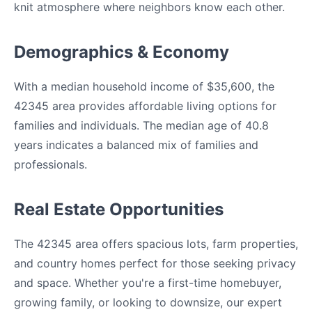
knit atmosphere where neighbors know each other.
Demographics & Economy
With a median household income of $35,600, the
42345 area provides affordable living options for
families and individuals. The median age of 40.8
years indicates a balanced mix of families and
professionals.
Real Estate Opportunities
The 42345 area offers spacious lots, farm properties,
and country homes perfect for those seeking privacy
and space. Whether you're a first-time homebuyer,
growing family, or looking to downsize, our expert