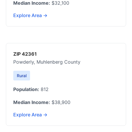
Median Income:
$32,100
Explore Area →
ZIP 42361
Powderly, Muhlenberg County
Rural
Population:
812
Median Income:
$38,900
Explore Area →