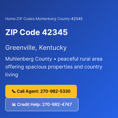
Home
›
ZIP Codes
›
Muhlenberg County
›
42345
ZIP Code 42345
Greenville, Kentucky
Muhlenberg County • peaceful rural area
offering spacious properties and country
living
📞 Call Agent: 270-982-5330
📊 Credit Help: 270-982-4747