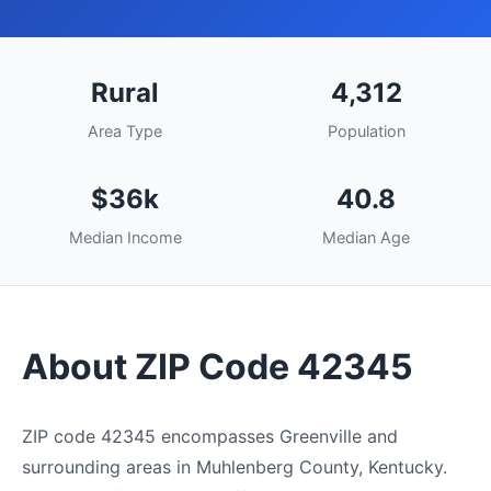
Rural
4,312
Area Type
Population
$36k
40.8
Median Income
Median Age
About ZIP Code 42345
ZIP code 42345 encompasses Greenville and
surrounding areas in Muhlenberg County, Kentucky.