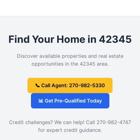
Find Your Home in 42345
Discover available properties and real estate
opportunities in the 42345 area.
📞 Call Agent: 270-982-5330
📊 Get Pre-Qualified Today
Credit challenges? We can help! Call 270-982-4747
for expert credit guidance.