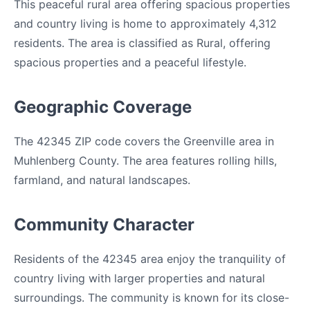
This peaceful rural area offering spacious properties
and country living is home to approximately 4,312
residents. The area is classified as Rural, offering
spacious properties and a peaceful lifestyle.
Geographic Coverage
The 42345 ZIP code covers the Greenville area in
Muhlenberg County. The area features rolling hills,
farmland, and natural landscapes.
Community Character
Residents of the 42345 area enjoy the tranquility of
country living with larger properties and natural
surroundings. The community is known for its close-