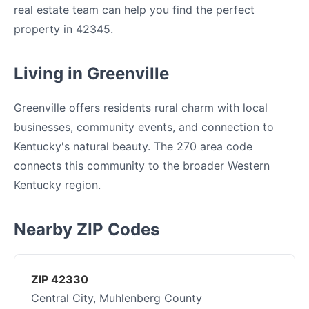
real estate team can help you find the perfect
property in 42345.
Living in Greenville
Greenville offers residents rural charm with local
businesses, community events, and connection to
Kentucky's natural beauty. The 270 area code
connects this community to the broader Western
Kentucky region.
Nearby ZIP Codes
ZIP 42330
Central City, Muhlenberg County