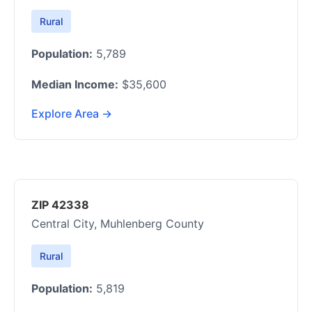
Rural
Population:
5,789
Median Income:
$35,600
Explore Area →
ZIP 42338
Central City, Muhlenberg County
Rural
Population:
5,819