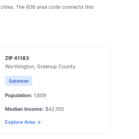
 cities. The 606 area code connects this
ZIP 41183
Worthington, Greenup County
Suburban
Population:
1,609
Median Income:
$42,100
Explore Area →