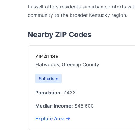
Russell offers residents suburban comforts wit
community to the broader Kentucky region.
Nearby ZIP Codes
ZIP 41139
Flatwoods, Greenup County
Suburban
Population:
7,423
Median Income:
$45,600
Explore Area →