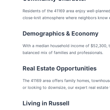
Residents of the 41169 area enjoy well-planne
close-knit atmosphere where neighbors know e
Demographics & Economy
With a median household income of $52,300, th
balanced mix of families and professionals.
Real Estate Opportunities
The 41169 area offers family homes, townhouse
or looking to downsize, our expert real estate
Living in Russell