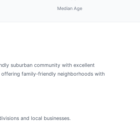
Median Age
endly suburban community with excellent
 offering family-friendly neighborhoods with
ivisions and local businesses.