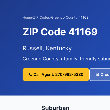
Home
›
ZIP Codes
›
Greenup County
›
41169
ZIP Code 41169
Russell, Kentucky
Greenup County • family-friendly subu
📞 Call Agent: 270-982-5330
📊 Cred
Suburban