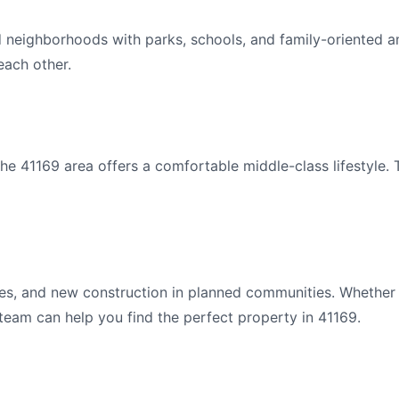
d neighborhoods with parks, schools, and family-oriented a
ach other.
e 41169 area offers a comfortable middle-class lifestyle. 
s, and new construction in planned communities. Whether y
 team can help you find the perfect property in 41169.