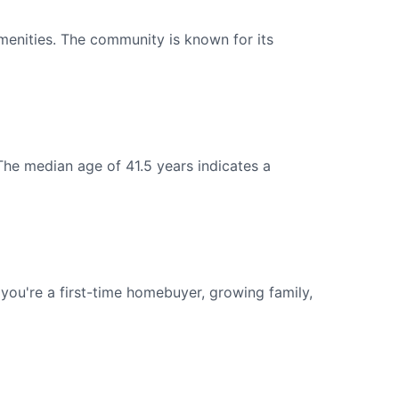
menities. The community is known for its
The median age of 41.5 years indicates a
ou're a first-time homebuyer, growing family,