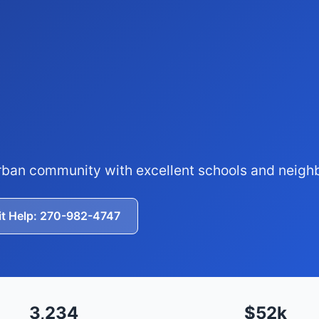
rban community with excellent schools and neig
it Help: 270-982-4747
3,234
$52k