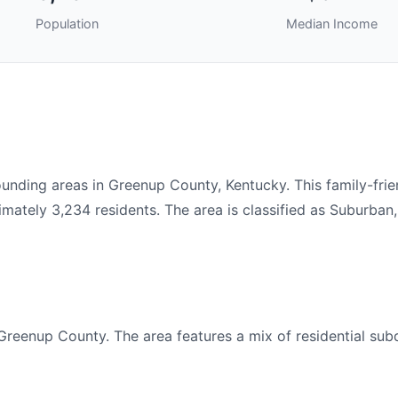
Population
Median Income
nding areas in Greenup County, Kentucky. This family-fri
ately 3,234 residents. The area is classified as Suburban,
Greenup County. The area features a mix of residential subd