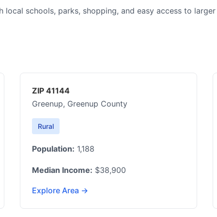
h local schools, parks, shopping, and easy access to larger
ZIP 41144
Greenup, Greenup County
Rural
Population:
1,188
Median Income:
$38,900
Explore Area →