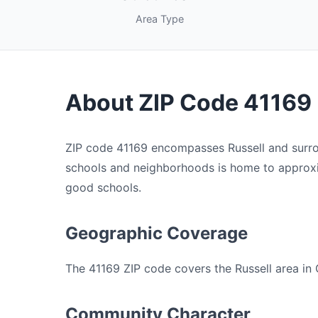
Area Type
About ZIP Code 41169
ZIP code 41169 encompasses Russell and surrou
schools and neighborhoods is home to approxim
good schools.
Geographic Coverage
The 41169 ZIP code covers the Russell area in 
Community Character