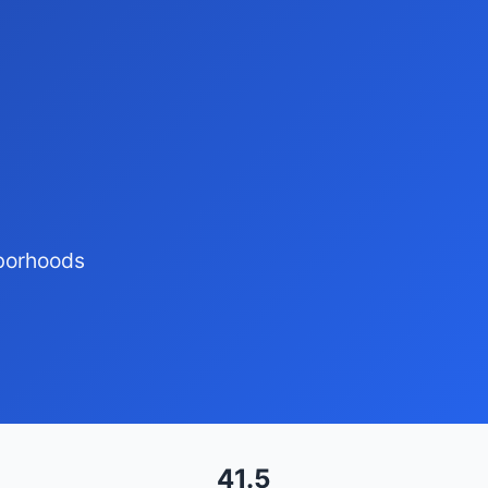
hborhoods
41.5