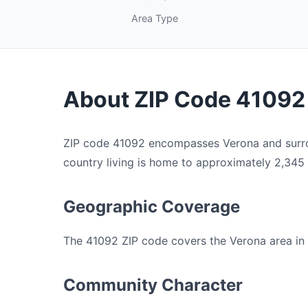
Area Type
About ZIP Code 41092
ZIP code 41092 encompasses Verona and surroun
country living is home to approximately 2,345 re
Geographic Coverage
The 41092 ZIP code covers the Verona area in B
Community Character