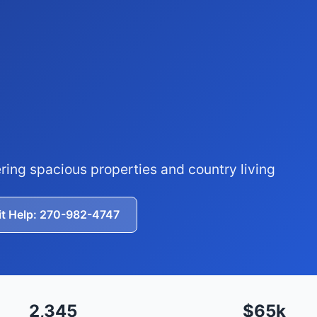
ring spacious properties and country living
it Help: 270-982-4747
2,345
$65k