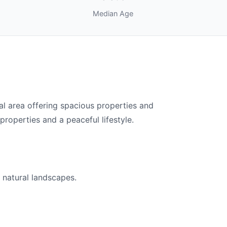
Median Age
l area offering spacious properties and
properties and a peaceful lifestyle.
 natural landscapes.