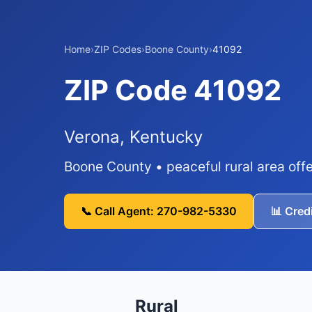
Home
›
ZIP Codes
›
Boone County
›
41092
ZIP Code 41092
Verona, Kentucky
Boone County • peaceful rural area offe
📞 Call Agent: 270-982-5330
📊 Cred
Rural