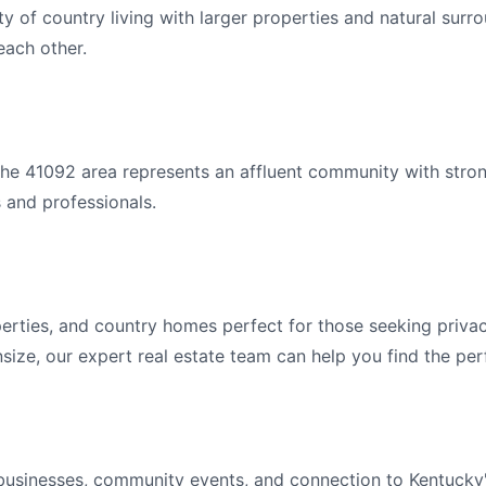
ty of country living with larger properties and natural sur
ach other.
he 41092 area represents an affluent community with stro
s and professionals.
erties, and country homes perfect for those seeking privac
ize, our expert real estate team can help you find the per
l businesses, community events, and connection to Kentucky