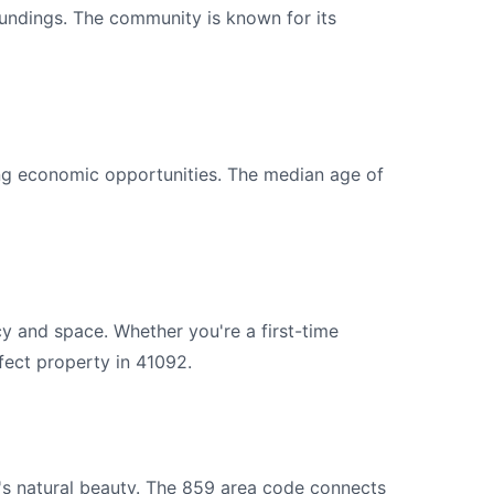
roundings. The community is known for its
ng economic opportunities. The median age of
y and space. Whether you're a first-time
fect property in 41092.
's natural beauty. The 859 area code connects