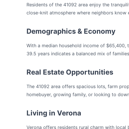
Residents of the 41092 area enjoy the tranquili
close-knit atmosphere where neighbors know e
Demographics & Economy
With a median household income of $65,400, t
39.5 years indicates a balanced mix of familie
Real Estate Opportunities
The 41092 area offers spacious lots, farm prop
homebuyer, growing family, or looking to downs
Living in Verona
Verona offers residents rural charm with loca