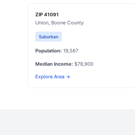
ZIP 41091
Union, Boone County
Suburban
Population:
19,567
Median Income:
$78,900
Explore Area →