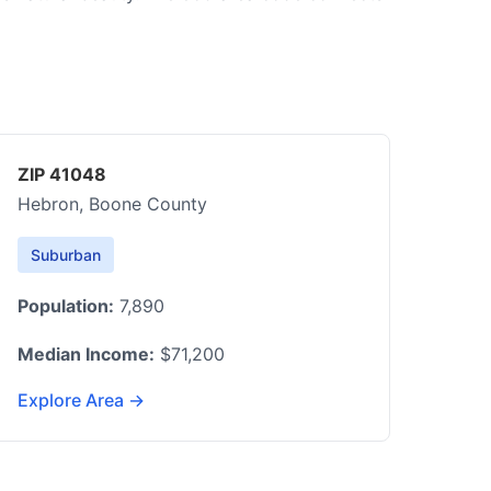
ZIP 41048
Hebron, Boone County
Suburban
Population:
7,890
Median Income:
$71,200
Explore Area →