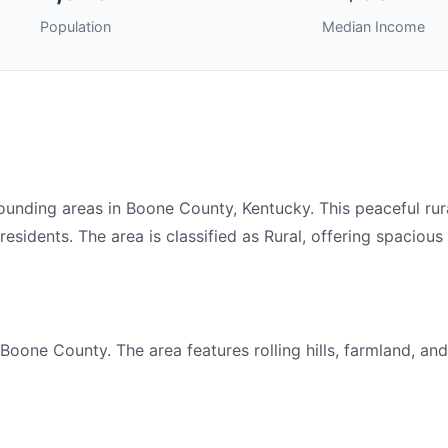
Population
Median Income
ding areas in Boone County, Kentucky. This peaceful rura
sidents. The area is classified as Rural, offering spacious 
oone County. The area features rolling hills, farmland, and