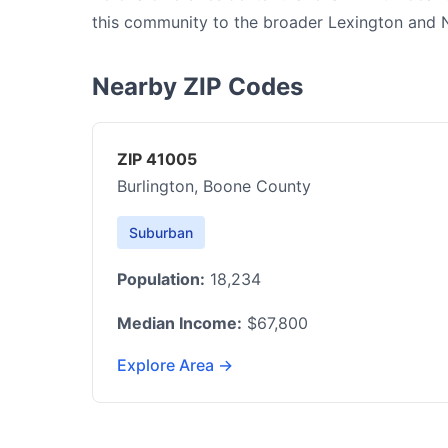
this community to the broader Lexington and 
Nearby ZIP Codes
ZIP 41005
Burlington, Boone County
Suburban
Population:
18,234
Median Income:
$67,800
Explore Area →