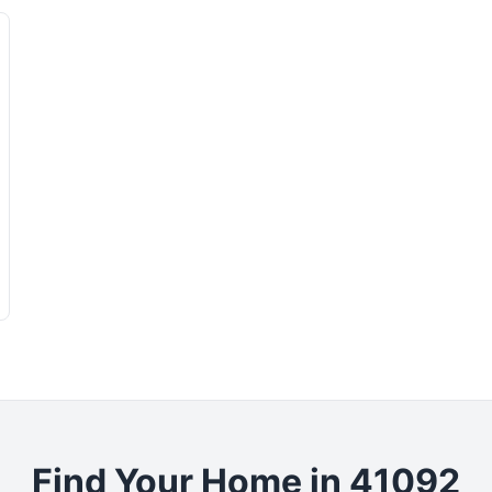
Find Your Home in 41092