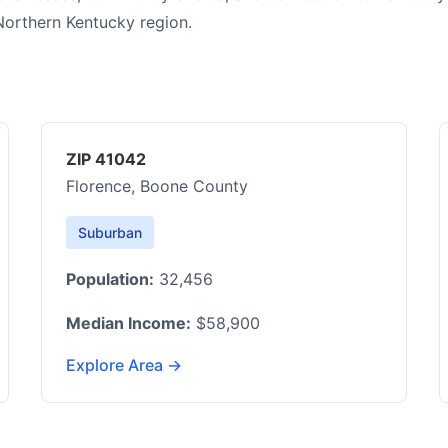
Northern Kentucky region.
ZIP 41042
Florence, Boone County
Suburban
Population:
32,456
Median Income:
$58,900
Explore Area →