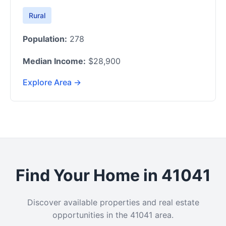
Rural
Population:
278
Median Income:
$28,900
Explore Area →
Find Your Home in 41041
Discover available properties and real estate
opportunities in the 41041 area.