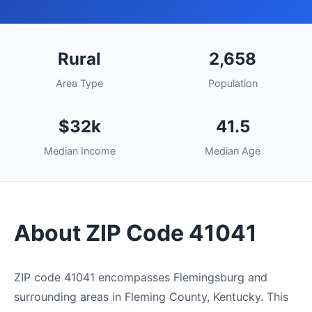
Rural
2,658
Area Type
Population
$32k
41.5
Median Income
Median Age
About ZIP Code 41041
ZIP code 41041 encompasses Flemingsburg and
surrounding areas in Fleming County, Kentucky. This