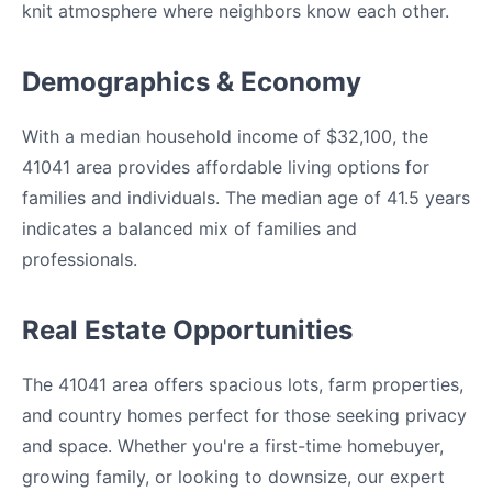
knit atmosphere where neighbors know each other.
Demographics & Economy
With a median household income of $32,100, the
41041 area provides affordable living options for
families and individuals. The median age of 41.5 years
indicates a balanced mix of families and
professionals.
Real Estate Opportunities
The 41041 area offers spacious lots, farm properties,
and country homes perfect for those seeking privacy
and space. Whether you're a first-time homebuyer,
growing family, or looking to downsize, our expert