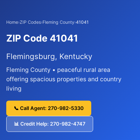
Home
›
ZIP Codes
›
Fleming County
›
41041
ZIP Code 41041
Flemingsburg, Kentucky
Fleming County • peaceful rural area
offering spacious properties and country
living
📞 Call Agent: 270-982-5330
📊 Credit Help: 270-982-4747