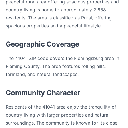
peaceful rural area offering spacious properties and
country living is home to approximately 2,658
residents. The area is classified as Rural, offering
spacious properties and a peaceful lifestyle.
Geographic Coverage
The 41041 ZIP code covers the Flemingsburg area in
Fleming County. The area features rolling hills,
farmland, and natural landscapes.
Community Character
Residents of the 41041 area enjoy the tranquility of
country living with larger properties and natural
surroundings. The community is known for its close-