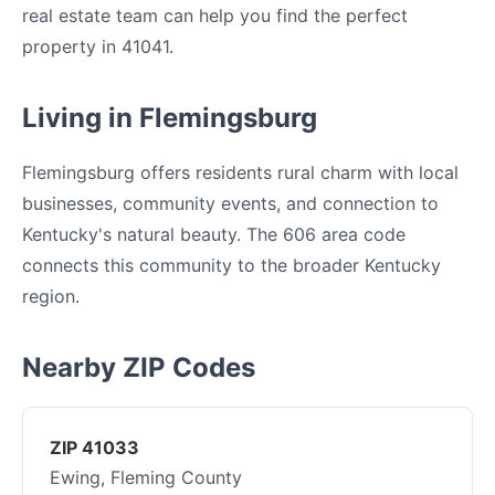
real estate team can help you find the perfect
property in 41041.
Living in Flemingsburg
Flemingsburg offers residents rural charm with local
businesses, community events, and connection to
Kentucky's natural beauty. The 606 area code
connects this community to the broader Kentucky
region.
Nearby ZIP Codes
ZIP 41033
Ewing, Fleming County