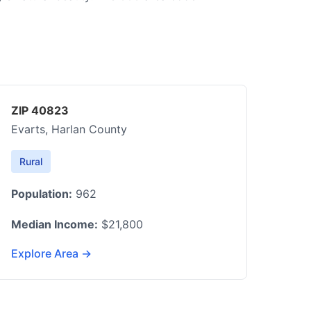
ZIP 40823
Evarts, Harlan County
Rural
Population:
962
Median Income:
$21,800
Explore Area →