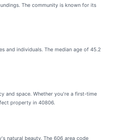
roundings. The community is known for its
es and individuals. The median age of 45.2
cy and space. Whether you're a first-time
fect property in 40806.
y's natural beauty. The 606 area code