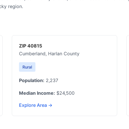
cky region.
ZIP 40815
Cumberland, Harlan County
Rural
Population:
2,237
Median Income:
$24,500
Explore Area →