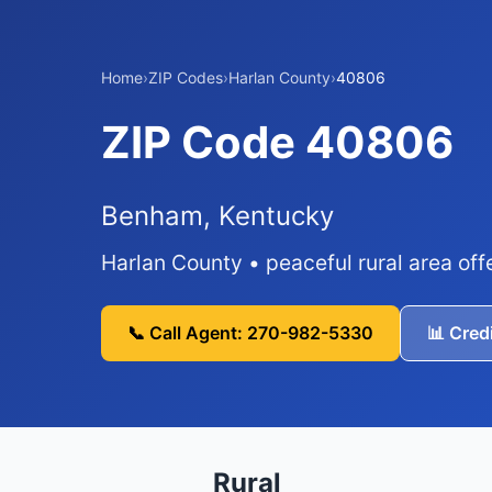
Home
›
ZIP Codes
›
Harlan County
›
40806
ZIP Code 40806
Benham, Kentucky
Harlan County • peaceful rural area off
📞 Call Agent: 270-982-5330
📊 Cred
Rural