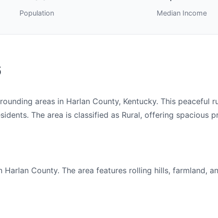
Population
Median Income
6
nding areas in Harlan County, Kentucky. This peaceful rur
idents. The area is classified as Rural, offering spacious pr
arlan County. The area features rolling hills, farmland, a