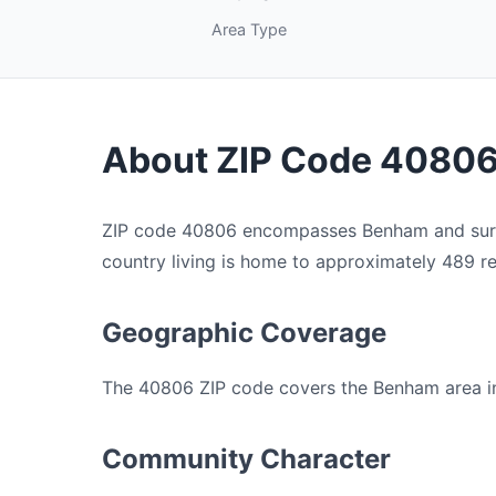
Area Type
About ZIP Code 4080
ZIP code 40806 encompasses Benham and surrou
country living is home to approximately 489 res
Geographic Coverage
The 40806 ZIP code covers the Benham area in H
Community Character