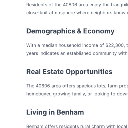
Residents of the 40806 area enjoy the tranquili
close-knit atmosphere where neighbors know e
Demographics & Economy
With a median household income of $22,300, th
years indicates an established community with
Real Estate Opportunities
The 40806 area offers spacious lots, farm prop
homebuyer, growing family, or looking to downs
Living in Benham
Benham offers residents rural charm with loca