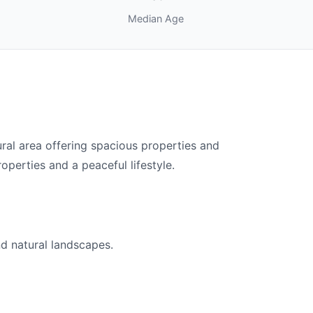
Median Age
al area offering spacious properties and
operties and a peaceful lifestyle.
nd natural landscapes.