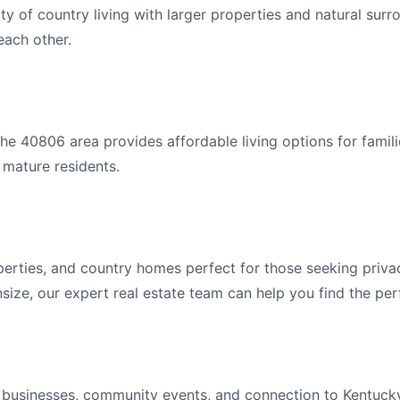
ty of country living with larger properties and natural sur
ach other.
e 40806 area provides affordable living options for famili
 mature residents.
erties, and country homes perfect for those seeking priva
ize, our expert real estate team can help you find the per
l businesses, community events, and connection to Kentuck