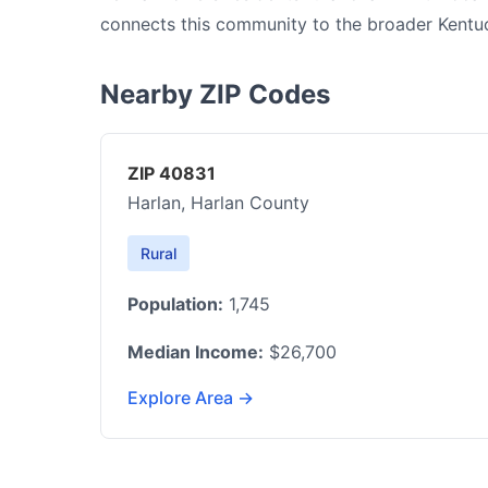
connects this community to the broader Kentu
Nearby ZIP Codes
ZIP 40831
Harlan, Harlan County
Rural
Population:
1,745
Median Income:
$26,700
Explore Area →