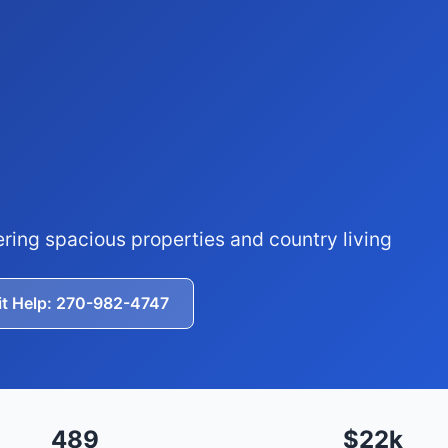
ering spacious properties and country living
it Help: 270-982-4747
489
$22k