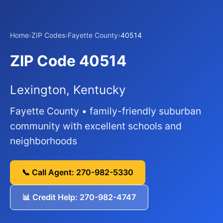
Home
›
ZIP Codes
›
Fayette County
›
40514
ZIP Code 40514
Lexington, Kentucky
Fayette County • family-friendly suburban
community with excellent schools and
neighborhoods
📞 Call Agent: 270-982-5330
📊 Credit Help: 270-982-4747