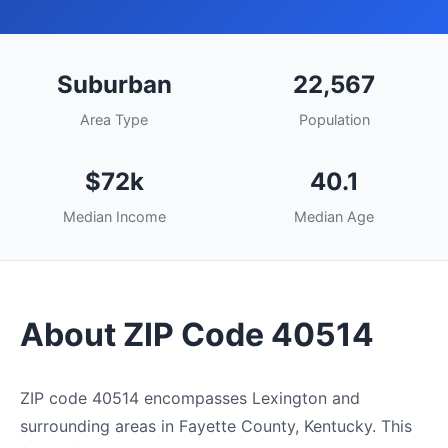
Suburban
22,567
Area Type
Population
$72k
40.1
Median Income
Median Age
About ZIP Code 40514
ZIP code 40514 encompasses Lexington and
surrounding areas in Fayette County, Kentucky. This