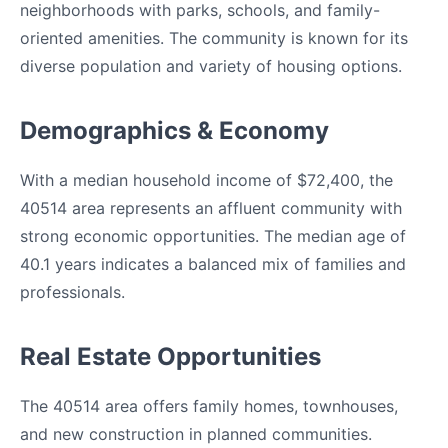
neighborhoods with parks, schools, and family-
oriented amenities. The community is known for its
diverse population and variety of housing options.
Demographics & Economy
With a median household income of $72,400, the
40514 area represents an affluent community with
strong economic opportunities. The median age of
40.1 years indicates a balanced mix of families and
professionals.
Real Estate Opportunities
The 40514 area offers family homes, townhouses,
and new construction in planned communities.