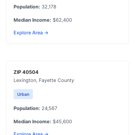
Population:
32,178
Median Income:
$62,400
Explore Area →
ZIP 40504
Lexington, Fayette County
Urban
Population:
24,567
Median Income:
$45,600
Explore Area →