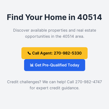
Find Your Home in 40514
Discover available properties and real estate
opportunities in the 40514 area.
📞 Call Agent: 270-982-5330
📊 Get Pre-Qualified Today
Credit challenges? We can help! Call 270-982-4747
for expert credit guidance.