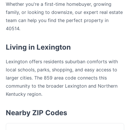
Whether you're a first-time homebuyer, growing
family, or looking to downsize, our expert real estate
team can help you find the perfect property in
40514.
Living in Lexington
Lexington offers residents suburban comforts with
local schools, parks, shopping, and easy access to
larger cities. The 859 area code connects this
community to the broader Lexington and Northern
Kentucky region.
Nearby ZIP Codes