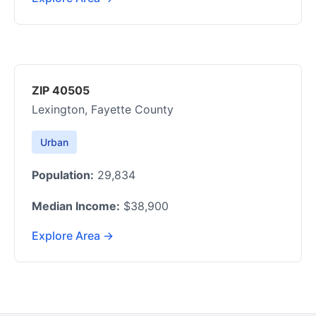
ZIP 40505
Lexington, Fayette County
Urban
Population:
29,834
Median Income:
$38,900
Explore Area →