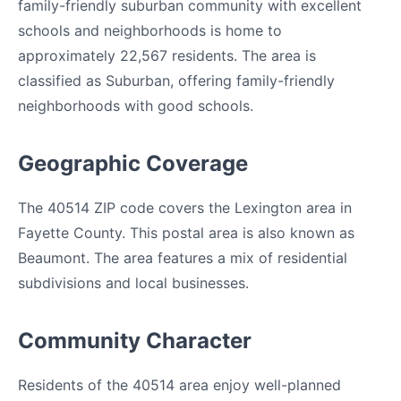
family-friendly suburban community with excellent
schools and neighborhoods is home to
approximately 22,567 residents. The area is
classified as Suburban, offering family-friendly
neighborhoods with good schools.
Geographic Coverage
The 40514 ZIP code covers the Lexington area in
Fayette County. This postal area is also known as
Beaumont. The area features a mix of residential
subdivisions and local businesses.
Community Character
Residents of the 40514 area enjoy well-planned