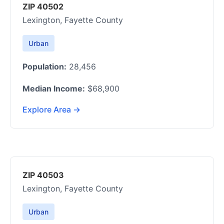
ZIP 40502
Lexington, Fayette County
Urban
Population:
28,456
Median Income:
$68,900
Explore Area →
ZIP 40503
Lexington, Fayette County
Urban