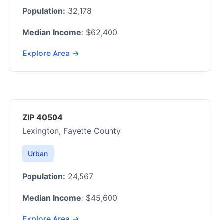
Population:
32,178
Median Income:
$62,400
Explore Area →
ZIP 40504
Lexington, Fayette County
Urban
Population:
24,567
Median Income:
$45,600
Explore Area →