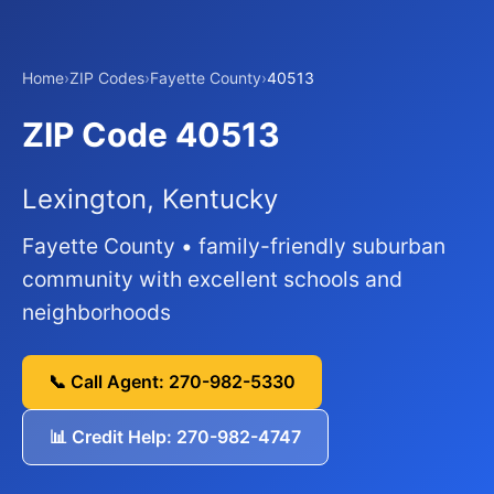
Home
›
ZIP Codes
›
Fayette County
›
40513
ZIP Code 40513
Lexington, Kentucky
Fayette County • family-friendly suburban
community with excellent schools and
neighborhoods
📞 Call Agent: 270-982-5330
📊 Credit Help: 270-982-4747