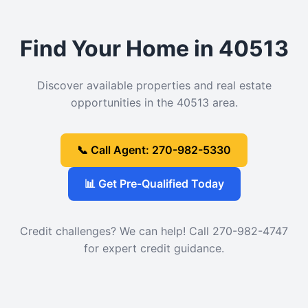
Find Your Home in 40513
Discover available properties and real estate
opportunities in the 40513 area.
📞 Call Agent: 270-982-5330
📊 Get Pre-Qualified Today
Credit challenges? We can help! Call 270-982-4747
for expert credit guidance.