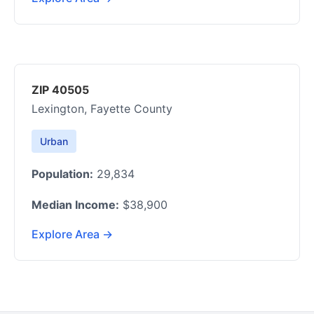
ZIP 40505
Lexington, Fayette County
Urban
Population:
29,834
Median Income:
$38,900
Explore Area →