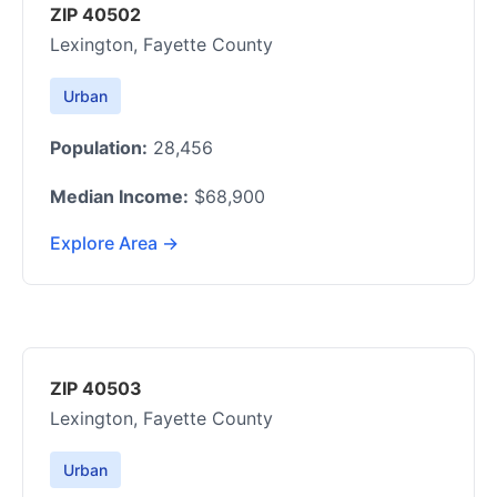
ZIP 40502
Lexington, Fayette County
Urban
Population:
28,456
Median Income:
$68,900
Explore Area →
ZIP 40503
Lexington, Fayette County
Urban