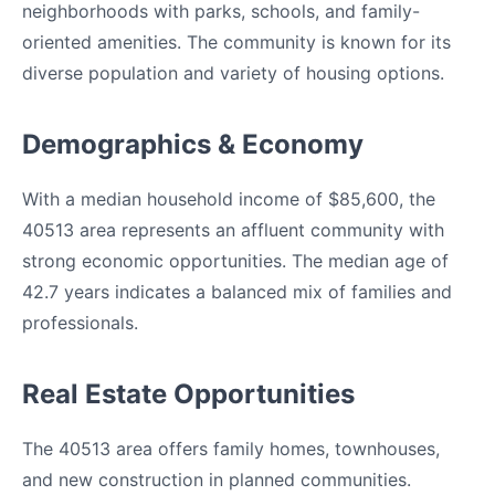
neighborhoods with parks, schools, and family-
oriented amenities. The community is known for its
diverse population and variety of housing options.
Demographics & Economy
With a median household income of $85,600, the
40513 area represents an affluent community with
strong economic opportunities. The median age of
42.7 years indicates a balanced mix of families and
professionals.
Real Estate Opportunities
The 40513 area offers family homes, townhouses,
and new construction in planned communities.