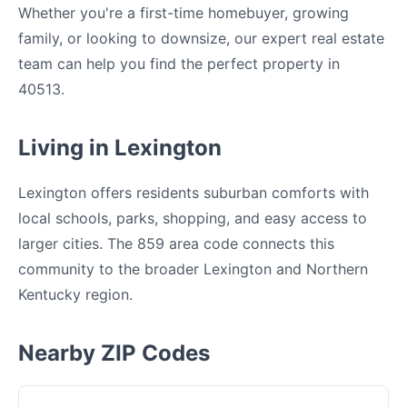
Whether you're a first-time homebuyer, growing
family, or looking to downsize, our expert real estate
team can help you find the perfect property in
40513.
Living in Lexington
Lexington offers residents suburban comforts with
local schools, parks, shopping, and easy access to
larger cities. The 859 area code connects this
community to the broader Lexington and Northern
Kentucky region.
Nearby ZIP Codes