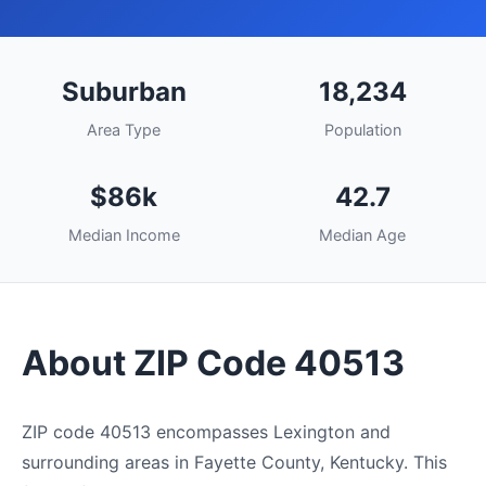
Suburban
18,234
Area Type
Population
$86k
42.7
Median Income
Median Age
About ZIP Code 40513
ZIP code 40513 encompasses Lexington and
surrounding areas in Fayette County, Kentucky. This