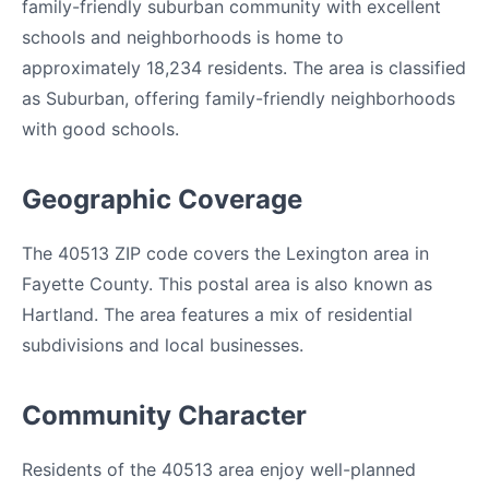
family-friendly suburban community with excellent
schools and neighborhoods is home to
approximately 18,234 residents. The area is classified
as Suburban, offering family-friendly neighborhoods
with good schools.
Geographic Coverage
The 40513 ZIP code covers the Lexington area in
Fayette County. This postal area is also known as
Hartland. The area features a mix of residential
subdivisions and local businesses.
Community Character
Residents of the 40513 area enjoy well-planned