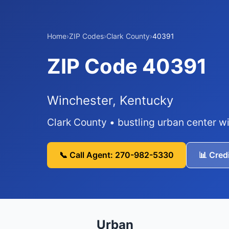
Home
›
ZIP Codes
›
Clark County
›
40391
ZIP Code 40391
Winchester, Kentucky
Clark County • bustling urban center wi
📞 Call Agent: 270-982-5330
📊 Cred
Urban