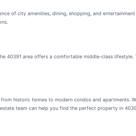
nce of city amenities, dining, shopping, and entertainment
ons.
e 40391 area offers a comfortable middle-class lifestyle. 
s from historic homes to modern condos and apartments. Wh
 estate team can help you find the perfect property in 4039