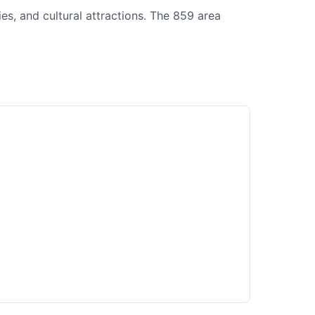
es, and cultural attractions. The 859 area