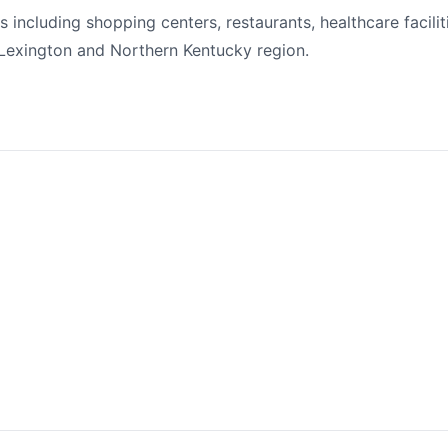
including shopping centers, restaurants, healthcare faciliti
Lexington and Northern Kentucky region.