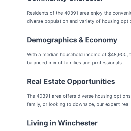
Residents of the 40391 area enjoy the convenie
diverse population and variety of housing opti
Demographics & Economy
With a median household income of $48,900, th
balanced mix of families and professionals.
Real Estate Opportunities
The 40391 area offers diverse housing option
family, or looking to downsize, our expert real
Living in Winchester