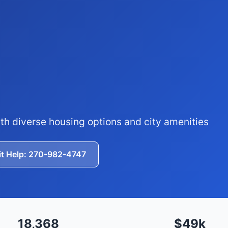
th diverse housing options and city amenities
it Help: 270-982-4747
18,368
$49k