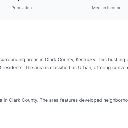
Population
Median Income
rounding areas in Clark County, Kentucky. This bustling 
residents. The area is classified as Urban, offering conven
 in Clark County. The area features developed neighborho