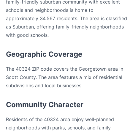
family-friendly suburban community with excellent
schools and neighborhoods is home to
approximately 34,567 residents. The area is classified
as Suburban, offering family-friendly neighborhoods
with good schools.
Geographic Coverage
The 40324 ZIP code covers the Georgetown area in
Scott County. The area features a mix of residential
subdivisions and local businesses.
Community Character
Residents of the 40324 area enjoy well-planned
neighborhoods with parks, schools, and family-