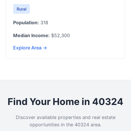
Rural
Population:
318
Median Income:
$52,300
Explore Area →
Find Your Home in 40324
Discover available properties and real estate
opportunities in the 40324 area.