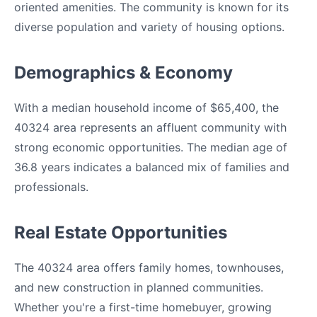
oriented amenities. The community is known for its
diverse population and variety of housing options.
Demographics & Economy
With a median household income of $65,400, the
40324 area represents an affluent community with
strong economic opportunities. The median age of
36.8 years indicates a balanced mix of families and
professionals.
Real Estate Opportunities
The 40324 area offers family homes, townhouses,
and new construction in planned communities.
Whether you're a first-time homebuyer, growing