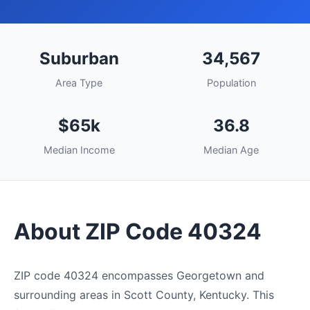
Suburban
34,567
Area Type
Population
$65k
36.8
Median Income
Median Age
About ZIP Code 40324
ZIP code 40324 encompasses Georgetown and
surrounding areas in Scott County, Kentucky. This