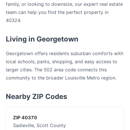
family, or looking to downsize, our expert real estate
team can help you find the perfect property in
40324.
Living in Georgetown
Georgetown offers residents suburban comforts with
local schools, parks, shopping, and easy access to
larger cities. The 502 area code connects this
community to the broader Louisville Metro region.
Nearby ZIP Codes
ZIP 40370
Sadieville, Scott County