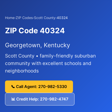
Home
›
ZIP Codes
›
Scott County
›
40324
ZIP Code 40324
Georgetown, Kentucky
Scott County • family-friendly suburban
community with excellent schools and
neighborhoods
📞 Call Agent: 270-982-5330
📊 Credit Help: 270-982-4747