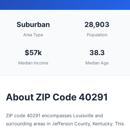
Suburban
28,903
Area Type
Population
$57k
38.3
Median Income
Median Age
About ZIP Code 40291
ZIP code 40291 encompasses Louisville and
surrounding areas in Jefferson County, Kentucky. This