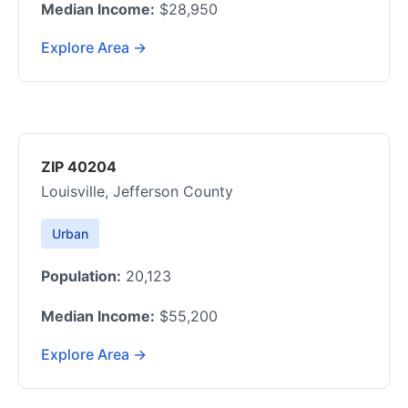
Median Income:
$28,950
Explore Area →
ZIP 40204
Louisville, Jefferson County
Urban
Population:
20,123
Median Income:
$55,200
Explore Area →