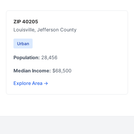
ZIP 40205
Louisville, Jefferson County
Urban
Population:
28,456
Median Income:
$68,500
Explore Area →