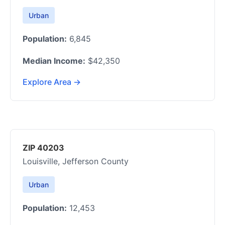
Urban
Population:
6,845
Median Income:
$42,350
Explore Area →
ZIP 40203
Louisville, Jefferson County
Urban
Population:
12,453