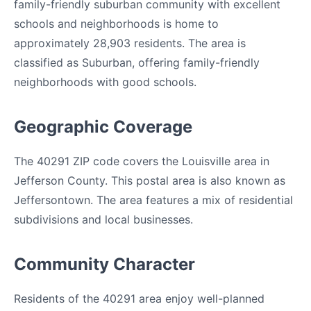
family-friendly suburban community with excellent
schools and neighborhoods is home to
approximately 28,903 residents. The area is
classified as Suburban, offering family-friendly
neighborhoods with good schools.
Geographic Coverage
The 40291 ZIP code covers the Louisville area in
Jefferson County. This postal area is also known as
Jeffersontown. The area features a mix of residential
subdivisions and local businesses.
Community Character
Residents of the 40291 area enjoy well-planned