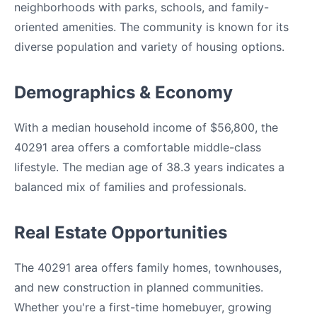
neighborhoods with parks, schools, and family-
oriented amenities. The community is known for its
diverse population and variety of housing options.
Demographics & Economy
With a median household income of $56,800, the
40291 area offers a comfortable middle-class
lifestyle. The median age of 38.3 years indicates a
balanced mix of families and professionals.
Real Estate Opportunities
The 40291 area offers family homes, townhouses,
and new construction in planned communities.
Whether you're a first-time homebuyer, growing