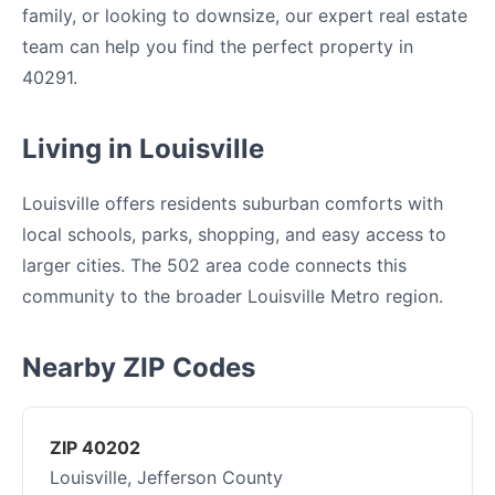
family, or looking to downsize, our expert real estate
team can help you find the perfect property in
40291.
Living in Louisville
Louisville offers residents suburban comforts with
local schools, parks, shopping, and easy access to
larger cities. The 502 area code connects this
community to the broader Louisville Metro region.
Nearby ZIP Codes
ZIP 40202
Louisville, Jefferson County