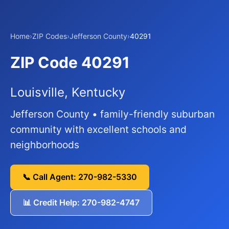
Home
›
ZIP Codes
›
Jefferson County
›
40291
ZIP Code 40291
Louisville, Kentucky
Jefferson County • family-friendly suburban
community with excellent schools and
neighborhoods
📞 Call Agent: 270-982-5330
📊 Credit Help: 270-982-4747