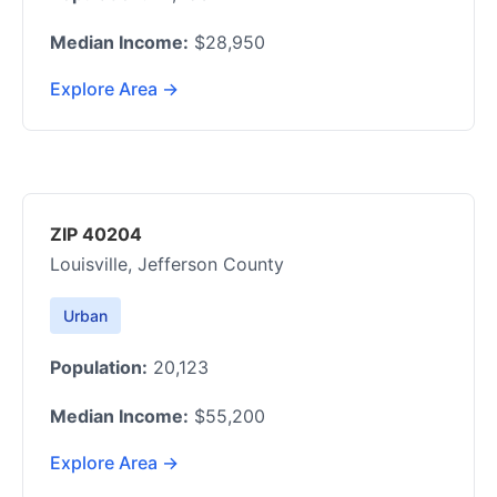
Median Income:
$28,950
Explore Area →
ZIP 40204
Louisville, Jefferson County
Urban
Population:
20,123
Median Income:
$55,200
Explore Area →