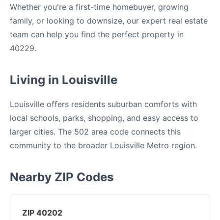
Whether you're a first-time homebuyer, growing
family, or looking to downsize, our expert real estate
team can help you find the perfect property in
40229.
Living in Louisville
Louisville offers residents suburban comforts with
local schools, parks, shopping, and easy access to
larger cities. The 502 area code connects this
community to the broader Louisville Metro region.
Nearby ZIP Codes
ZIP 40202