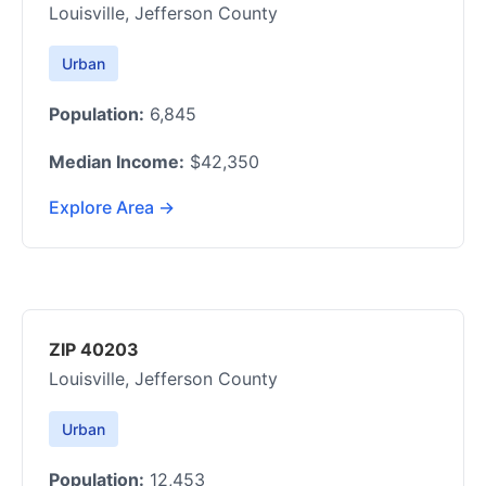
Louisville, Jefferson County
Urban
Population:
6,845
Median Income:
$42,350
Explore Area →
ZIP 40203
Louisville, Jefferson County
Urban
Population:
12,453