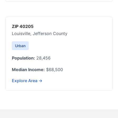
ZIP 40205
Louisville, Jefferson County
Urban
Population:
28,456
Median Income:
$68,500
Explore Area →