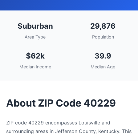
Suburban
29,876
Area Type
Population
$62k
39.9
Median Income
Median Age
About ZIP Code 40229
ZIP code 40229 encompasses Louisville and
surrounding areas in Jefferson County, Kentucky. This