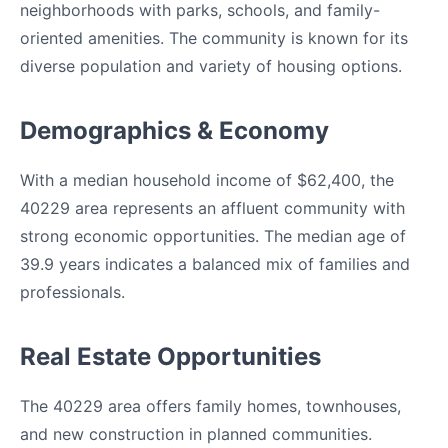
neighborhoods with parks, schools, and family-
oriented amenities. The community is known for its
diverse population and variety of housing options.
Demographics & Economy
With a median household income of $62,400, the
40229 area represents an affluent community with
strong economic opportunities. The median age of
39.9 years indicates a balanced mix of families and
professionals.
Real Estate Opportunities
The 40229 area offers family homes, townhouses,
and new construction in planned communities.