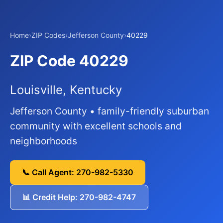
Home
›
ZIP Codes
›
Jefferson County
›
40229
ZIP Code 40229
Louisville, Kentucky
Jefferson County • family-friendly suburban
community with excellent schools and
neighborhoods
📞 Call Agent: 270-982-5330
📊 Credit Help: 270-982-4747