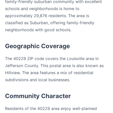
family-friendly suburban community with excellent
schools and neighborhoods is home to
approximately 29,876 residents. The area is
classified as Suburban, offering family-friendly
neighborhoods with good schools.
Geographic Coverage
The 40229 ZIP code covers the Louisville area in
Jefferson County. This postal area is also known as
Hillview. The area features a mix of residential
subdivisions and local businesses.
Community Character
Residents of the 40229 area enjoy well-planned