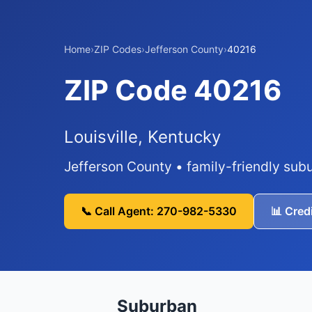
Home
›
ZIP Codes
›
Jefferson County
›
40216
ZIP Code 40216
Louisville, Kentucky
Jefferson County • family-friendly su
📞 Call Agent: 270-982-5330
📊 Cred
Suburban