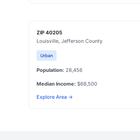
ZIP 40205
Louisville, Jefferson County
Urban
Population:
28,456
Median Income:
$68,500
Explore Area →