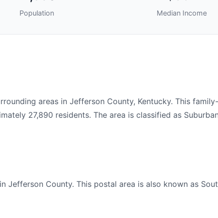
Population
Median Income
rounding areas in Jefferson County, Kentucky. This family
ately 27,890 residents. The area is classified as Suburban
n Jefferson County. This postal area is also known as South