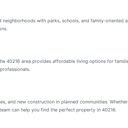
d neighborhoods with parks, schools, and family-oriented a
ons.
e 40216 area provides affordable living options for famili
professionals.
s, and new construction in planned communities. Whether y
 team can help you find the perfect property in 40216.