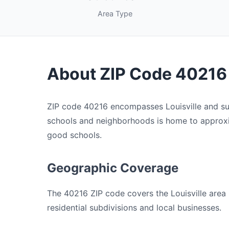
Area Type
About ZIP Code 40216
ZIP code 40216 encompasses Louisville and sur
schools and neighborhoods is home to approxim
good schools.
Geographic Coverage
The 40216 ZIP code covers the Louisville area i
residential subdivisions and local businesses.