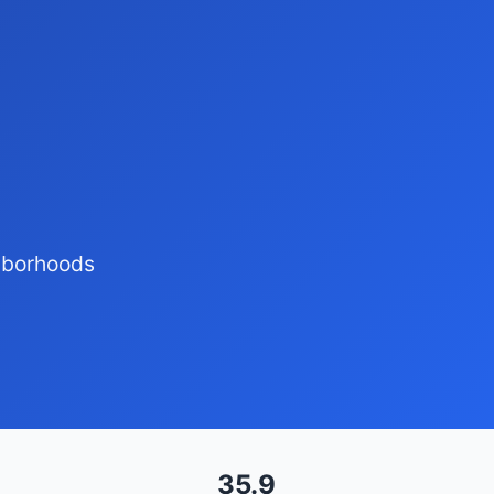
ghborhoods
35.9