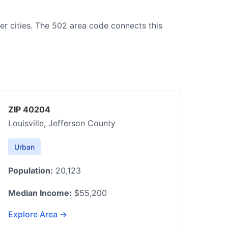
ger cities. The 502 area code connects this
ZIP 40204
Louisville, Jefferson County
Urban
Population:
20,123
Median Income:
$55,200
Explore Area →