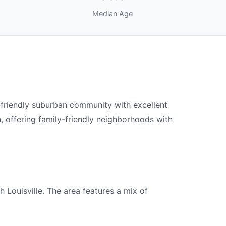
Median Age
-friendly suburban community with excellent
, offering family-friendly neighborhoods with
 Louisville. The area features a mix of