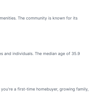
menities. The community is known for its
es and individuals. The median age of 35.9
ou're a first-time homebuyer, growing family,