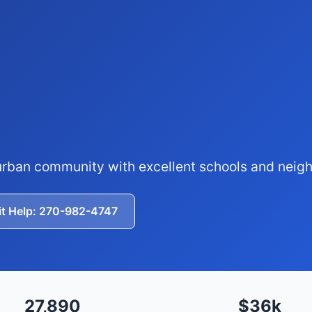
burban community with excellent schools and nei
it Help: 270-982-4747
27,890
$36k