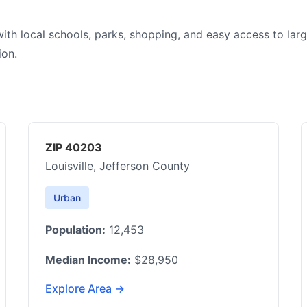
with local schools, parks, shopping, and easy access to lar
ion.
ZIP 40203
Louisville, Jefferson County
Urban
Population:
12,453
Median Income:
$28,950
Explore Area →