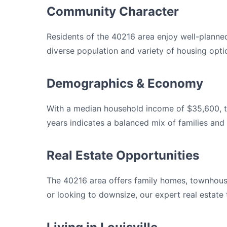
Community Character
Residents of the 40216 area enjoy well-planne
diverse population and variety of housing opti
Demographics & Economy
With a median household income of $35,600, th
years indicates a balanced mix of families and 
Real Estate Opportunities
The 40216 area offers family homes, townhouse
or looking to downsize, our expert real estate