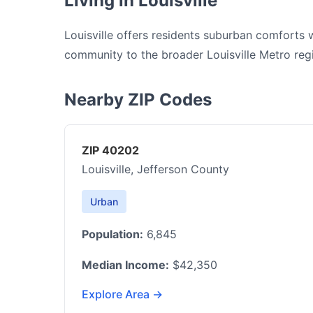
Living in Louisville
Louisville offers residents suburban comforts 
community to the broader Louisville Metro reg
Nearby ZIP Codes
ZIP 40202
Louisville, Jefferson County
Urban
Population:
6,845
Median Income:
$42,350
Explore Area →