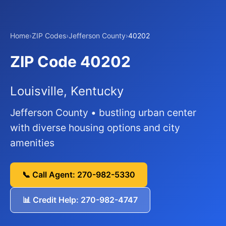
Home
›
ZIP Codes
›
Jefferson County
›
40202
ZIP Code 40202
Louisville, Kentucky
Jefferson County • bustling urban center
with diverse housing options and city
amenities
📞 Call Agent: 270-982-5330
📊 Credit Help: 270-982-4747