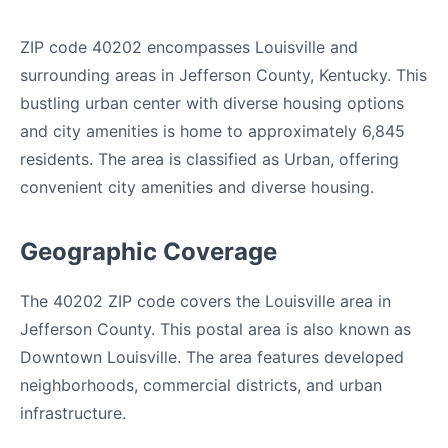
ZIP code 40202 encompasses Louisville and
surrounding areas in Jefferson County, Kentucky. This
bustling urban center with diverse housing options
and city amenities is home to approximately 6,845
residents. The area is classified as Urban, offering
convenient city amenities and diverse housing.
Geographic Coverage
The 40202 ZIP code covers the Louisville area in
Jefferson County. This postal area is also known as
Downtown Louisville. The area features developed
neighborhoods, commercial districts, and urban
infrastructure.