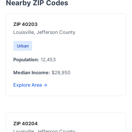
Nearby ZIP Codes
ZIP 40203
Louisville, Jefferson County
Urban
Population:
12,453
Median Income:
$28,950
Explore Area →
ZIP 40204
Louisville, Jefferson County