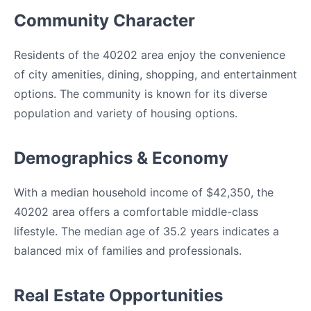
Community Character
Residents of the 40202 area enjoy the convenience
of city amenities, dining, shopping, and entertainment
options. The community is known for its diverse
population and variety of housing options.
Demographics & Economy
With a median household income of $42,350, the
40202 area offers a comfortable middle-class
lifestyle. The median age of 35.2 years indicates a
balanced mix of families and professionals.
Real Estate Opportunities