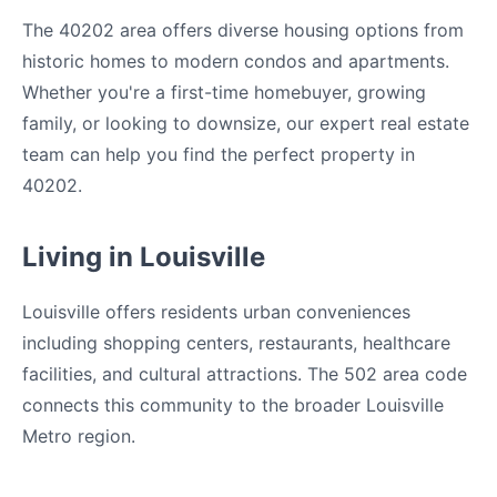
The 40202 area offers diverse housing options from
historic homes to modern condos and apartments.
Whether you're a first-time homebuyer, growing
family, or looking to downsize, our expert real estate
team can help you find the perfect property in
40202.
Living in Louisville
Louisville offers residents urban conveniences
including shopping centers, restaurants, healthcare
facilities, and cultural attractions. The 502 area code
connects this community to the broader Louisville
Metro region.