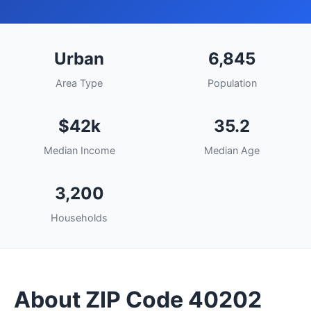
Urban
6,845
Area Type
Population
$42k
35.2
Median Income
Median Age
3,200
Households
About ZIP Code 40202