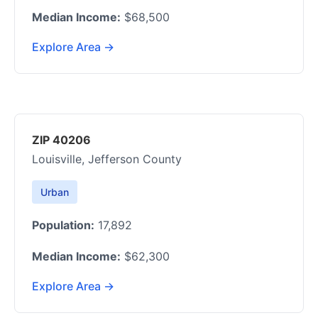
Median Income:
$68,500
Explore Area →
ZIP 40206
Louisville, Jefferson County
Urban
Population:
17,892
Median Income:
$62,300
Explore Area →