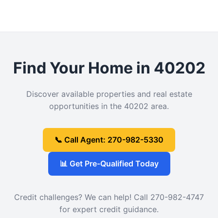
Find Your Home in 40202
Discover available properties and real estate
opportunities in the 40202 area.
📞 Call Agent: 270-982-5330
📊 Get Pre-Qualified Today
Credit challenges? We can help! Call 270-982-4747
for expert credit guidance.