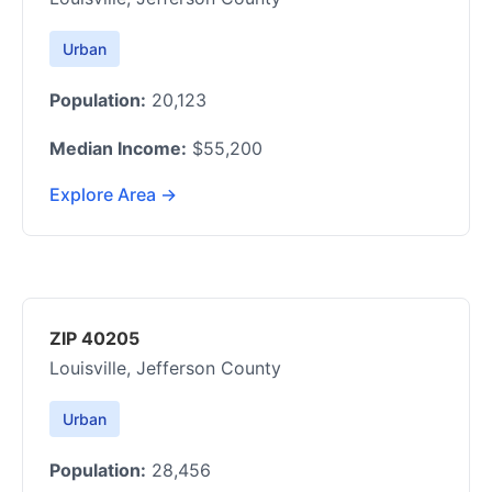
Urban
Population:
20,123
Median Income:
$55,200
Explore Area →
ZIP 40205
Louisville, Jefferson County
Urban
Population:
28,456