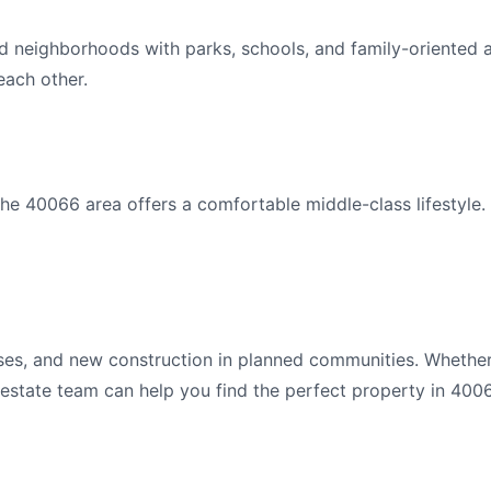
d neighborhoods with parks, schools, and family-oriented 
ach other.
e 40066 area offers a comfortable middle-class lifestyle.
es, and new construction in planned communities. Whether
l estate team can help you find the perfect property in 400