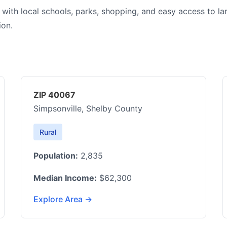
 with local schools, parks, shopping, and easy access to la
ion.
ZIP 40067
Simpsonville, Shelby County
Rural
Population:
2,835
Median Income:
$62,300
Explore Area →