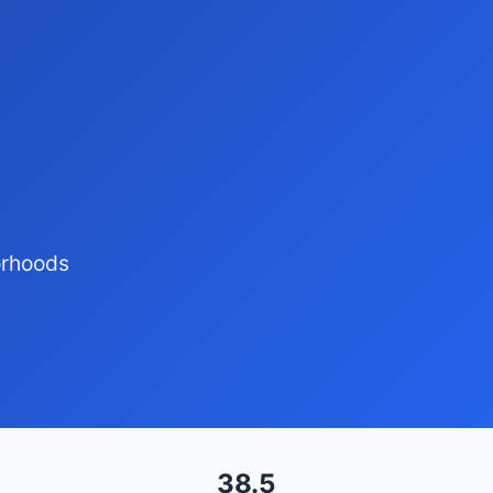
orhoods
38.5