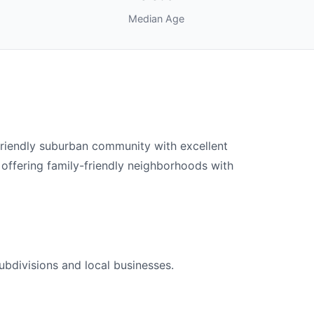
Median Age
friendly suburban community with excellent
 offering family-friendly neighborhoods with
ubdivisions and local businesses.