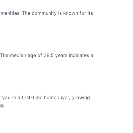
amenities. The community is known for its
 The median age of 38.5 years indicates a
 you're a first-time homebuyer, growing
66.