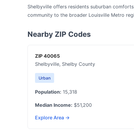
Shelbyville offers residents suburban comforts
community to the broader Louisville Metro reg
Nearby ZIP Codes
ZIP 40065
Shelbyville, Shelby County
Urban
Population:
15,318
Median Income:
$51,200
Explore Area →