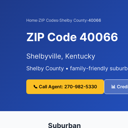
Home
›
ZIP Codes
›
Shelby County
›
40066
ZIP Code 40066
Shelbyville, Kentucky
Shelby County • family-friendly subur
📞 Call Agent: 270-982-5330
📊 Cred
Suburban