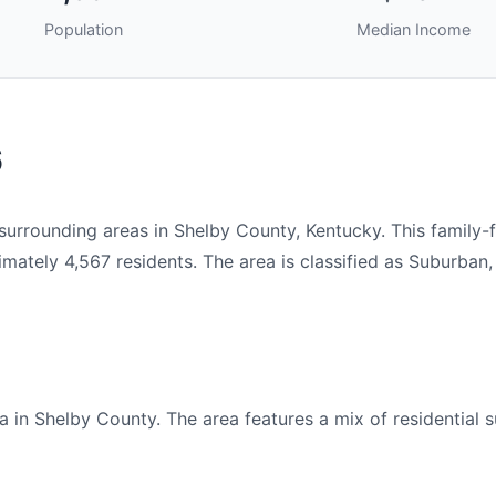
Population
Median Income
6
rrounding areas in Shelby County, Kentucky. This family-
tely 4,567 residents. The area is classified as Suburban,
 in Shelby County. The area features a mix of residential s