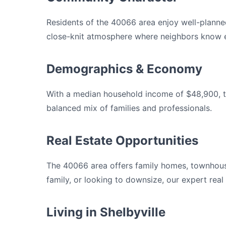
Residents of the 40066 area enjoy well-planne
close-knit atmosphere where neighbors know e
Demographics & Economy
With a median household income of $48,900, th
balanced mix of families and professionals.
Real Estate Opportunities
The 40066 area offers family homes, townhous
family, or looking to downsize, our expert rea
Living in Shelbyville