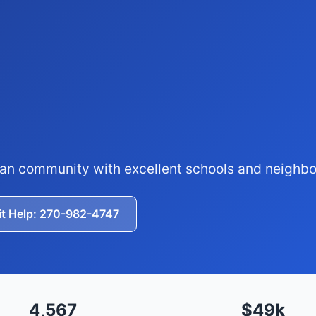
ban community with excellent schools and neighb
it Help: 270-982-4747
4,567
$49k