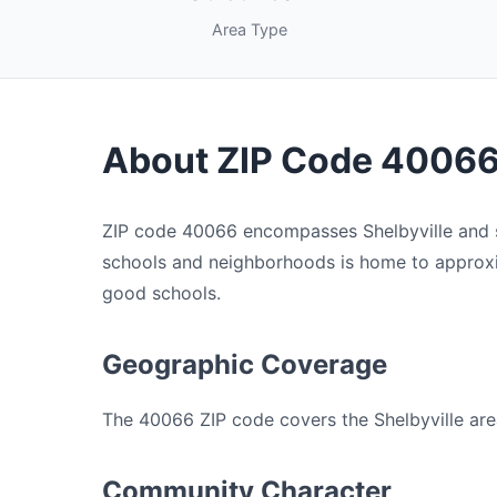
Area Type
About ZIP Code 4006
ZIP code 40066 encompasses Shelbyville and su
schools and neighborhoods is home to approxima
good schools.
Geographic Coverage
The 40066 ZIP code covers the Shelbyville area
Community Character