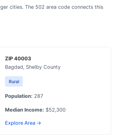
rger cities. The 502 area code connects this
ZIP 40003
Bagdad, Shelby County
Rural
Population:
287
Median Income:
$52,300
Explore Area →