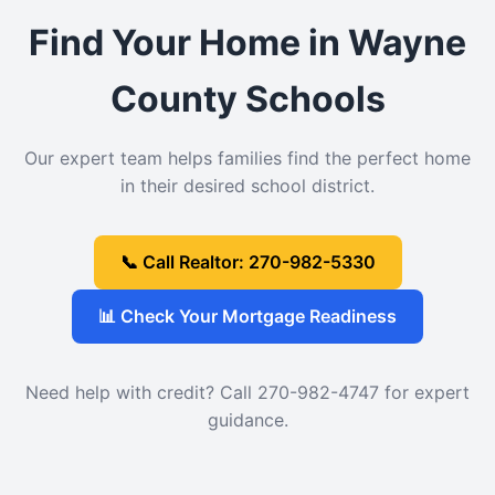
Find Your Home in Wayne
County Schools
Our expert team helps families find the perfect home
in their desired school district.
📞 Call Realtor: 270-982-5330
📊 Check Your Mortgage Readiness
Need help with credit? Call 270-982-4747 for expert
guidance.