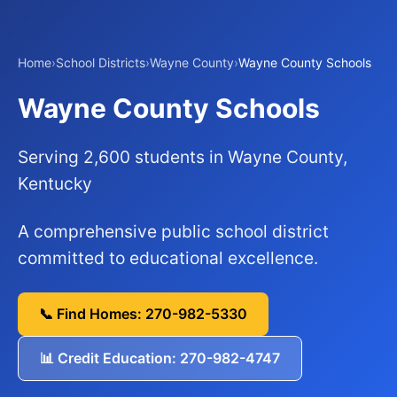
Home
›
School Districts
›
Wayne County
›
Wayne County Schools
Wayne County Schools
Serving 2,600 students in Wayne County,
Kentucky
A comprehensive public school district
committed to educational excellence.
📞 Find Homes: 270-982-5330
📊 Credit Education: 270-982-4747