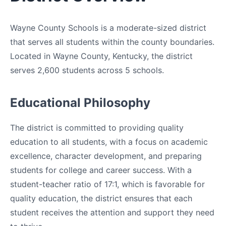
Wayne County Schools is a moderate-sized district
that serves all students within the county boundaries.
Located in Wayne County, Kentucky, the district
serves 2,600 students across 5 schools.
Educational Philosophy
The district is committed to providing quality
education to all students, with a focus on academic
excellence, character development, and preparing
students for college and career success. With a
student-teacher ratio of 17:1, which is favorable for
quality education, the district ensures that each
student receives the attention and support they need