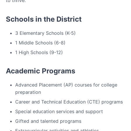
to thrive.
Schools in the District
3 Elementary Schools (K-5)
1 Middle Schools (6-8)
1 High Schools (9-12)
Academic Programs
Advanced Placement (AP) courses for college
preparation
Career and Technical Education (CTE) programs
Special education services and support
Gifted and talented programs
Extracurricular activities and athletics