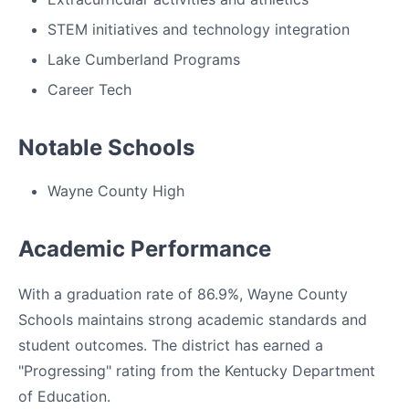
STEM initiatives and technology integration
Lake Cumberland Programs
Career Tech
Notable Schools
Wayne County High
Academic Performance
With a graduation rate of 86.9%, Wayne County
Schools maintains strong academic standards and
student outcomes. The district has earned a
"Progressing" rating from the Kentucky Department
of Education.