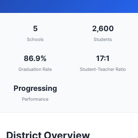
5
2,600
Schools
Students
86.9%
17:1
Graduation Rate
Student-Teacher Ratio
Progressing
Performance
District Overview