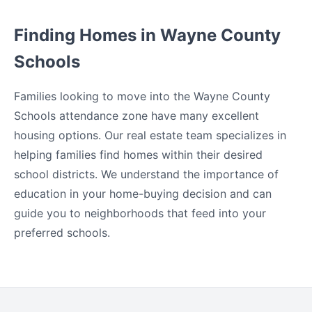
Finding Homes in Wayne County
Schools
Families looking to move into the Wayne County
Schools attendance zone have many excellent
housing options. Our real estate team specializes in
helping families find homes within their desired
school districts. We understand the importance of
education in your home-buying decision and can
guide you to neighborhoods that feed into your
preferred schools.