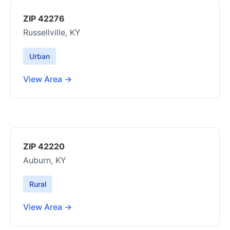
ZIP 42276
Russellville, KY
Urban
View Area →
ZIP 42220
Auburn, KY
Rural
View Area →