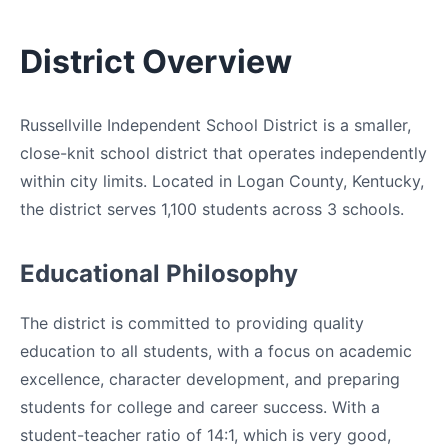
District Overview
Russellville Independent School District is a smaller,
close-knit school district that operates independently
within city limits. Located in Logan County, Kentucky,
the district serves 1,100 students across 3 schools.
Educational Philosophy
The district is committed to providing quality
education to all students, with a focus on academic
excellence, character development, and preparing
students for college and career success. With a
student-teacher ratio of 14:1, which is very good,