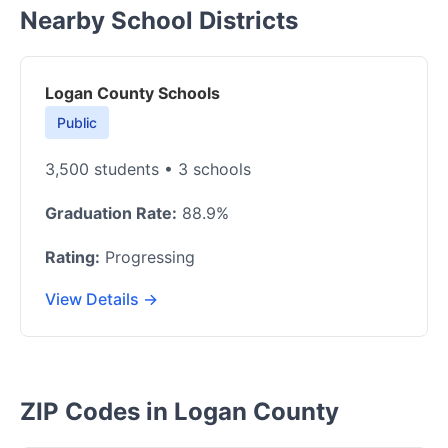
Nearby School Districts
Logan County Schools
Public
3,500 students • 3 schools
Graduation Rate:
88.9%
Rating:
Progressing
View Details →
ZIP Codes in Logan County