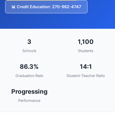
📊 Credit Education: 270-982-4747
3
1,100
Schools
Students
86.3%
14:1
Graduation Rate
Student-Teacher Ratio
Progressing
Performance