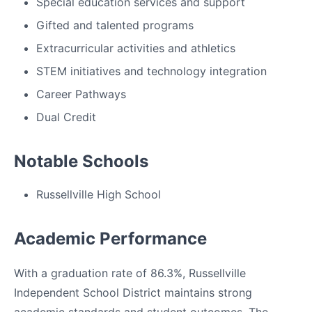
Special education services and support
Gifted and talented programs
Extracurricular activities and athletics
STEM initiatives and technology integration
Career Pathways
Dual Credit
Notable Schools
Russellville High School
Academic Performance
With a graduation rate of 86.3%, Russellville
Independent School District maintains strong