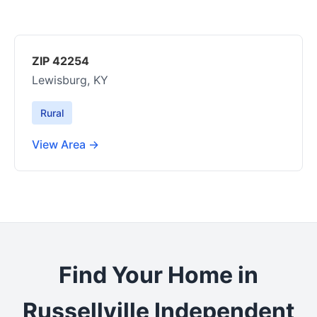
ZIP 42254
Lewisburg, KY
Rural
View Area →
Find Your Home in
Russellville Independent