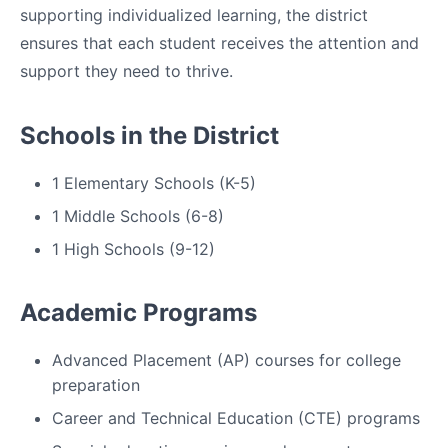
supporting individualized learning, the district
ensures that each student receives the attention and
support they need to thrive.
Schools in the District
1 Elementary Schools (K-5)
1 Middle Schools (6-8)
1 High Schools (9-12)
Academic Programs
Advanced Placement (AP) courses for college
preparation
Career and Technical Education (CTE) programs