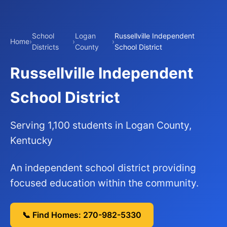
School
Logan
Russellville Independent
Home
›
›
›
Districts
County
School District
Russellville Independent
School District
Serving 1,100 students in Logan County,
Kentucky
An independent school district providing
focused education within the community.
📞 Find Homes: 270-982-5330