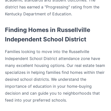
academic standards and student outcomes. The
district has earned a "Progressing" rating from the
Kentucky Department of Education.
Finding Homes in Russellville
Independent School District
Families looking to move into the Russellville
Independent School District attendance zone have
many excellent housing options. Our real estate team
specializes in helping families find homes within their
desired school districts. We understand the
importance of education in your home-buying
decision and can guide you to neighborhoods that
feed into your preferred schools.