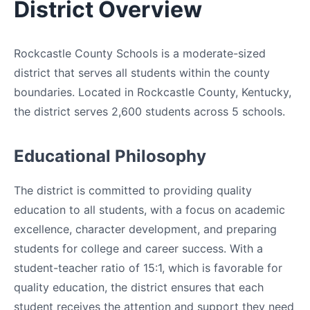
District Overview
Rockcastle County Schools is a moderate-sized
district that serves all students within the county
boundaries. Located in Rockcastle County, Kentucky,
the district serves 2,600 students across 5 schools.
Educational Philosophy
The district is committed to providing quality
education to all students, with a focus on academic
excellence, character development, and preparing
students for college and career success. With a
student-teacher ratio of 15:1, which is favorable for
quality education, the district ensures that each
student receives the attention and support they need