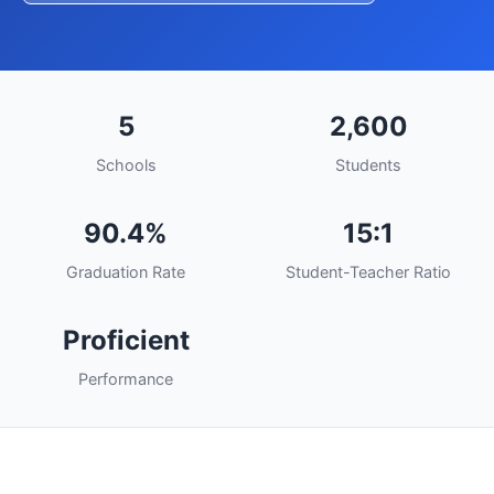
5
2,600
Schools
Students
90.4%
15:1
Graduation Rate
Student-Teacher Ratio
Proficient
Performance