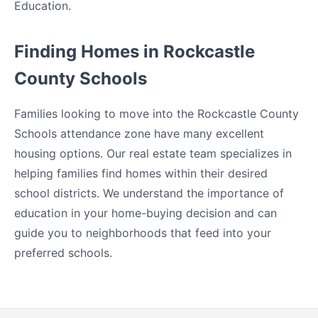
Education.
Finding Homes in Rockcastle
County Schools
Families looking to move into the Rockcastle County
Schools attendance zone have many excellent
housing options. Our real estate team specializes in
helping families find homes within their desired
school districts. We understand the importance of
education in your home-buying decision and can
guide you to neighborhoods that feed into your
preferred schools.