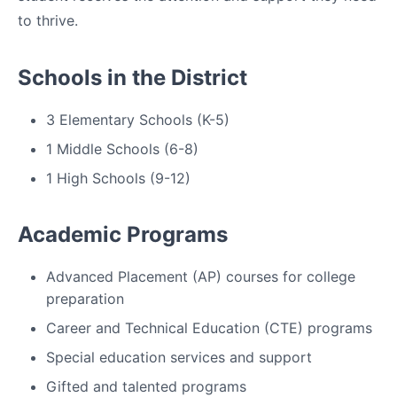
to thrive.
Schools in the District
3 Elementary Schools (K-5)
1 Middle Schools (6-8)
1 High Schools (9-12)
Academic Programs
Advanced Placement (AP) courses for college
preparation
Career and Technical Education (CTE) programs
Special education services and support
Gifted and talented programs