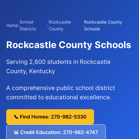
School
Rockcastle
Rockcastle County
Home
›
›
›
Districts
County
Schools
Rockcastle County Schools
Serving 2,600 students in Rockcastle
County, Kentucky
A comprehensive public school district
committed to educational excellence.
📞 Find Homes: 270-982-5330
📊 Credit Education: 270-982-4747