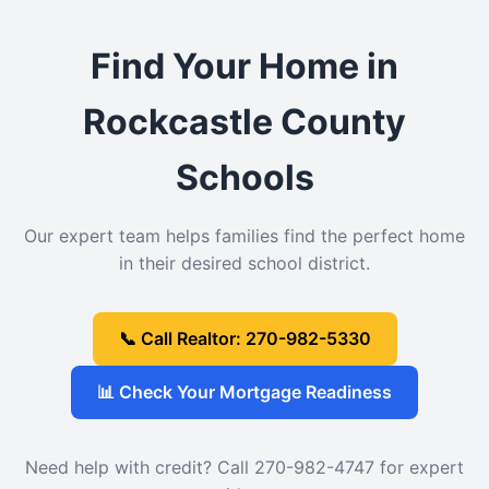
Find Your Home in
Rockcastle County
Schools
Our expert team helps families find the perfect home
in their desired school district.
📞 Call Realtor: 270-982-5330
📊 Check Your Mortgage Readiness
Need help with credit? Call 270-982-4747 for expert