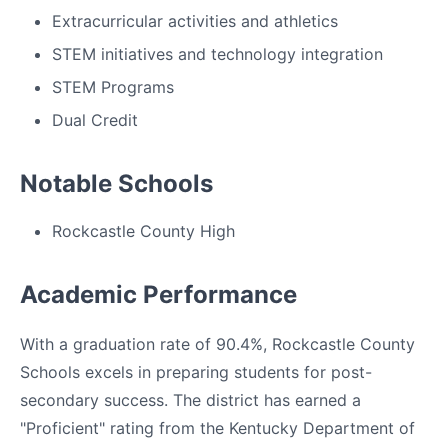
Extracurricular activities and athletics
STEM initiatives and technology integration
STEM Programs
Dual Credit
Notable Schools
Rockcastle County High
Academic Performance
With a graduation rate of 90.4%, Rockcastle County
Schools excels in preparing students for post-
secondary success. The district has earned a
"Proficient" rating from the Kentucky Department of