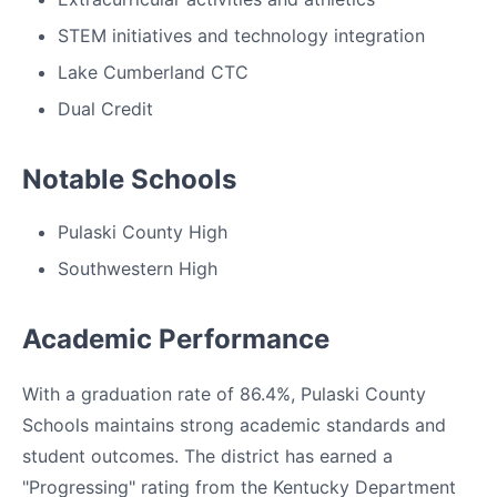
STEM initiatives and technology integration
Lake Cumberland CTC
Dual Credit
Notable Schools
Pulaski County High
Southwestern High
Academic Performance
With a graduation rate of 86.4%, Pulaski County
Schools maintains strong academic standards and
student outcomes. The district has earned a
"Progressing" rating from the Kentucky Department