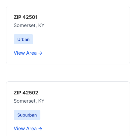
ZIP 42501
Somerset, KY
Urban
View Area →
ZIP 42502
Somerset, KY
Suburban
View Area →