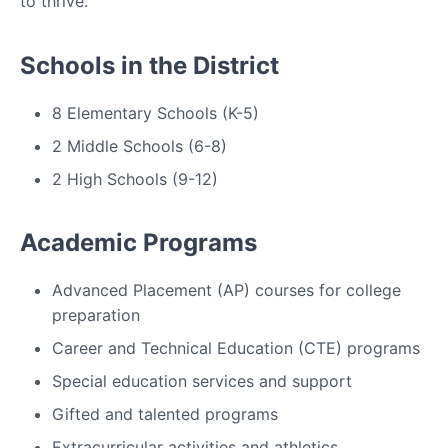
to thrive.
Schools in the District
8 Elementary Schools (K-5)
2 Middle Schools (6-8)
2 High Schools (9-12)
Academic Programs
Advanced Placement (AP) courses for college
preparation
Career and Technical Education (CTE) programs
Special education services and support
Gifted and talented programs
Extracurricular activities and athletics