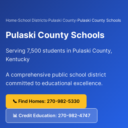
Home
›
School Districts
›
Pulaski County
›
Pulaski County Schools
Pulaski County Schools
Serving 7,500 students in Pulaski County,
Kentucky
A comprehensive public school district
committed to educational excellence.
📞 Find Homes: 270-982-5330
📊 Credit Education: 270-982-4747