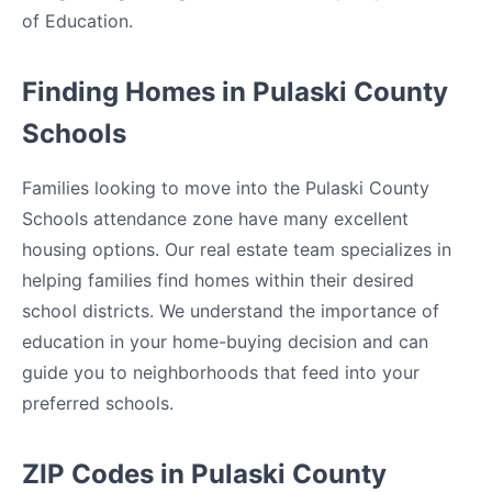
of Education.
Finding Homes in Pulaski County
Schools
Families looking to move into the Pulaski County
Schools attendance zone have many excellent
housing options. Our real estate team specializes in
helping families find homes within their desired
school districts. We understand the importance of
education in your home-buying decision and can
guide you to neighborhoods that feed into your
preferred schools.
ZIP Codes in Pulaski County