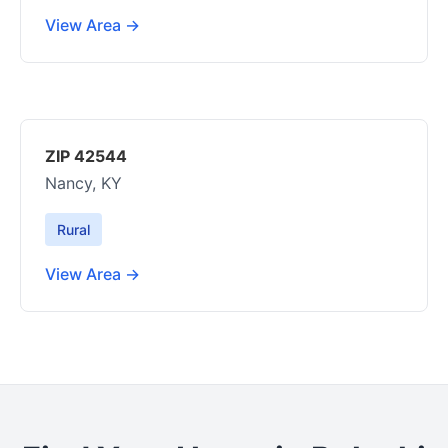
View Area →
ZIP 42544
Nancy, KY
Rural
View Area →