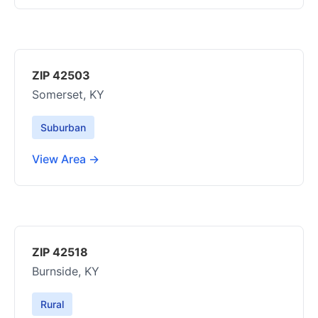
ZIP 42503
Somerset, KY
Suburban
View Area →
ZIP 42518
Burnside, KY
Rural