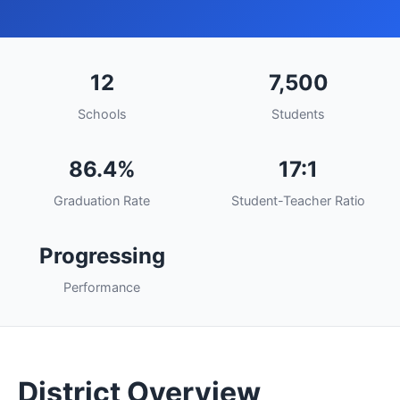
12
7,500
Schools
Students
86.4%
17:1
Graduation Rate
Student-Teacher Ratio
Progressing
Performance
District Overview