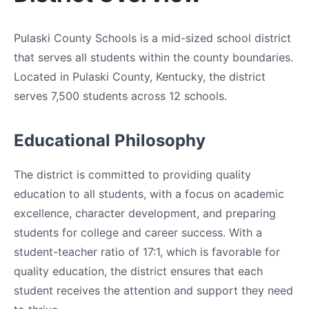
Pulaski County Schools is a mid-sized school district
that serves all students within the county boundaries.
Located in Pulaski County, Kentucky, the district
serves 7,500 students across 12 schools.
Educational Philosophy
The district is committed to providing quality
education to all students, with a focus on academic
excellence, character development, and preparing
students for college and career success. With a
student-teacher ratio of 17:1, which is favorable for
quality education, the district ensures that each
student receives the attention and support they need