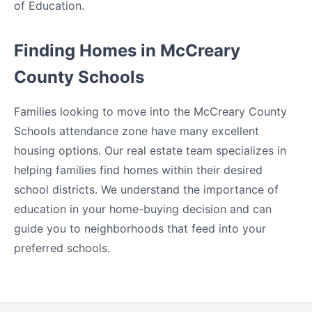
of Education.
Finding Homes in McCreary
County Schools
Families looking to move into the McCreary County
Schools attendance zone have many excellent
housing options. Our real estate team specializes in
helping families find homes within their desired
school districts. We understand the importance of
education in your home-buying decision and can
guide you to neighborhoods that feed into your
preferred schools.