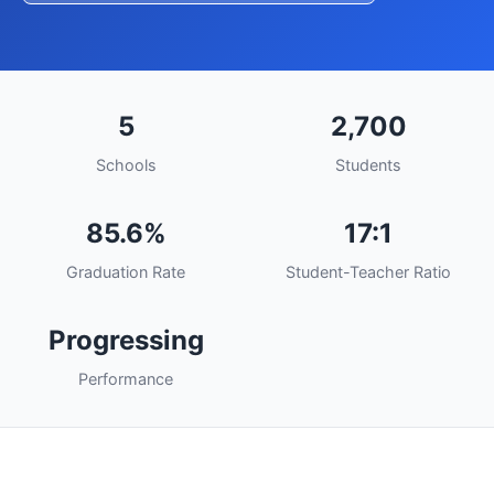
5
2,700
Schools
Students
85.6%
17:1
Graduation Rate
Student-Teacher Ratio
Progressing
Performance