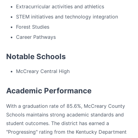
Extracurricular activities and athletics
STEM initiatives and technology integration
Forest Studies
Career Pathways
Notable Schools
McCreary Central High
Academic Performance
With a graduation rate of 85.6%, McCreary County
Schools maintains strong academic standards and
student outcomes. The district has earned a
"Progressing" rating from the Kentucky Department