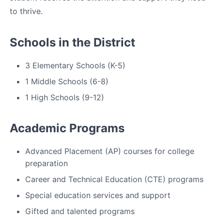
to thrive.
Schools in the District
3 Elementary Schools (K-5)
1 Middle Schools (6-8)
1 High Schools (9-12)
Academic Programs
Advanced Placement (AP) courses for college
preparation
Career and Technical Education (CTE) programs
Special education services and support
Gifted and talented programs