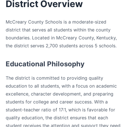
District Overview
McCreary County Schools is a moderate-sized
district that serves all students within the county
boundaries. Located in McCreary County, Kentucky,
the district serves 2,700 students across 5 schools.
Educational Philosophy
The district is committed to providing quality
education to all students, with a focus on academic
excellence, character development, and preparing
students for college and career success. With a
student-teacher ratio of 17:1, which is favorable for
quality education, the district ensures that each
student receives the attention and support they need