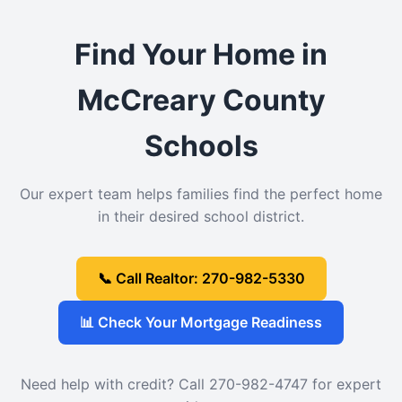
Find Your Home in
McCreary County
Schools
Our expert team helps families find the perfect home
in their desired school district.
📞 Call Realtor: 270-982-5330
📊 Check Your Mortgage Readiness
Need help with credit? Call 270-982-4747 for expert