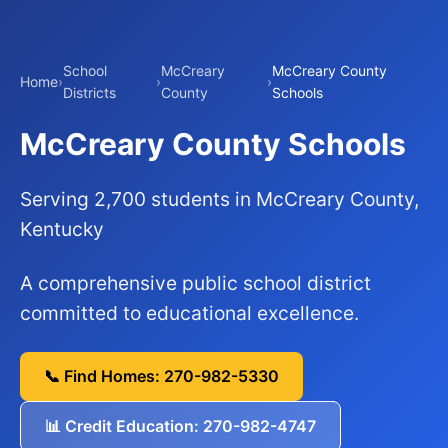
School
McCreary
McCreary County
Home
›
›
›
Districts
County
Schools
McCreary County Schools
Serving 2,700 students in McCreary County,
Kentucky
A comprehensive public school district
committed to educational excellence.
📞 Find Homes: 270-982-5330
📊 Credit Education: 270-982-4747