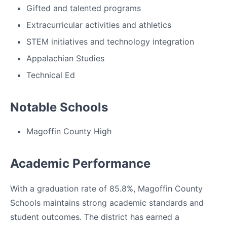
Gifted and talented programs
Extracurricular activities and athletics
STEM initiatives and technology integration
Appalachian Studies
Technical Ed
Notable Schools
Magoffin County High
Academic Performance
With a graduation rate of 85.8%, Magoffin County
Schools maintains strong academic standards and
student outcomes. The district has earned a