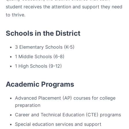
student receives the attention and support they need
to thrive.
Schools in the District
3 Elementary Schools (K-5)
1 Middle Schools (6-8)
1 High Schools (9-12)
Academic Programs
Advanced Placement (AP) courses for college
preparation
Career and Technical Education (CTE) programs
Special education services and support