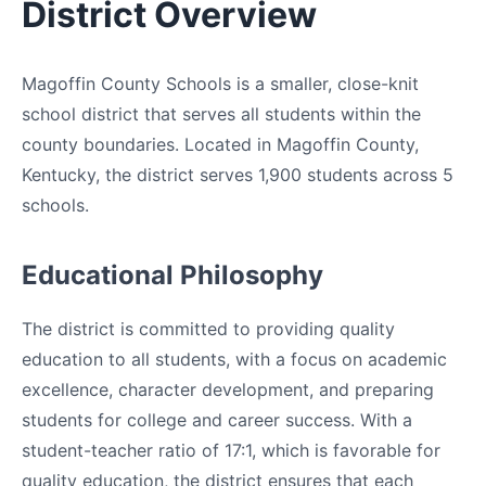
District Overview
Magoffin County Schools is a smaller, close-knit
school district that serves all students within the
county boundaries. Located in Magoffin County,
Kentucky, the district serves 1,900 students across 5
schools.
Educational Philosophy
The district is committed to providing quality
education to all students, with a focus on academic
excellence, character development, and preparing
students for college and career success. With a
student-teacher ratio of 17:1, which is favorable for
quality education, the district ensures that each