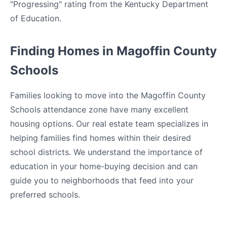
"Progressing" rating from the Kentucky Department
of Education.
Finding Homes in Magoffin County
Schools
Families looking to move into the Magoffin County
Schools attendance zone have many excellent
housing options. Our real estate team specializes in
helping families find homes within their desired
school districts. We understand the importance of
education in your home-buying decision and can
guide you to neighborhoods that feed into your
preferred schools.