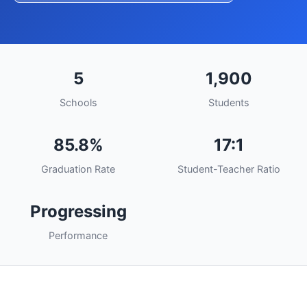
5
1,900
Schools
Students
85.8%
17:1
Graduation Rate
Student-Teacher Ratio
Progressing
Performance