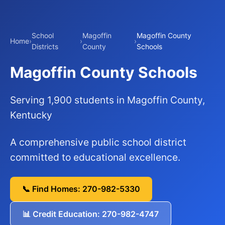
School
Magoffin
Magoffin County
Home
›
›
›
Districts
County
Schools
Magoffin County Schools
Serving 1,900 students in Magoffin County,
Kentucky
A comprehensive public school district
committed to educational excellence.
📞 Find Homes: 270-982-5330
📊 Credit Education: 270-982-4747