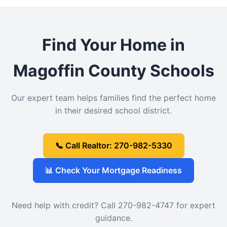
Find Your Home in
Magoffin County Schools
Our expert team helps families find the perfect home
in their desired school district.
📞 Call Realtor: 270-982-5330
📊 Check Your Mortgage Readiness
Need help with credit? Call 270-982-4747 for expert
guidance.