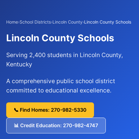
Home
›
School Districts
›
Lincoln County
›
Lincoln County Schools
Lincoln County Schools
Serving 2,400 students in Lincoln County,
Kentucky
A comprehensive public school district
committed to educational excellence.
📞 Find Homes: 270-982-5330
📊 Credit Education: 270-982-4747