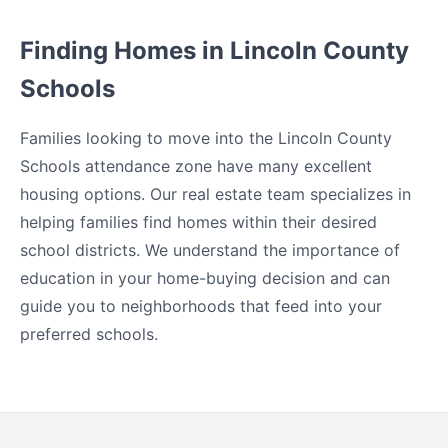
Finding Homes in Lincoln County
Schools
Families looking to move into the Lincoln County
Schools attendance zone have many excellent
housing options. Our real estate team specializes in
helping families find homes within their desired
school districts. We understand the importance of
education in your home-buying decision and can
guide you to neighborhoods that feed into your
preferred schools.