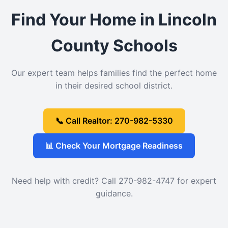
Find Your Home in Lincoln
County Schools
Our expert team helps families find the perfect home
in their desired school district.
📞 Call Realtor: 270-982-5330
📊 Check Your Mortgage Readiness
Need help with credit? Call 270-982-4747 for expert
guidance.