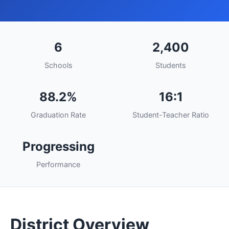
6
2,400
Schools
Students
88.2%
16:1
Graduation Rate
Student-Teacher Ratio
Progressing
Performance
District Overview