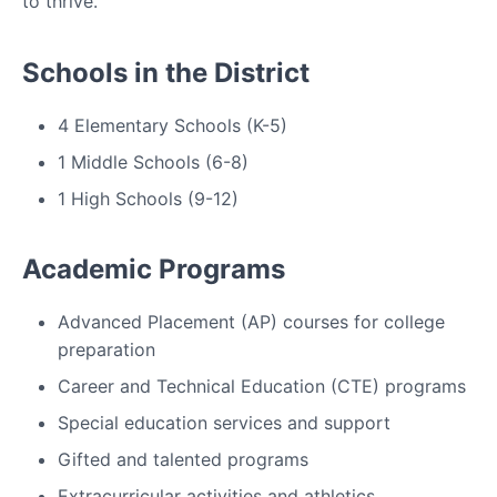
to thrive.
Schools in the District
4 Elementary Schools (K-5)
1 Middle Schools (6-8)
1 High Schools (9-12)
Academic Programs
Advanced Placement (AP) courses for college
preparation
Career and Technical Education (CTE) programs
Special education services and support
Gifted and talented programs
Extracurricular activities and athletics