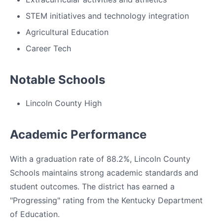
STEM initiatives and technology integration
Agricultural Education
Career Tech
Notable Schools
Lincoln County High
Academic Performance
With a graduation rate of 88.2%, Lincoln County
Schools maintains strong academic standards and
student outcomes. The district has earned a
"Progressing" rating from the Kentucky Department
of Education.