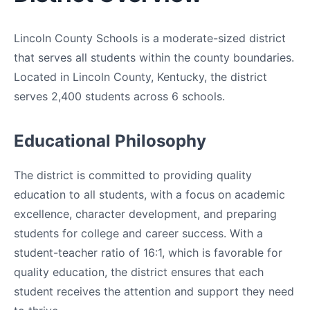
Lincoln County Schools is a moderate-sized district
that serves all students within the county boundaries.
Located in Lincoln County, Kentucky, the district
serves 2,400 students across 6 schools.
Educational Philosophy
The district is committed to providing quality
education to all students, with a focus on academic
excellence, character development, and preparing
students for college and career success. With a
student-teacher ratio of 16:1, which is favorable for
quality education, the district ensures that each
student receives the attention and support they need