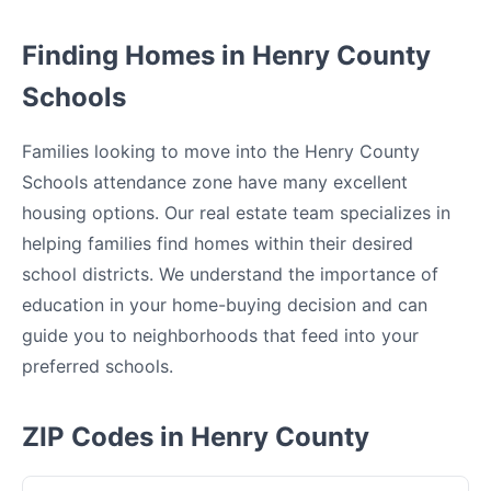
Finding Homes in Henry County
Schools
Families looking to move into the Henry County
Schools attendance zone have many excellent
housing options. Our real estate team specializes in
helping families find homes within their desired
school districts. We understand the importance of
education in your home-buying decision and can
guide you to neighborhoods that feed into your
preferred schools.
ZIP Codes in Henry County