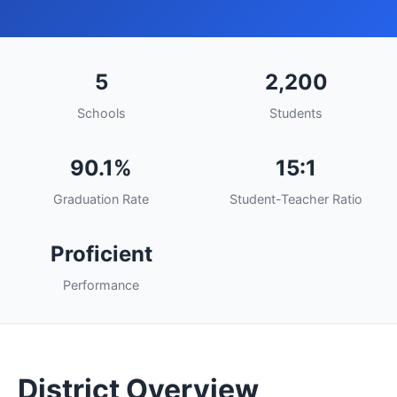
5
2,200
Schools
Students
90.1%
15:1
Graduation Rate
Student-Teacher Ratio
Proficient
Performance
District Overview