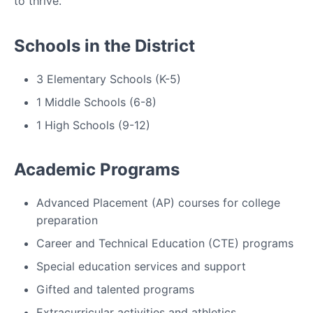
to thrive.
Schools in the District
3 Elementary Schools (K-5)
1 Middle Schools (6-8)
1 High Schools (9-12)
Academic Programs
Advanced Placement (AP) courses for college
preparation
Career and Technical Education (CTE) programs
Special education services and support
Gifted and talented programs
Extracurricular activities and athletics