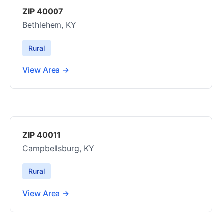
ZIP 40007
Bethlehem, KY
Rural
View Area →
ZIP 40011
Campbellsburg, KY
Rural
View Area →