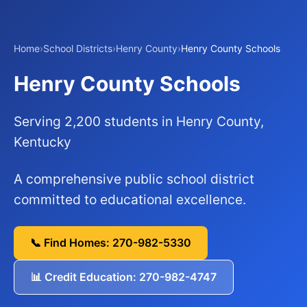
Home
›
School Districts
›
Henry County
›
Henry County Schools
Henry County Schools
Serving 2,200 students in Henry County,
Kentucky
A comprehensive public school district
committed to educational excellence.
📞 Find Homes: 270-982-5330
📊 Credit Education: 270-982-4747