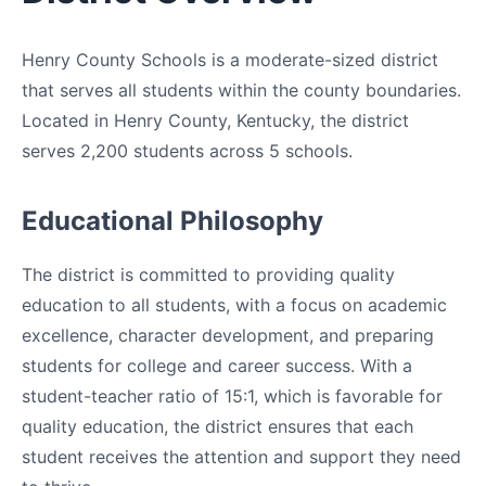
Henry County Schools is a moderate-sized district
that serves all students within the county boundaries.
Located in Henry County, Kentucky, the district
serves 2,200 students across 5 schools.
Educational Philosophy
The district is committed to providing quality
education to all students, with a focus on academic
excellence, character development, and preparing
students for college and career success. With a
student-teacher ratio of 15:1, which is favorable for
quality education, the district ensures that each
student receives the attention and support they need