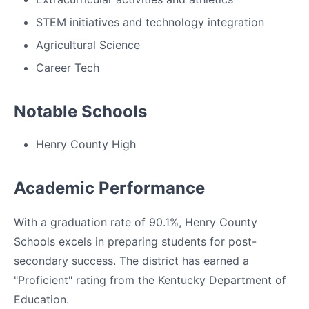
STEM initiatives and technology integration
Agricultural Science
Career Tech
Notable Schools
Henry County High
Academic Performance
With a graduation rate of 90.1%, Henry County
Schools excels in preparing students for post-
secondary success. The district has earned a
"Proficient" rating from the Kentucky Department of
Education.