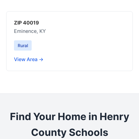
ZIP 40019
Eminence, KY
Rural
View Area →
Find Your Home in Henry
County Schools