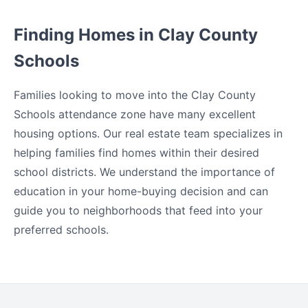
Finding Homes in Clay County
Schools
Families looking to move into the Clay County
Schools attendance zone have many excellent
housing options. Our real estate team specializes in
helping families find homes within their desired
school districts. We understand the importance of
education in your home-buying decision and can
guide you to neighborhoods that feed into your
preferred schools.