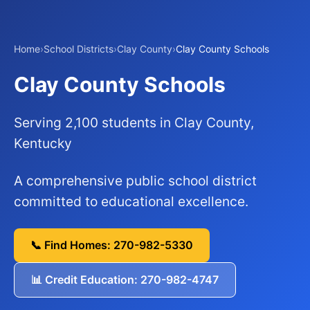
Home
›
School Districts
›
Clay County
›
Clay County Schools
Clay County Schools
Serving 2,100 students in Clay County,
Kentucky
A comprehensive public school district
committed to educational excellence.
📞 Find Homes: 270-982-5330
📊 Credit Education: 270-982-4747