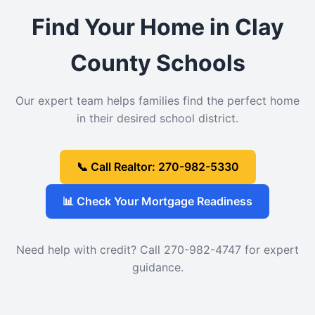
Find Your Home in Clay
County Schools
Our expert team helps families find the perfect home
in their desired school district.
📞 Call Realtor: 270-982-5330
📊 Check Your Mortgage Readiness
Need help with credit? Call 270-982-4747 for expert
guidance.