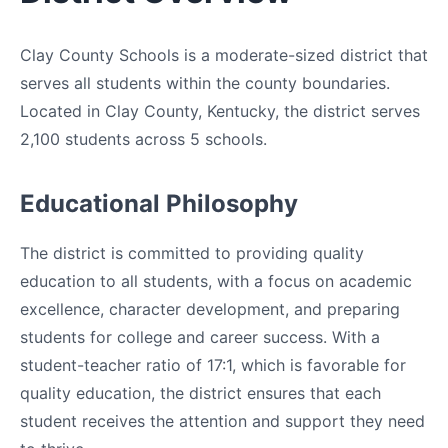
Clay County Schools is a moderate-sized district that
serves all students within the county boundaries.
Located in Clay County, Kentucky, the district serves
2,100 students across 5 schools.
Educational Philosophy
The district is committed to providing quality
education to all students, with a focus on academic
excellence, character development, and preparing
students for college and career success. With a
student-teacher ratio of 17:1, which is favorable for
quality education, the district ensures that each
student receives the attention and support they need