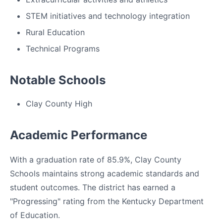
STEM initiatives and technology integration
Rural Education
Technical Programs
Notable Schools
Clay County High
Academic Performance
With a graduation rate of 85.9%, Clay County
Schools maintains strong academic standards and
student outcomes. The district has earned a
"Progressing" rating from the Kentucky Department
of Education.