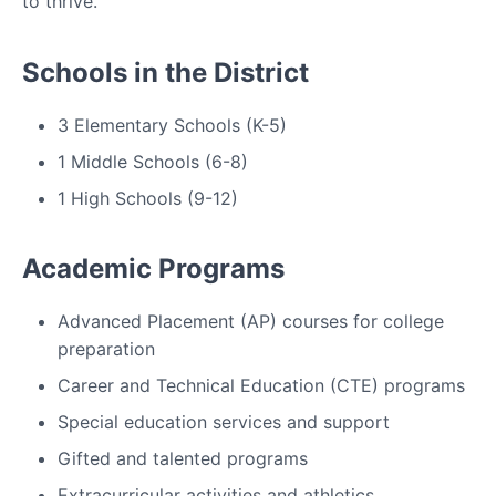
to thrive.
Schools in the District
3 Elementary Schools (K-5)
1 Middle Schools (6-8)
1 High Schools (9-12)
Academic Programs
Advanced Placement (AP) courses for college
preparation
Career and Technical Education (CTE) programs
Special education services and support
Gifted and talented programs
Extracurricular activities and athletics