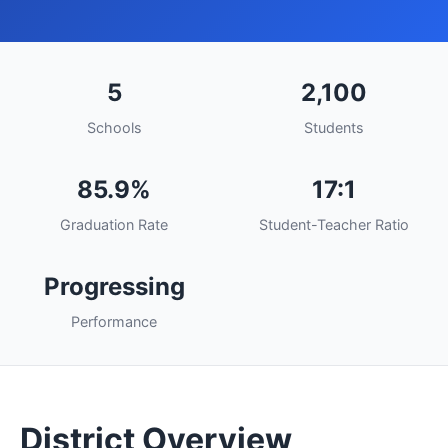
5
2,100
Schools
Students
85.9%
17:1
Graduation Rate
Student-Teacher Ratio
Progressing
Performance
District Overview