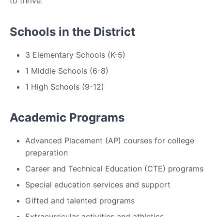
to thrive.
Schools in the District
3 Elementary Schools (K-5)
1 Middle Schools (6-8)
1 High Schools (9-12)
Academic Programs
Advanced Placement (AP) courses for college
preparation
Career and Technical Education (CTE) programs
Special education services and support
Gifted and talented programs
Extracurricular activities and athletics