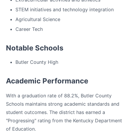
STEM initiatives and technology integration
Agricultural Science
Career Tech
Notable Schools
Butler County High
Academic Performance
With a graduation rate of 88.2%, Butler County
Schools maintains strong academic standards and
student outcomes. The district has earned a
"Progressing" rating from the Kentucky Department
of Education.