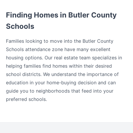
Finding Homes in Butler County
Schools
Families looking to move into the Butler County
Schools attendance zone have many excellent
housing options. Our real estate team specializes in
helping families find homes within their desired
school districts. We understand the importance of
education in your home-buying decision and can
guide you to neighborhoods that feed into your
preferred schools.