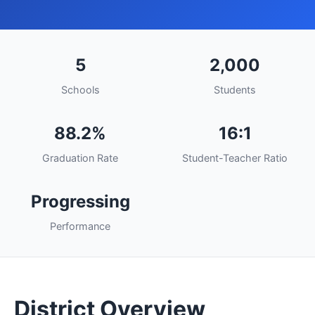
5
2,000
Schools
Students
88.2%
16:1
Graduation Rate
Student-Teacher Ratio
Progressing
Performance
District Overview