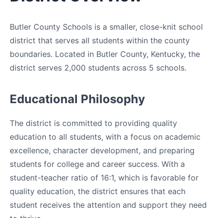
Butler County Schools is a smaller, close-knit school
district that serves all students within the county
boundaries. Located in Butler County, Kentucky, the
district serves 2,000 students across 5 schools.
Educational Philosophy
The district is committed to providing quality
education to all students, with a focus on academic
excellence, character development, and preparing
students for college and career success. With a
student-teacher ratio of 16:1, which is favorable for
quality education, the district ensures that each
student receives the attention and support they need