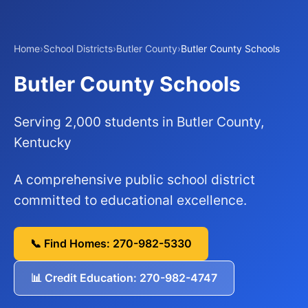
Home
›
School Districts
›
Butler County
›
Butler County Schools
Butler County Schools
Serving 2,000 students in Butler County,
Kentucky
A comprehensive public school district
committed to educational excellence.
📞 Find Homes: 270-982-5330
📊 Credit Education: 270-982-4747