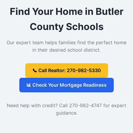
Find Your Home in Butler
County Schools
Our expert team helps families find the perfect home
in their desired school district.
📞 Call Realtor: 270-982-5330
📊 Check Your Mortgage Readiness
Need help with credit? Call 270-982-4747 for expert
guidance.