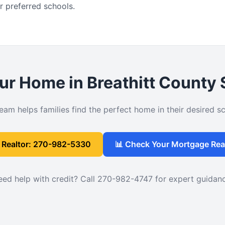
r preferred schools.
ur Home in Breathitt County
eam helps families find the perfect home in their desired sch
l Realtor: 270-982-5330
📊 Check Your Mortgage Rea
ed help with credit? Call 270-982-4747 for expert guidan