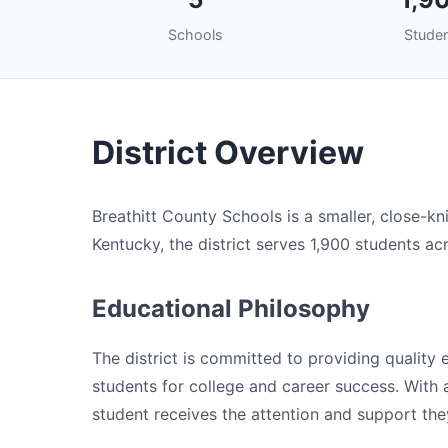
Schools
Stude
District Overview
Breathitt County Schools is a smaller, close-kni
Kentucky, the district serves 1,900 students ac
Educational Philosophy
The district is committed to providing quality
students for college and career success. With a 
student receives the attention and support the