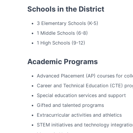
Schools in the District
3 Elementary Schools (K-5)
1 Middle Schools (6-8)
1 High Schools (9-12)
Academic Programs
Advanced Placement (AP) courses for coll
Career and Technical Education (CTE) pr
Special education services and support
Gifted and talented programs
Extracurricular activities and athletics
STEM initiatives and technology integratio