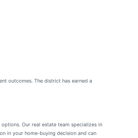
ent outcomes. The district has earned a
ptions. Our real estate team specializes in
tion in your home-buying decision and can