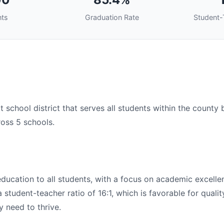
nts
Graduation Rate
Student-
t school district that serves all students within the county
ross 5 schools.
 education to all students, with a focus on academic excel
student-teacher ratio of 16:1, which is favorable for qualit
y need to thrive.