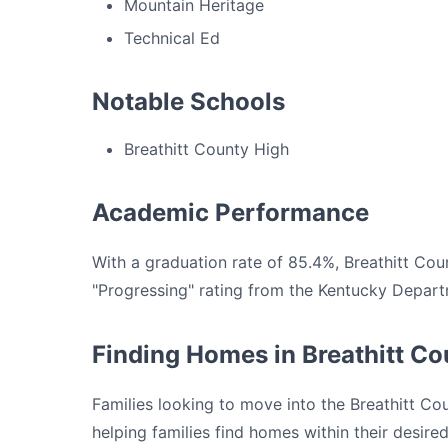
Mountain Heritage
Technical Ed
Notable Schools
Breathitt County High
Academic Performance
With a graduation rate of 85.4%, Breathitt Co
"Progressing" rating from the Kentucky Depart
Finding Homes in Breathitt C
Families looking to move into the Breathitt Co
helping families find homes within their desir