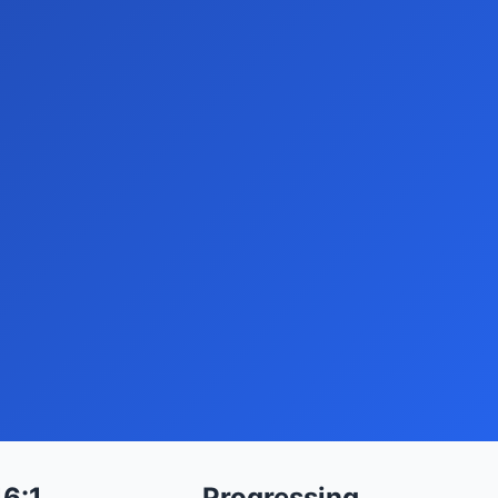
16:1
Progressing