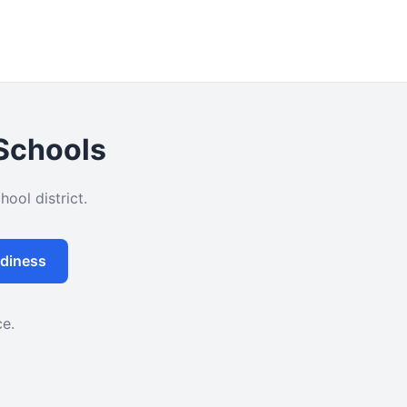
 Schools
ool district.
diness
ce.