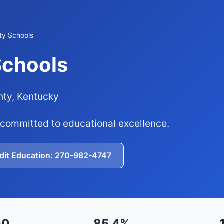
ty Schools
Schools
nty, Kentucky
 committed to educational excellence.
edit Education: 270-982-4747
00
85.4%