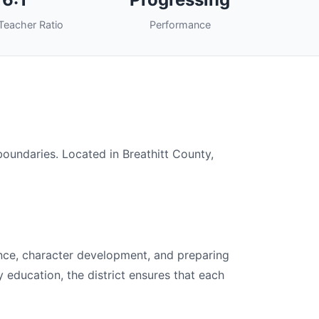
Teacher Ratio
Performance
 boundaries. Located in Breathitt County,
lence, character development, and preparing
y education, the district ensures that each