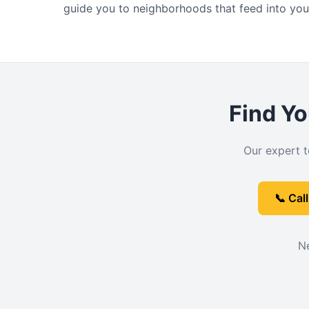
guide you to neighborhoods that feed into you
Find Yo
Our expert t
📞 Cal
Ne