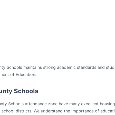
unty Schools maintains strong academic standards and stud
ment of Education.
ounty Schools
unty Schools attendance zone have many excellent housing o
ed school districts. We understand the importance of educa