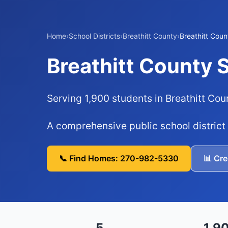
Home
›
School Districts
›
Breathitt County
›
Breathitt Coun
Breathitt County 
Serving 1,900 students in Breathitt Cou
A comprehensive public school district
📞 Find Homes: 270-982-5330
📊 Cr
5
1,9