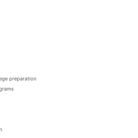
ege preparation
ograms
n