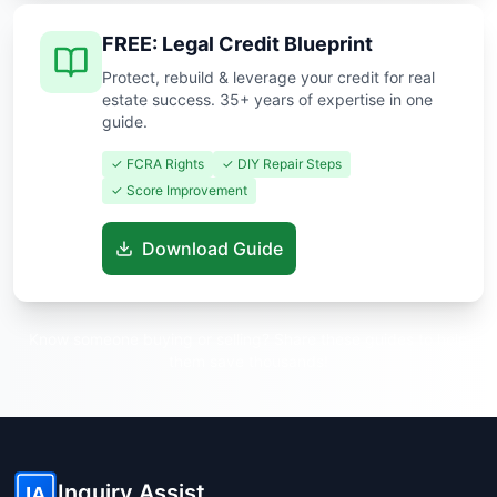
FREE: Legal Credit Blueprint
Protect, rebuild & leverage your credit for real
estate success. 35+ years of expertise in one
guide.
✓ FCRA Rights
✓ DIY Repair Steps
✓ Score Improvement
Download Guide
Know someone buying or selling? Share these guides to help
them save thousands!
Inquiry Assist
IA