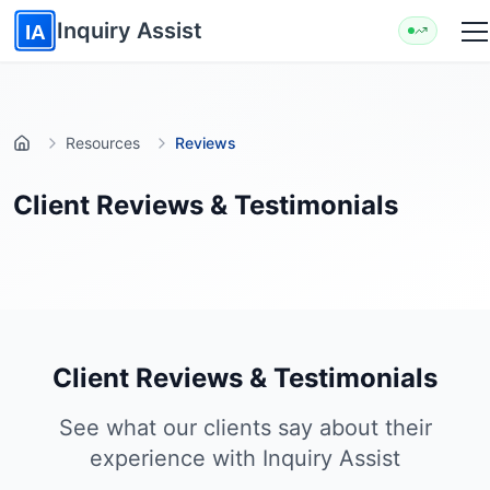
Skip to main content
Inquiry Assist
IA
Resources
Reviews
Home
Client Reviews & Testimonials
Client Reviews & Testimonials
See what our clients say about their
experience with Inquiry Assist