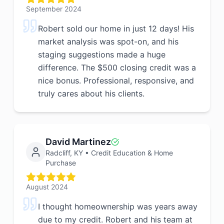
September 2024
Robert sold our home in just 12 days! His
market analysis was spot-on, and his
staging suggestions made a huge
difference. The $500 closing credit was a
nice bonus. Professional, responsive, and
truly cares about his clients.
David Martinez
Radcliff, KY
•
Credit Education & Home
Purchase
August 2024
I thought homeownership was years away
due to my credit. Robert and his team at