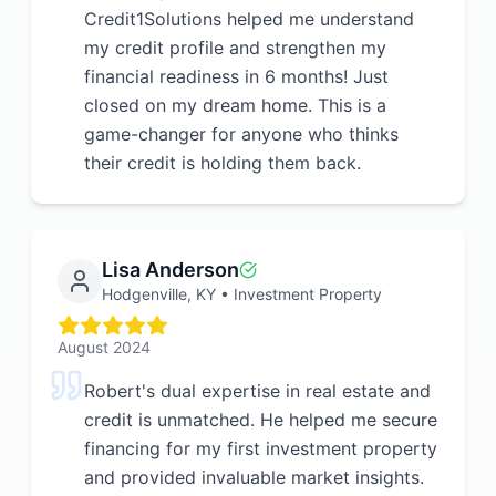
Credit1Solutions helped me understand
my credit profile and strengthen my
financial readiness in 6 months! Just
closed on my dream home. This is a
game-changer for anyone who thinks
their credit is holding them back.
Lisa Anderson
Hodgenville, KY
•
Investment Property
August 2024
Robert's dual expertise in real estate and
credit is unmatched. He helped me secure
financing for my first investment property
and provided invaluable market insights.