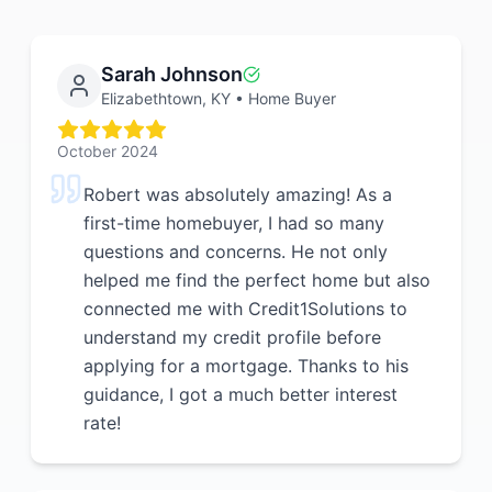
Sarah Johnson
Elizabethtown, KY
•
Home Buyer
October 2024
Robert was absolutely amazing! As a
first-time homebuyer, I had so many
questions and concerns. He not only
helped me find the perfect home but also
connected me with Credit1Solutions to
understand my credit profile before
applying for a mortgage. Thanks to his
guidance, I got a much better interest
rate!