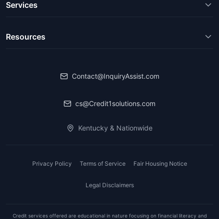
Services
Resources
Contact@InquiryAssist.com
cs@Credit1solutions.com
Kentucky & Nationwide
Privacy Policy
Terms of Service
Fair Housing Notice
Legal Disclaimers
Credit services offered are educational in nature focusing on financial literacy and