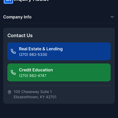
Company Info
Contact Us
Real Estate & Lending
(270) 982-5330
Credit Education
(270) 982-4747
100 Chaseway Suite 1
Elizabethtown, KY 42701