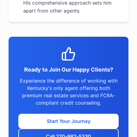
His comprehensive approach sets him
apart from other agents.
Ready to Join Our Happy Clients?
Experience the difference of working with
Kentucky's only agent offering both
premium real estate services and FCRA-
compliant credit counseling.
Start Your Journey
Call 270-982-5330