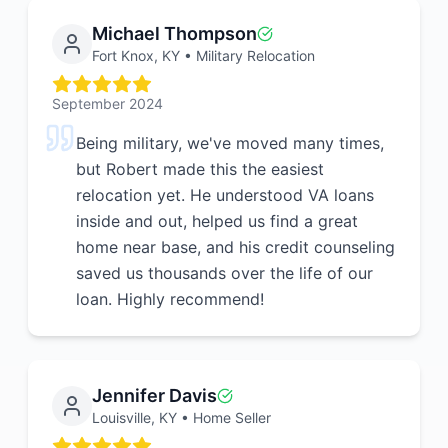
Michael Thompson
Fort Knox, KY
•
Military Relocation
September 2024
Being military, we've moved many times,
but Robert made this the easiest
relocation yet. He understood VA loans
inside and out, helped us find a great
home near base, and his credit counseling
saved us thousands over the life of our
loan. Highly recommend!
Jennifer Davis
Louisville, KY
•
Home Seller