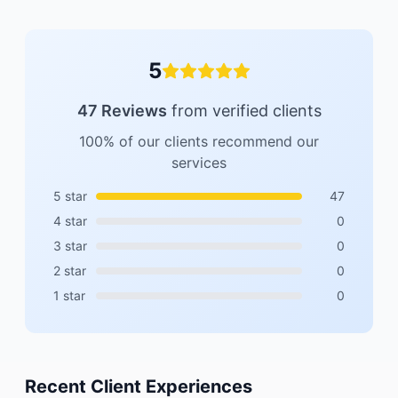
5
47
Reviews
from verified clients
100% of our clients recommend our
services
5
star
47
4
star
0
3
star
0
2
star
0
1
star
0
Recent Client Experiences