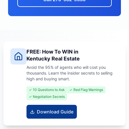
FREE: How To WIN in
Kentucky Real Estate
Avoid the 95% of agents who will cost you
thousands. Learn the insider secrets to selling
high and buying smart.
✓ 10 Questions to Ask
✓ Red Flag Warnings
✓ Negotiation Secrets
Download Guide