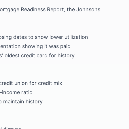
Mortgage Readiness Report, the Johnsons
sing dates to show lower utilization
ntation showing it was paid
' oldest credit card for history
credit union for credit mix
-income ratio
o maintain history