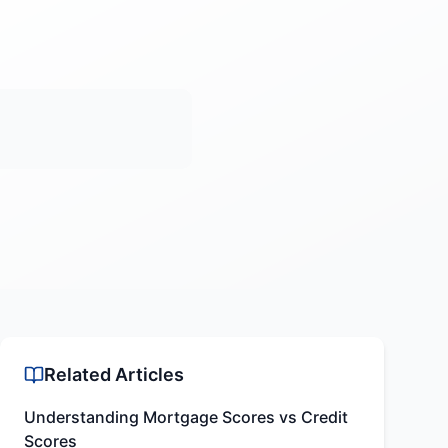
Related Articles
Understanding Mortgage Scores vs Credit
Scores