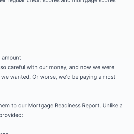
eir regular credit scores and mortgage scores
an amount
n so careful with our money, and now we were
se we wanted. Or worse, we'd be paying almost
 them to our
Mortgage Readiness Report
. Unlike a
 provided:
)