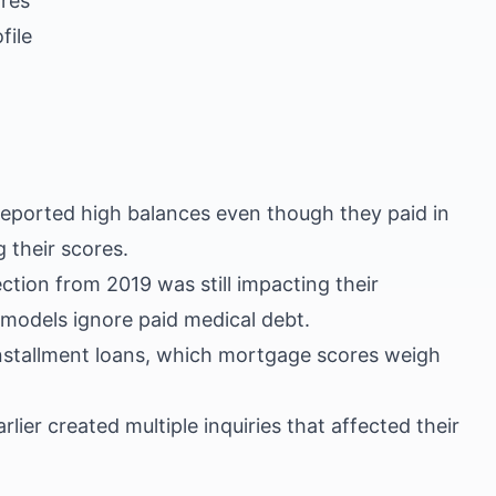
ores
file
reported high balances even though they paid in
 their scores.
ction from 2019 was still impacting their
models ignore paid medical debt.
nstallment loans, which mortgage scores weigh
ier created multiple inquiries that affected their