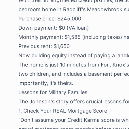
With their strengthened credit profiles, the J
bedroom home in Radcliff's Meadowbrook sub
Purchase price: $245,000
Down payment: $0 (VA loan)
Monthly payment: $1,585 (including taxes/in
Previous rent: $1,650
Now building equity instead of paying a landl
The home is just 10 minutes from Fort Knox's 
two children, and includes a basement perfe
importantly, it's theirs.
Lessons for Military Families
The Johnson's story offers crucial lessons for
1. Check Your REAL Mortgage Score
"Don't assume your Credit Karma score is wh