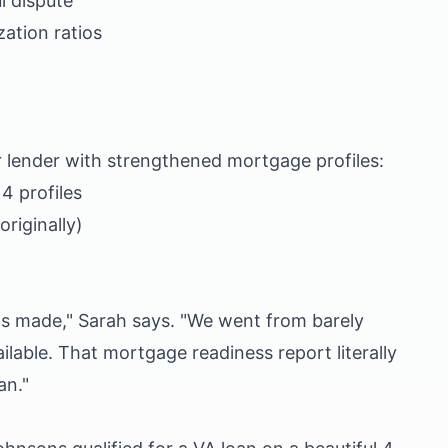
l dispute
zation ratios
r lender with strengthened mortgage profiles:
 profiles
riginally)
ths made," Sarah says. "We went from barely
ailable. That mortgage readiness report literally
an."