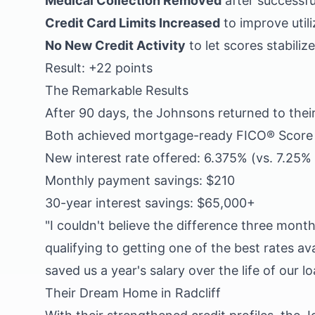
Medical Collection Removed
after successfu
Credit Card Limits Increased
to improve utili
No New Credit Activity
to let scores stabilize
Result: +22 points
The Remarkable Results
After 90 days, the Johnsons returned to thei
Both achieved mortgage-ready FICO® Score 4
New interest rate offered: 6.375% (vs. 7.25% o
Monthly payment savings: $210
30-year interest savings: $65,000+
"I couldn't believe the difference three mon
qualifying to getting one of the best rates av
saved us a year's salary over the life of our lo
Their Dream Home in Radcliff