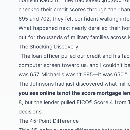
home in Radcliff. They had saved $15,000 for
checked their credit scores through their ba
695 and 702, they felt confident walking into 
What happened next nearly derailed their ho
out for thousands of military families across
The Shocking Discovery
"The loan officer pulled our credit and his fac
computer screen toward us, and I couldn't b
was 657. Michael's wasn't 695—it was 650."
The Johnsons had just discovered what mill
you see online is not the score mortgage le
8, but the lender pulled FICO® Score 4 from
decisions.
The 45-Point Difference