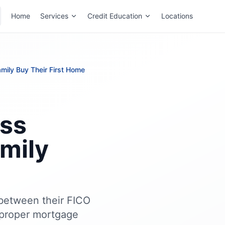
Home
Services
Credit Education
Locations
mily Buy Their First Home
ss
amily
e between their FICO
 proper mortgage