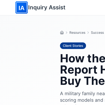
Skip to main content
Inquiry Assist
IA
Resources
Success 
Home
Client Stories
How the
Report H
Buy The
A military family ne
scoring models and 