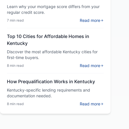
Learn why your mortgage score differs from your
regular credit score.
Read more
7 min read
Top 10 Cities for Affordable Homes in
Kentucky
Discover the most affordable Kentucky cities for
first-time buyers.
Read more
8 min read
How Prequalification Works in Kentucky
Kentucky-specific lending requirements and
documentation needed.
Read more
8 min read