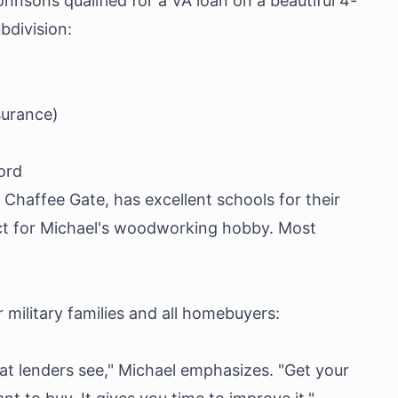
ohnsons qualified for a VA loan on a beautiful 4-
division:
surance)
ord
Chaffee Gate, has excellent schools for their
ct for Michael's woodworking hobby. Most
 military families and all homebuyers:
at lenders see," Michael emphasizes. "Get your