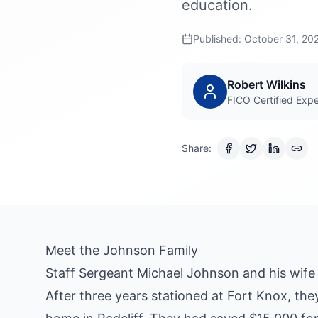
education.
Published:
October 31, 20
Robert Wilkins
FICO Certified Exp
Share:
Meet the Johnson Family
Staff Sergeant Michael Johnson and his wife
After three years stationed at
Fort Knox
, the