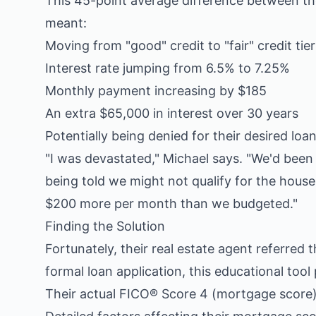
This 45-point average difference between th
meant:
Moving from "good" credit to "fair" credit tier
Interest rate jumping from 6.5% to 7.25%
Monthly payment increasing by $185
An extra $65,000 in interest over 30 years
Potentially being denied for their desired lo
"I was devastated," Michael says. "We'd bee
being told we might not qualify for the hou
$200 more per month than we budgeted."
Finding the Solution
Fortunately, their real estate agent referred
formal loan application, this educational tool
Their actual FICO® Score 4 (mortgage score