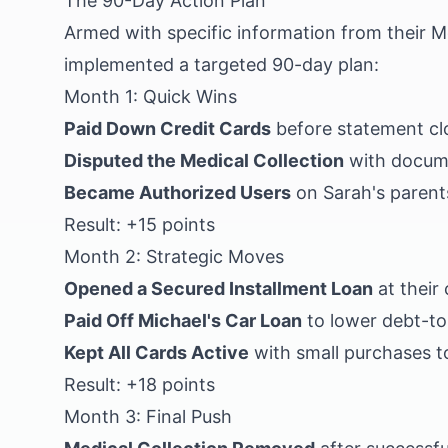
The 90-Day Action Plan
Armed with specific information from their 
implemented a targeted 90-day plan:
Month 1: Quick Wins
Paid Down Credit Cards
before statement clo
Disputed the Medical Collection
with docume
Became Authorized Users
on Sarah's parents
Result: +15 points
Month 2: Strategic Moves
Opened a Secured Installment Loan
at their 
Paid Off Michael's Car Loan
to lower debt-to
Kept All Cards Active
with small purchases t
Result: +18 points
Month 3: Final Push