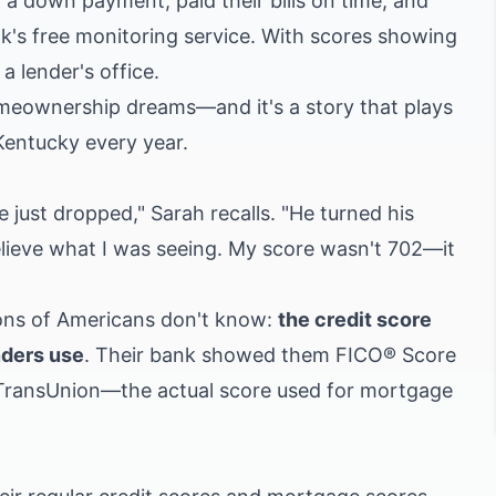
 a down payment, paid their bills on time, and
nk's free monitoring service. With scores showing
a lender's office.
meownership dreams—and it's a story that plays
 Kentucky every year.
e just dropped," Sarah recalls. "He turned his
elieve what I was seeing. My score wasn't 702—it
ions of Americans don't know:
the credit score
nders use
. Their bank showed them FICO® Score
 TransUnion—the actual score used for mortgage