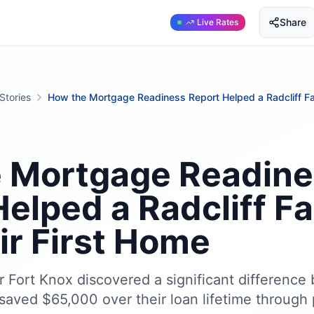
Share
Live Rates
Stories
How the Mortgage Readiness Report Helped a Radcliff Fa
 Mortgage Readine
elped a Radcliff F
ir First Home
ar Fort Knox discovered a significant differenc
saved $65,000 over their loan lifetime through