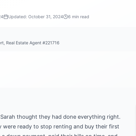
24
Updated:
October 31, 2024
6 min read
ert, Real Estate Agent #221716
 Sarah thought they had done everything right.
y were ready to stop renting and buy their first