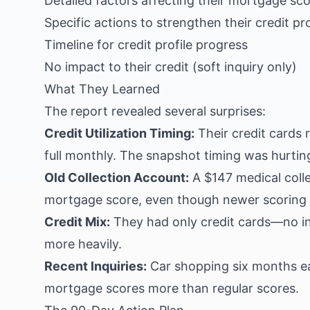
Detailed factors affecting their mortgage sc
Specific actions to strengthen their credit pro
Timeline for credit profile progress
No impact to their credit (soft inquiry only)
What They Learned
The report revealed several surprises:
Credit Utilization Timing:
Their credit cards 
full monthly. The snapshot timing was hurting
Old Collection Account:
A $147 medical colle
mortgage score, even though newer scoring 
Credit Mix:
They had only credit cards—no i
more heavily.
Recent Inquiries:
Car shopping six months earl
mortgage scores more than regular scores.