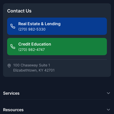
Contact Us
Real Estate & Lending
(270) 982-5330
Credit Education
(270) 982-4747
100 Chaseway Suite 1
Elizabethtown, KY 42701
Services
Resources