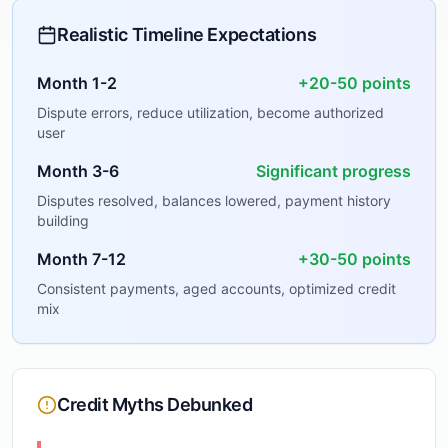
Realistic Timeline Expectations
Month 1-2
+20-50 points
Dispute errors, reduce utilization, become authorized
user
Month 3-6
Significant progress
Disputes resolved, balances lowered, payment history
building
Month 7-12
+30-50 points
Consistent payments, aged accounts, optimized credit
mix
Credit Myths Debunked