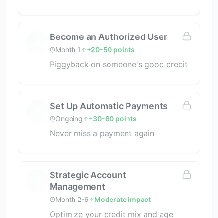
Become an Authorized User
4
Month 1
+20-50 points
Piggyback on someone's good credit
Set Up Automatic Payments
5
Ongoing
+30-60 points
Never miss a payment again
Strategic Account
6
Management
Month 2-6
Moderate impact
Optimize your credit mix and age