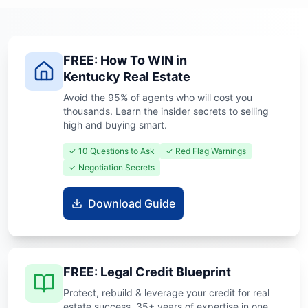
FREE: How To WIN in
Kentucky Real Estate
Avoid the 95% of agents who will cost you
thousands. Learn the insider secrets to selling
high and buying smart.
✓ 10 Questions to Ask
✓ Red Flag Warnings
✓ Negotiation Secrets
Download Guide
FREE: Legal Credit Blueprint
Protect, rebuild & leverage your credit for real
estate success. 35+ years of expertise in one