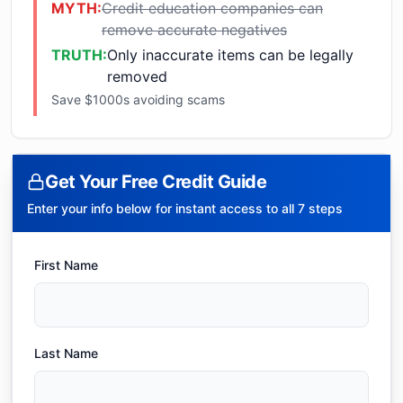
MYTH:
Credit education companies can
remove accurate negatives
TRUTH:
Only inaccurate items can be legally
removed
Save $1000s avoiding scams
Get Your Free Credit Guide
Enter your info below for instant access to all 7 steps
First Name
Last Name