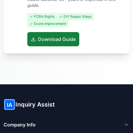
guide.
✓ FCRA Rights
✓ DIY Repair Steps
✓ Score Improvement
Download Guide
Know someone buying or selling? Share these guides to help
them save thousands!
Inquiry Assist
IA
Company Info