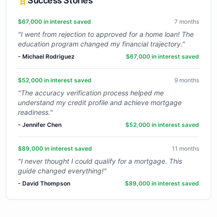
Success Stories
$67,000 in interest saved
7 months
"
I went from rejection to approved for a home loan! The
education program changed my financial trajectory.
"
-
Michael Rodriguez
$67,000 in interest saved
$52,000 in interest saved
9 months
"
The accuracy verification process helped me
understand my credit profile and achieve mortgage
readiness.
"
-
Jennifer Chen
$52,000 in interest saved
$89,000 in interest saved
11 months
"
I never thought I could qualify for a mortgage. This
guide changed everything!
"
-
David Thompson
$89,000 in interest saved