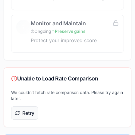
Monitor and Maintain
7
Ongoing
Preserve gains
Protect your improved score
Unable to Load Rate Comparison
We couldn't fetch rate comparison data. Please try again
later.
Retry