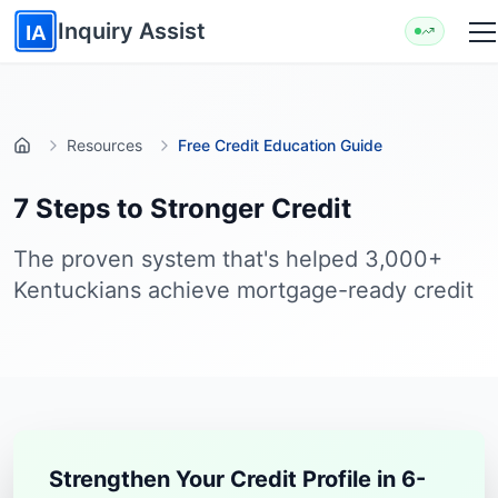
Skip to main content
Inquiry Assist
IA
Resources
Free Credit Education Guide
Home
7 Steps to Stronger Credit
The proven system that's helped 3,000+
Kentuckians achieve mortgage-ready credit
Strengthen Your Credit Profile in 6-