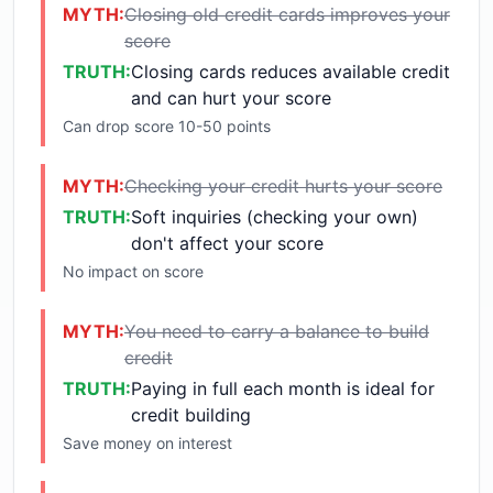
MYTH:
Closing old credit cards improves your
score
TRUTH:
Closing cards reduces available credit
and can hurt your score
Can drop score 10-50 points
MYTH:
Checking your credit hurts your score
TRUTH:
Soft inquiries (checking your own)
don't affect your score
No impact on score
MYTH:
You need to carry a balance to build
credit
TRUTH:
Paying in full each month is ideal for
credit building
Save money on interest