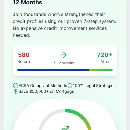
12 Months
Join thousands who've strengthened their
credit profiles using our proven 7-step system.
No expensive credit improvement services
needed.
580
720+
Before
After
6-12 months
FCRA Compliant Methods
100% Legal Strategies
Save $50,000+ on Mortgage