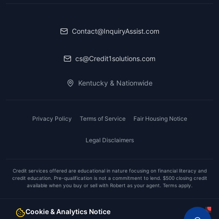
Contact@InquiryAssist.com
cs@Credit1solutions.com
Kentucky & Nationwide
Privacy Policy
Terms of Service
Fair Housing Notice
Legal Disclaimers
Credit services offered are educational in nature focusing on financial literacy and
credit education. Pre-qualification is not a commitment to lend. $500 closing credit
available when you buy or sell with Robert as your agent. Terms apply.
A
Realty1Solutions™
Company
Cookie & Analytics Notice
©
2026
Inquiry Assist. All rights reserved.