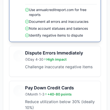
Use annualcreditreport.com for free
reports
Document all errors and inaccuracies
Note account statuses and balances
Identify negative items to dispute
Dispute Errors Immediately
2
Day 4-30
High impact
Challenge inaccurate negative items
Pay Down Credit Cards
3
Month 1-3
+40-80 points
Reduce utilization below 30% (ideally
10%)