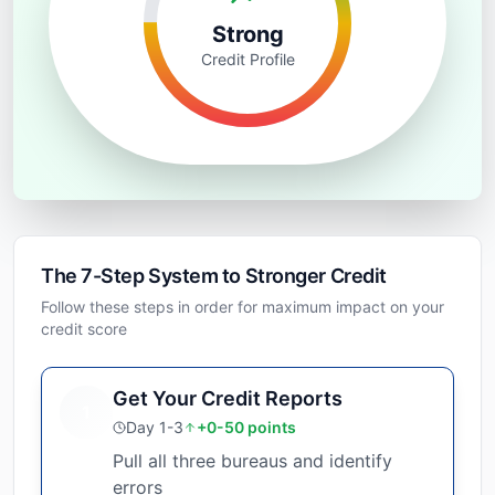
Strong
Credit Profile
The 7-Step System to Stronger Credit
Follow these steps in order for maximum impact on your
credit score
Get Your Credit Reports
1
Day 1-3
+0-50 points
Pull all three bureaus and identify
errors