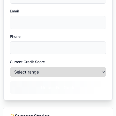
Email
Phone
Current Credit Score
Unlock Full Guide