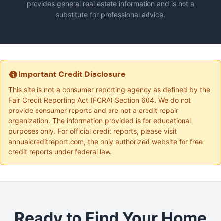
provides general real estate information and is not a
substitute for professional advice.
Important Credit Disclosure
This site is not a consumer reporting agency as defined by the
Fair Credit Reporting Act (FCRA) Section 604. We do not
provide consumer reports and are not a credit repair
organization. The information provided is for educational
purposes only. For official credit reports, please visit
annualcreditreport.com, the only authorized website for free
credit reports under federal law.
Ready to Find Your Home