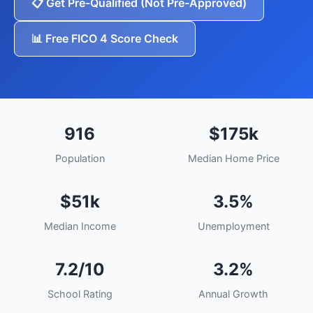
📋 Get Pre-Qualified (Not Pre-Approved)
📊 Free FICO 4 Score Check
916
$175k
Population
Median Home Price
$51k
3.5%
Median Income
Unemployment
7.2/10
3.2%
School Rating
Annual Growth