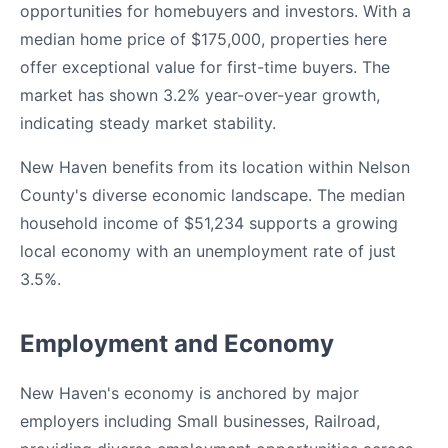
opportunities for homebuyers and investors. With a
median home price of $175,000, properties here
offer exceptional value for first-time buyers. The
market has shown 3.2% year-over-year growth,
indicating steady market stability.
New Haven benefits from its location within Nelson
County's diverse economic landscape. The median
household income of $51,234 supports a growing
local economy with an unemployment rate of just
3.5%.
Employment and Economy
New Haven's economy is anchored by major
employers including Small businesses, Railroad,