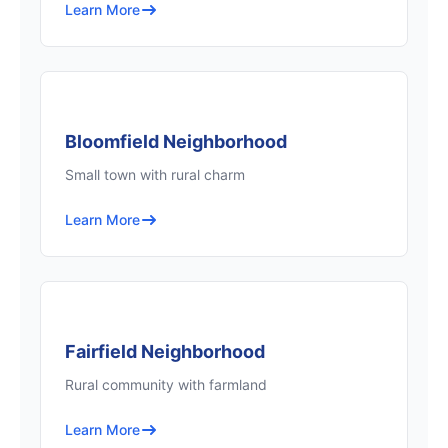
Learn More
Bloomfield Neighborhood
Small town with rural charm
Learn More
Fairfield Neighborhood
Rural community with farmland
Learn More