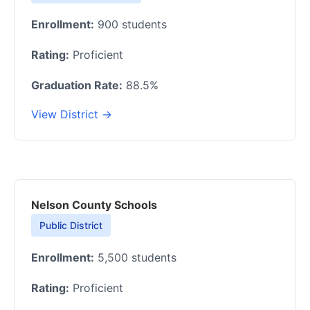
Enrollment:
900 students
Rating:
Proficient
Graduation Rate:
88.5%
View District →
Nelson County Schools
Public District
Enrollment:
5,500 students
Rating:
Proficient