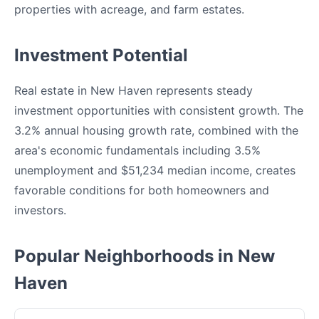
properties with acreage, and farm estates.
Investment Potential
Real estate in New Haven represents steady
investment opportunities with consistent growth. The
3.2% annual housing growth rate, combined with the
area's economic fundamentals including 3.5%
unemployment and $51,234 median income, creates
favorable conditions for both homeowners and
investors.
Popular Neighborhoods in New
Haven