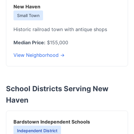
New Haven
Small Town
Historic railroad town with antique shops
Median Price:
$155,000
View Neighborhood →
School Districts Serving New
Haven
Bardstown Independent Schools
Independent District