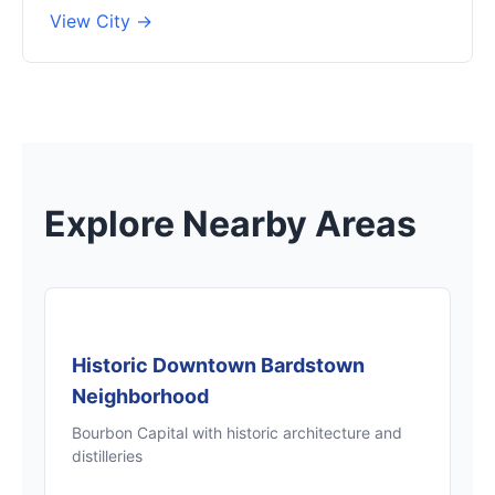
View City →
Explore Nearby Areas
Historic Downtown Bardstown
Neighborhood
Bourbon Capital with historic architecture and
distilleries