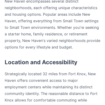
New Haven encompasses several distinct
neighborhoods, each offering unique characteristics
and housing options. Popular areas include New
Haven, offering everything from Small Town settings
to Small Town environments. Whether you're seeking
a starter home, family residence, or retirement
property, New Haven's varied neighborhoods provide
options for every lifestyle and budget.
Location and Accessibility
Strategically located 32 miles from Fort Knox, New
Haven offers convenient access to major
employment centers while maintaining its distinct
community identity. The reasonable distance to Fort
Knox allows for comfortable commuting while