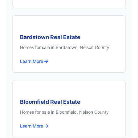
Bardstown Real Estate
Homes for sale in Bardstown, Nelson County
Learn More
Bloomfield Real Estate
Homes for sale in Bloomfield, Nelson County
Learn More