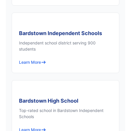
Bardstown Independent Schools
Independent school district serving 900
students
Learn More
Bardstown High School
Top-rated school in Bardstown Independent
Schools
Learn More