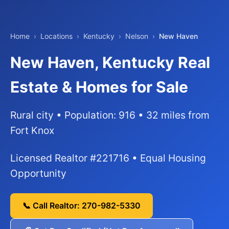
Home
›
Locations
›
Kentucky
›
Nelson
›
New Haven
New Haven, Kentucky Real
Estate & Homes for Sale
Rural city • Population: 916 • 32 miles from
Fort Knox
Licensed Realtor #221716 • Equal Housing
Opportunity
📞 Call Realtor: 270-982-5330