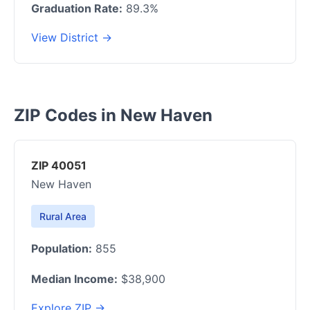
Graduation Rate:
89.3%
View District →
ZIP Codes in New Haven
ZIP 40051
New Haven
Rural Area
Population:
855
Median Income:
$38,900
Explore ZIP →