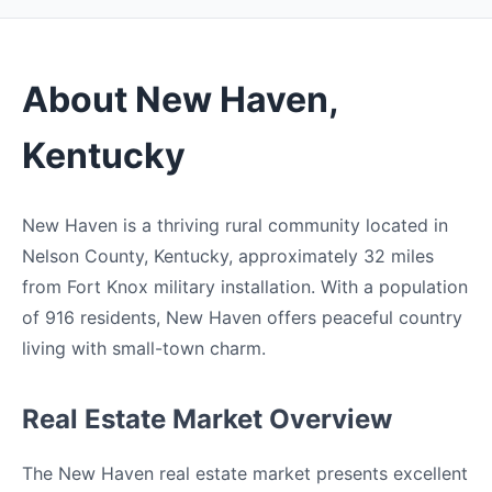
About New Haven,
Kentucky
New Haven is a thriving rural community located in
Nelson County, Kentucky, approximately 32 miles
from Fort Knox military installation. With a population
of 916 residents, New Haven offers peaceful country
living with small-town charm.
Real Estate Market Overview
The New Haven real estate market presents excellent