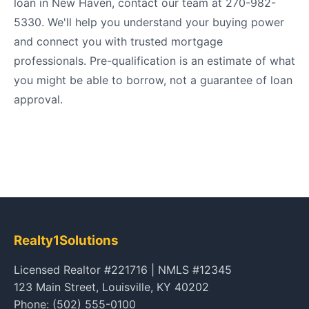
loan in New Haven, contact our team at 270-982-
5330. We'll help you understand your buying power
and connect you with trusted mortgage
professionals. Pre-qualification is an estimate of what
you might be able to borrow, not a guarantee of loan
approval.
Realty1Solutions
Licensed Realtor #221716 | NMLS #12345
123 Main Street, Louisville, KY 40202
Phone: (502) 555-0100