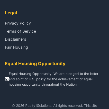
Legal
Privacy Policy
Terms of Service
Disclaimers
Fair Housing
Equal Housing Opportunity
Equal Housing Opportunity. We are pledged to the letter
and spirit of U.S. policy for the achievement of equal
housing opportunity throughout the Nation.
© 2026 Realty1Solutions. All rights reserved. This site