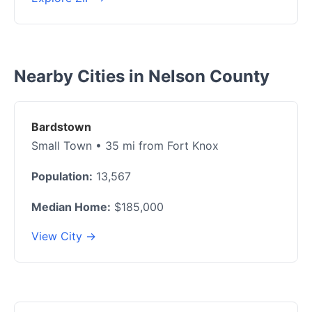
Nearby Cities in Nelson County
Bardstown
Small Town • 35 mi from Fort Knox
Population:
13,567
Median Home:
$185,000
View City →