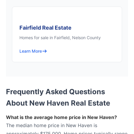
Fairfield Real Estate
Homes for sale in Fairfield, Nelson County
Learn More
Frequently Asked Questions
About New Haven Real Estate
What is the average home price in New Haven?
The median home price in New Haven is
approximately $175,000. Home prices typically range