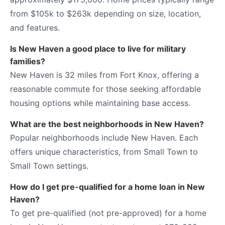
from $105k to $263k depending on size, location,
and features.
Is New Haven a good place to live for military
families?
New Haven is 32 miles from Fort Knox, offering a
reasonable commute for those seeking affordable
housing options while maintaining base access.
What are the best neighborhoods in New Haven?
Popular neighborhoods include New Haven. Each
offers unique characteristics, from Small Town to
Small Town settings.
How do I get pre-qualified for a home loan in New
Haven?
To get pre-qualified (not pre-approved) for a home