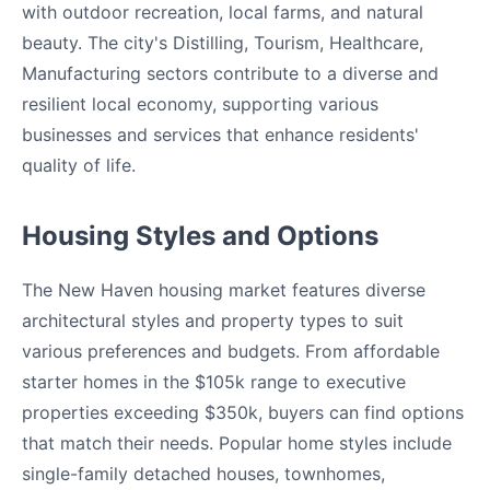
with outdoor recreation, local farms, and natural
beauty. The city's Distilling, Tourism, Healthcare,
Manufacturing sectors contribute to a diverse and
resilient local economy, supporting various
businesses and services that enhance residents'
quality of life.
Housing Styles and Options
The New Haven housing market features diverse
architectural styles and property types to suit
various preferences and budgets. From affordable
starter homes in the $105k range to executive
properties exceeding $350k, buyers can find options
that match their needs. Popular home styles include
single-family detached houses, townhomes,