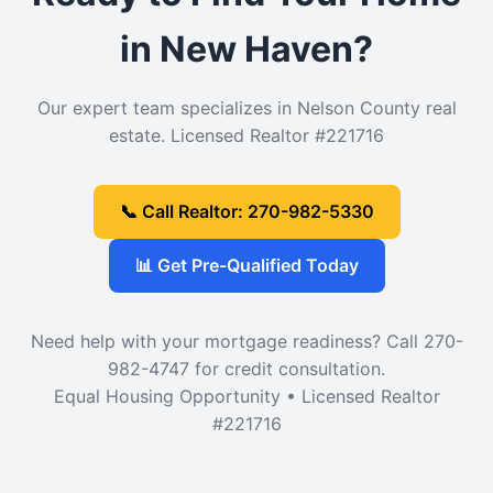
in New Haven?
Our expert team specializes in Nelson County real
estate. Licensed Realtor #221716
📞 Call Realtor: 270-982-5330
📊 Get Pre-Qualified Today
Need help with your mortgage readiness? Call 270-
982-4747 for credit consultation.
Equal Housing Opportunity • Licensed Realtor
#221716