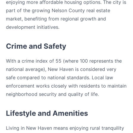
enjoying more affordable housing options. The city is
part of the growing Nelson County real estate
market, benefiting from regional growth and
development initiatives.
Crime and Safety
With a crime index of 55 (where 100 represents the
national average), New Haven is considered very
safe compared to national standards. Local law
enforcement works closely with residents to maintain
neighborhood security and quality of life.
Lifestyle and Amenities
Living in New Haven means enjoying rural tranquility