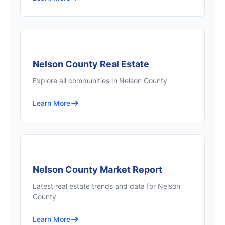
Nelson County Real Estate
Explore all communities in Nelson County
Learn More
Nelson County Market Report
Latest real estate trends and data for Nelson
County
Learn More