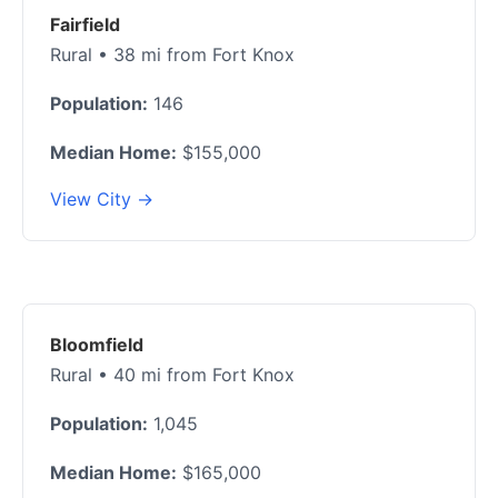
Fairfield
Rural • 38 mi from Fort Knox
Population:
146
Median Home:
$155,000
View City →
Bloomfield
Rural • 40 mi from Fort Knox
Population:
1,045
Median Home:
$165,000