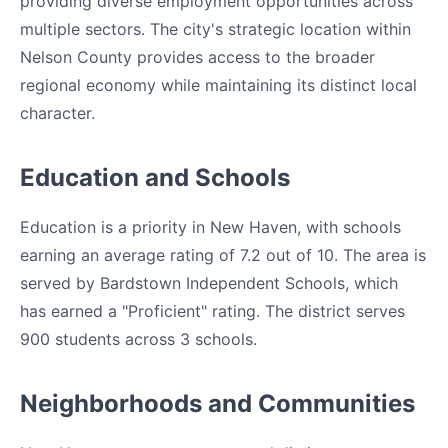
providing diverse employment opportunities across
multiple sectors. The city's strategic location within
Nelson County provides access to the broader
regional economy while maintaining its distinct local
character.
Education and Schools
Education is a priority in New Haven, with schools
earning an average rating of 7.2 out of 10. The area is
served by Bardstown Independent Schools, which
has earned a "Proficient" rating. The district serves
900 students across 3 schools.
Neighborhoods and Communities