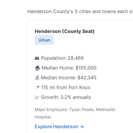
Henderson County's 3 cities and towns each off
Henderson (County Seat)
Urban
👥 Population: 28,469
🏠 Median Home: $155,000
💰 Median Income: $42,345
📍 115 mi from Fort Knox
📈 Growth: 3.2% annually
Major Employers: Tyson Foods, Methodist
Hospital
Explore Henderson →