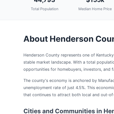
Total Population
Median Home Price
About Henderson Coun
Henderson County represents one of Kentucky's
stable market landscape. With a total populat
opportunities for homebuyers, investors, and fa
The county's economy is anchored by Manufactu
unemployment rate of just 4.5%. This economi
that continues to attract both local and out-of
Cities and Communities in H