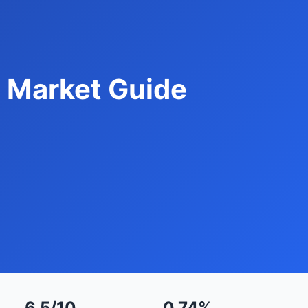
 Market Guide
6.5/10
0.74%