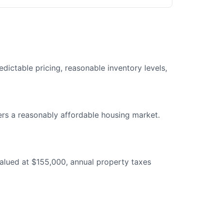
dictable pricing, reasonable inventory levels,
s a reasonably affordable housing market.
alued at $155,000, annual property taxes