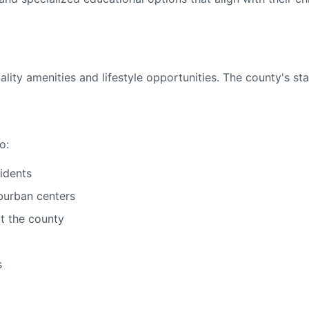
ty amenities and lifestyle opportunities. The county's stab
o:
sidents
burban centers
ut the county
s