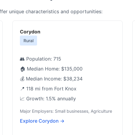
er unique characteristics and opportunities:
Corydon
Rural
👥 Population: 715
🏠 Median Home: $135,000
💰 Median Income: $38,234
📍 118 mi from Fort Knox
📈 Growth: 1.5% annually
Major Employers: Small businesses, Agriculture
Explore Corydon →