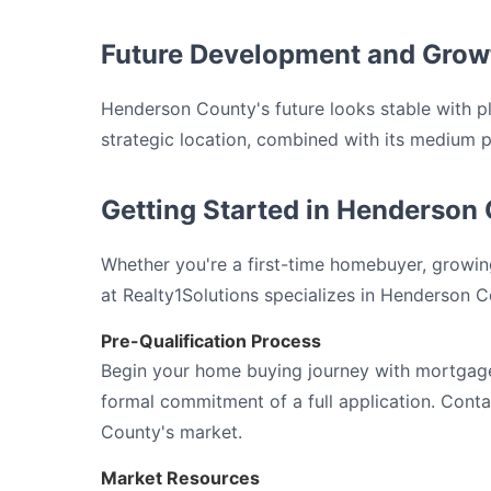
Future Development and Grow
Henderson County's future looks stable with 
strategic location, combined with its medium pri
Getting Started in Henderson 
Whether you're a first-time homebuyer, growing
at Realty1Solutions specializes in Henderson C
Pre-Qualification Process
Begin your home buying journey with mortgage 
formal commitment of a full application. Con
County's market.
Market Resources