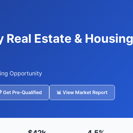
 Real Estate & Housing
ing Opportunity
 Get Pre-Qualified
📊 View Market Report
$42k
4.5%