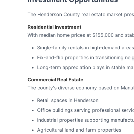
The Henderson County real estate market presen
Residential Investment
With median home prices at $155,000 and stable
Single-family rentals in high-demand area
Fix-and-flip properties in transitioning n
Long-term appreciation plays in stable ma
Commercial Real Estate
The county's diverse economy based on Manufac
Retail spaces in Henderson
Office buildings serving professional servi
Industrial properties supporting manufactu
Agricultural land and farm properties