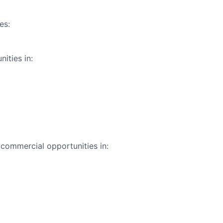
es:
ities in:
commercial opportunities in: