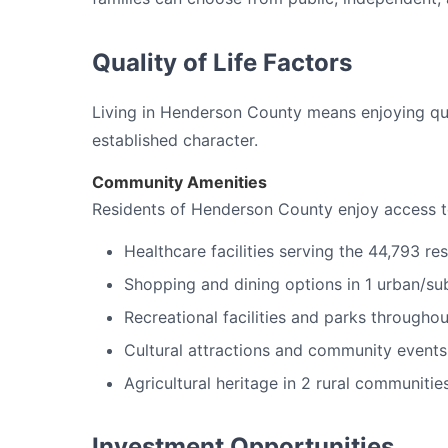
Quality of Life Factors
Living in Henderson County means enjoying quali
established character.
Community Amenities
Residents of Henderson County enjoy access t
Healthcare facilities serving the 44,793 re
Shopping and dining options in 1 urban/su
Recreational facilities and parks througho
Cultural attractions and community events
Agricultural heritage in 2 rural communitie
Investment Opportunities