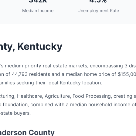
Median Income
Unemployment Rate
ty, Kentucky
 medium priority real estate markets, encompassing 3 dist
ion of 44,793 residents and a median home price of $155,0
milies seeking their ideal Kentucky location.
ring, Healthcare, Agriculture, Food Processing, creating 
c foundation, combined with a median household income of 
-state buyers.
enderson County