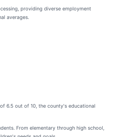
ocessing, providing diverse employment
nal averages.
of 6.5 out of 10, the county's educational
tudents. From elementary through high school,
ildren's needs and goals.