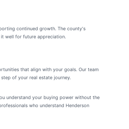
porting continued growth. The county's
it well for future appreciation.
rtunities that align with your goals. Our team
step of your real estate journey.
you understand your buying power without the
 professionals who understand Henderson