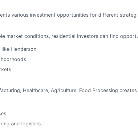
ts various investment opportunities for different strategi
 market conditions, residential investors can find opportun
s like Henderson
eighborhoods
rkets
turing, Healthcare, Agriculture, Food Processing creates 
ces
ring and logistics