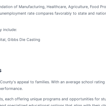
dation of Manufacturing, Healthcare, Agriculture, Food Pr
% unemployment rate compares favorably to state and natio
 include:
tal, Gibbs Die Casting
s
County's appeal to families. With an average school rating 
 performance.
cts, each offering unique programs and opportunities for s
nd specialized educational options that align with their ch