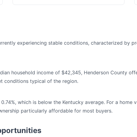
rently experiencing stable conditions, characterized by pre
dian household income of $42,345, Henderson County offer
t conditions typical of the region.
 0.74%, which is below the Kentucky average. For a home v
ership particularly affordable for most buyers.
portunities