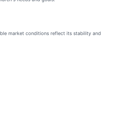
le market conditions reflect its stability and