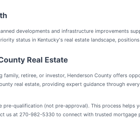
th
planned developments and infrastructure improvements sup
ority status in Kentucky's real estate landscape, positions 
County Real Estate
 family, retiree, or investor, Henderson County offers oppo
ounty real estate, providing expert guidance through every 
pre-qualification (not pre-approval). This process helps 
tact us at 270-982-5330 to connect with trusted mortgage