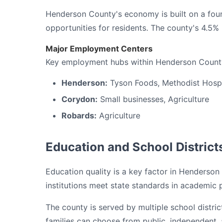
Henderson County's economy is built on a foun
opportunities for residents. The county's 4.5
Major Employment Centers
Key employment hubs within Henderson County
Henderson:
Tyson Foods, Methodist Hospi
Corydon:
Small businesses, Agriculture
Robards:
Agriculture
Education and School District
Education quality is a key factor in Henderson 
institutions meet state standards in academic
The county is served by multiple school distri
families can choose from public, independent, a