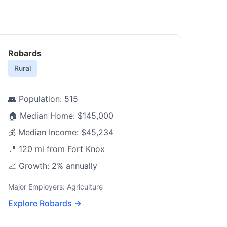
Robards
Rural
👥 Population: 515
🏠 Median Home: $145,000
💰 Median Income: $45,234
📍 120 mi from Fort Knox
📈 Growth: 2% annually
Major Employers: Agriculture
Explore Robards →