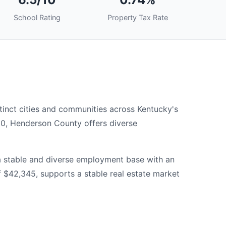
School Rating
Property Tax Rate
inct cities and communities across Kentucky's
00, Henderson County offers diverse
a stable and diverse employment base with an
$42,345, supports a stable real estate market