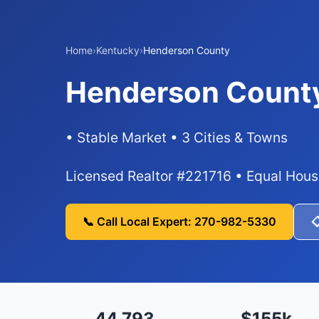
Home
›
Kentucky
›
Henderson County
Henderson County
• Stable Market • 3 Cities & Towns
Licensed Realtor #221716 • Equal Hous
📞 Call Local Expert: 270-982-5330

44,793
$155k