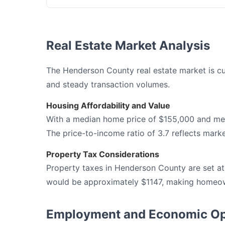
Real Estate Market Analysis
The Henderson County real estate market is cur
and steady transaction volumes.
Housing Affordability and Value
With a median home price of $155,000 and me
The price-to-income ratio of 3.7 reflects marke
Property Tax Considerations
Property taxes in Henderson County are set at
would be approximately $1147, making homeown
Employment and Economic Op