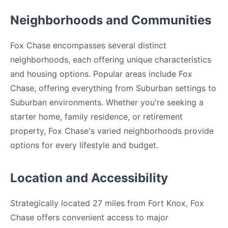
Neighborhoods and Communities
Fox Chase encompasses several distinct
neighborhoods, each offering unique characteristics
and housing options. Popular areas include Fox
Chase, offering everything from Suburban settings to
Suburban environments. Whether you're seeking a
starter home, family residence, or retirement
property, Fox Chase's varied neighborhoods provide
options for every lifestyle and budget.
Location and Accessibility
Strategically located 27 miles from Fort Knox, Fox
Chase offers convenient access to major