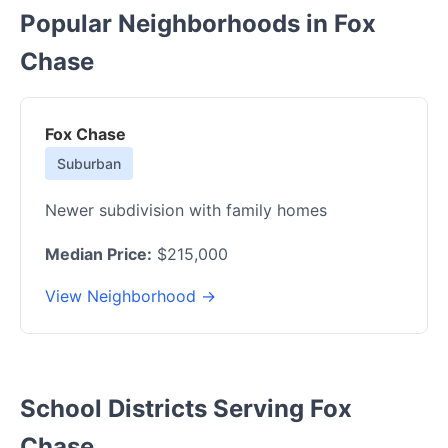
Popular Neighborhoods in Fox
Chase
Fox Chase
Suburban
Newer subdivision with family homes
Median Price:
$215,000
View Neighborhood →
School Districts Serving Fox
Chase