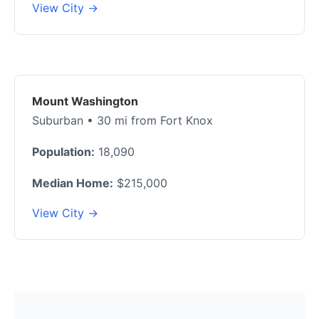
View City →
Mount Washington
Suburban • 30 mi from Fort Knox
Population:
18,090
Median Home:
$215,000
View City →