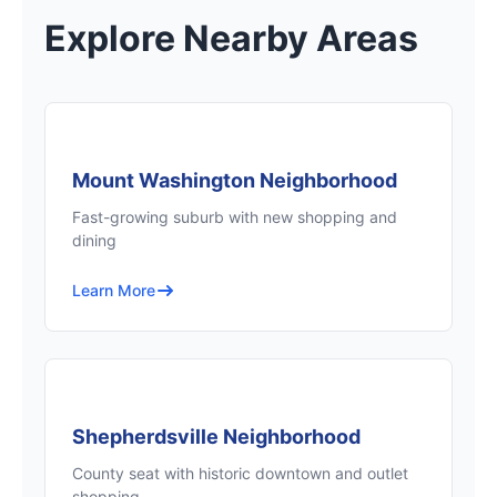
Explore Nearby Areas
Mount Washington Neighborhood
Fast-growing suburb with new shopping and
dining
Learn More
Shepherdsville Neighborhood
County seat with historic downtown and outlet
shopping