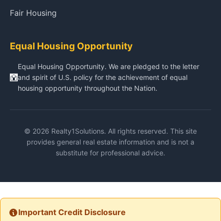
Fair Housing
Equal Housing Opportunity
Equal Housing Opportunity. We are pledged to the letter
and spirit of U.S. policy for the achievement of equal
housing opportunity throughout the Nation.
© 2026 Realty1Solutions. All rights reserved. This site
provides general real estate information and is not a
substitute for professional advice.
Important Credit Disclosure