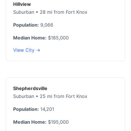
Hillview
Suburban • 28 mi from Fort Knox
Population:
9,066
Median Home:
$185,000
View City →
Shepherdsville
Suburban • 25 mi from Fort Knox
Population:
14,201
Median Home:
$195,000