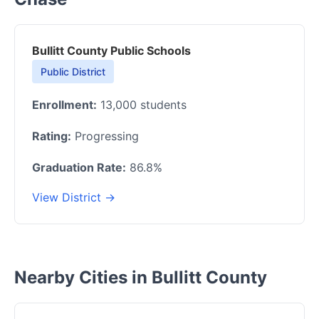
Bullitt County Public Schools
Public District
Enrollment:
13,000 students
Rating:
Progressing
Graduation Rate:
86.8%
View District →
Nearby Cities in Bullitt County