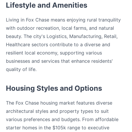
Lifestyle and Amenities
Living in Fox Chase means enjoying rural tranquility
with outdoor recreation, local farms, and natural
beauty. The city's Logistics, Manufacturing, Retail,
Healthcare sectors contribute to a diverse and
resilient local economy, supporting various
businesses and services that enhance residents'
quality of life.
Housing Styles and Options
The Fox Chase housing market features diverse
architectural styles and property types to suit
various preferences and budgets. From affordable
starter homes in the $105k range to executive