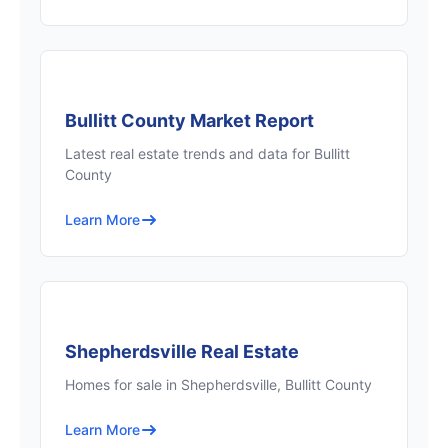
Bullitt County Market Report
Latest real estate trends and data for Bullitt
County
Learn More
Shepherdsville Real Estate
Homes for sale in Shepherdsville, Bullitt County
Learn More