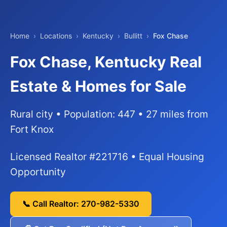
Home
›
Locations
›
Kentucky
›
Bullitt
›
Fox Chase
Fox Chase, Kentucky Real
Estate & Homes for Sale
Rural city • Population: 447 • 27 miles from
Fort Knox
Licensed Realtor #221716 • Equal Housing
Opportunity
📞 Call Realtor: 270-982-5330