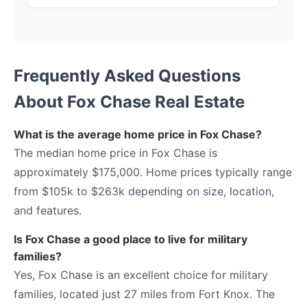
Frequently Asked Questions
About Fox Chase Real Estate
What is the average home price in Fox Chase?
The median home price in Fox Chase is
approximately $175,000. Home prices typically range
from $105k to $263k depending on size, location,
and features.
Is Fox Chase a good place to live for military
families?
Yes, Fox Chase is an excellent choice for military
families, located just 27 miles from Fort Knox. The