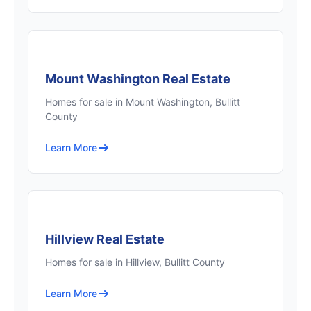
Mount Washington Real Estate
Homes for sale in Mount Washington, Bullitt
County
Learn More
Hillview Real Estate
Homes for sale in Hillview, Bullitt County
Learn More