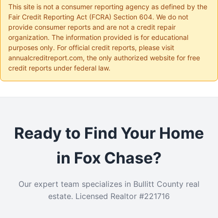
This site is not a consumer reporting agency as defined by the
Fair Credit Reporting Act (FCRA) Section 604. We do not
provide consumer reports and are not a credit repair
organization. The information provided is for educational
purposes only. For official credit reports, please visit
annualcreditreport.com, the only authorized website for free
credit reports under federal law.
Ready to Find Your Home
in Fox Chase?
Our expert team specializes in Bullitt County real
estate. Licensed Realtor #221716