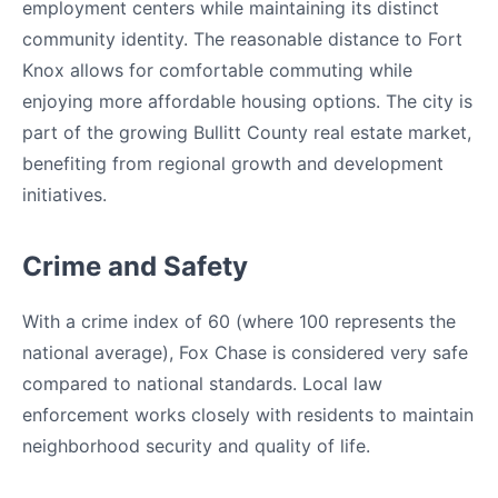
employment centers while maintaining its distinct
community identity. The reasonable distance to Fort
Knox allows for comfortable commuting while
enjoying more affordable housing options. The city is
part of the growing Bullitt County real estate market,
benefiting from regional growth and development
initiatives.
Crime and Safety
With a crime index of 60 (where 100 represents the
national average), Fox Chase is considered very safe
compared to national standards. Local law
enforcement works closely with residents to maintain
neighborhood security and quality of life.