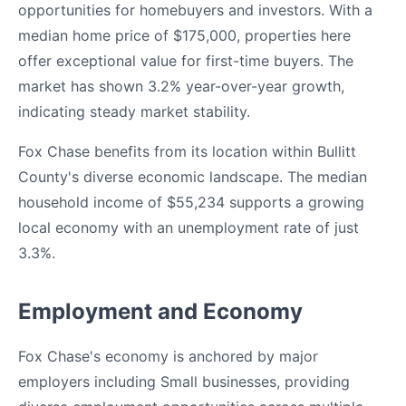
opportunities for homebuyers and investors. With a
median home price of $175,000, properties here
offer exceptional value for first-time buyers. The
market has shown 3.2% year-over-year growth,
indicating steady market stability.
Fox Chase benefits from its location within Bullitt
County's diverse economic landscape. The median
household income of $55,234 supports a growing
local economy with an unemployment rate of just
3.3%.
Employment and Economy
Fox Chase's economy is anchored by major
employers including Small businesses, providing