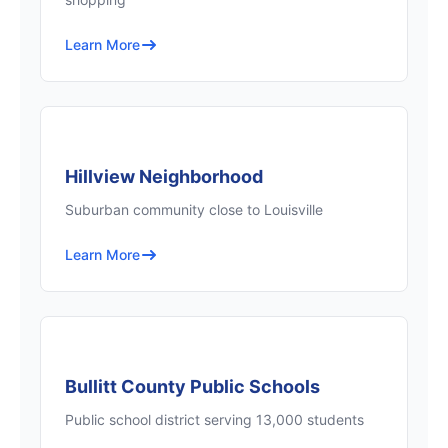
Learn More
Hillview Neighborhood
Suburban community close to Louisville
Learn More
Bullitt County Public Schools
Public school district serving 13,000 students