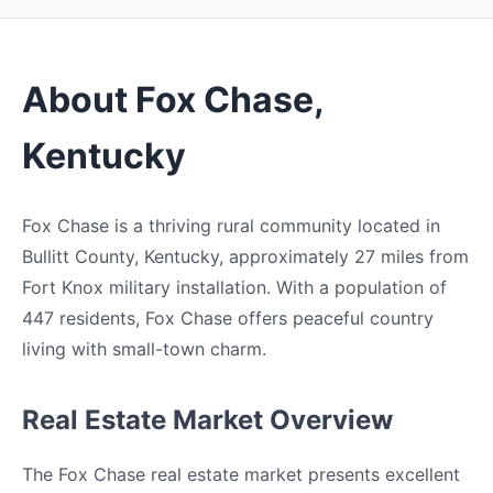
About Fox Chase,
Kentucky
Fox Chase is a thriving rural community located in
Bullitt County, Kentucky, approximately 27 miles from
Fort Knox military installation. With a population of
447 residents, Fox Chase offers peaceful country
living with small-town charm.
Real Estate Market Overview
The Fox Chase real estate market presents excellent