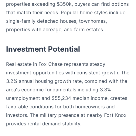
properties exceeding $350k, buyers can find options
that match their needs. Popular home styles include
single-family detached houses, townhomes,
properties with acreage, and farm estates.
Investment Potential
Real estate in Fox Chase represents steady
investment opportunities with consistent growth. The
3.2% annual housing growth rate, combined with the
area's economic fundamentals including 3.3%
unemployment and $55,234 median income, creates
favorable conditions for both homeowners and
investors. The military presence at nearby Fort Knox
provides rental demand stability.