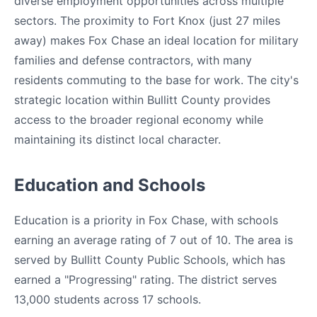
diverse employment opportunities across multiple
sectors. The proximity to Fort Knox (just 27 miles
away) makes Fox Chase an ideal location for military
families and defense contractors, with many
residents commuting to the base for work. The city's
strategic location within Bullitt County provides
access to the broader regional economy while
maintaining its distinct local character.
Education and Schools
Education is a priority in Fox Chase, with schools
earning an average rating of 7 out of 10. The area is
served by Bullitt County Public Schools, which has
earned a "Progressing" rating. The district serves
13,000 students across 17 schools.