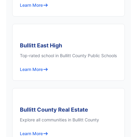
Learn More
Bullitt East High
Top-rated school in Bullitt County Public Schools
Learn More
Bullitt County Real Estate
Explore all communities in Bullitt County
Learn More