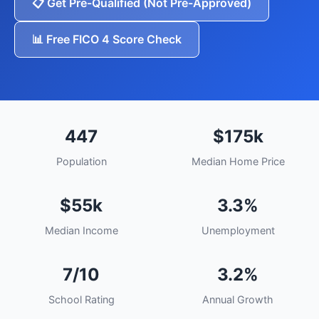
📋 Get Pre-Qualified (Not Pre-Approved)
📊 Free FICO 4 Score Check
447
$175k
Population
Median Home Price
$55k
3.3%
Median Income
Unemployment
7/10
3.2%
School Rating
Annual Growth