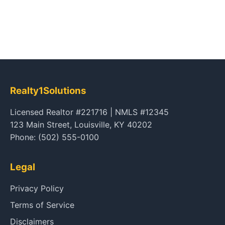
Realty1Solutions
Licensed Realtor #221716 | NMLS #12345
123 Main Street, Louisville, KY 40202
Phone: (502) 555-0100
Legal
Privacy Policy
Terms of Service
Disclaimers