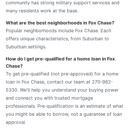
community has strong military support services and
many residents work at the base.
What are the best neighborhoods in Fox Chase?
Popular neighborhoods include Fox Chase. Each
offers unique characteristics, from Suburban to
Suburban settings.
How do I get pre-qualified for a home loan in Fox
Chase?
To get pre-qualified (not pre-approved) for a home
loan in Fox Chase, contact our team at 270-982-
5330. We'll help you understand your buying power
and connect you with trusted mortgage
professionals. Pre-qualification is an estimate of what
you might be able to borrow, not a guarantee of loan
approval.