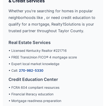
& Credit Services
Whether you're searching for homes in popular
neighborhoods like
, or need credit education to
qualify for a mortgage, Realty1Solutions is your
trusted partner throughout
Taylor
County.
Real Estate Services
• Licensed Kentucky Realtor #221716
• FREE TransUnion FICO® 4 mortgage score
• Expert local market knowledge
• Call:
270-982-5330
Credit Education Center
• FCRA 604 compliant resources
• Financial literacy education
• Mortgage readiness preparation