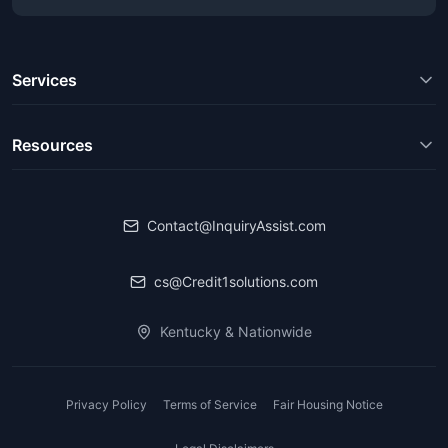
Services
Resources
Contact@InquiryAssist.com
cs@Credit1solutions.com
Kentucky & Nationwide
Privacy Policy
Terms of Service
Fair Housing Notice