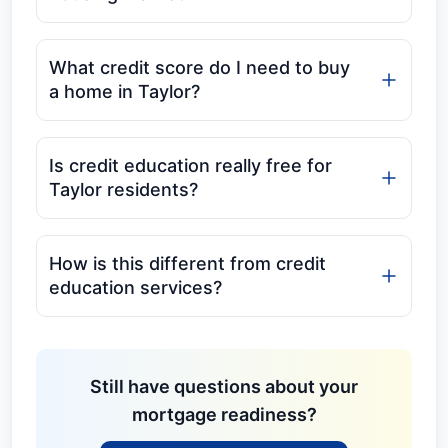
What credit score do I need to buy
a home in Taylor?
Is credit education really free for
Taylor residents?
How is this different from credit
education services?
Still have questions about your
mortgage readiness?