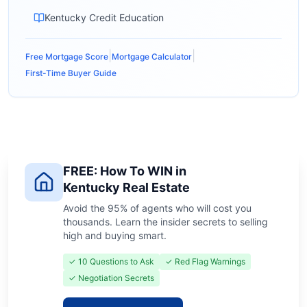
Kentucky Credit Education
|
|
Free Mortgage Score
Mortgage Calculator
First-Time Buyer Guide
FREE: How To WIN in
Kentucky Real Estate
Avoid the 95% of agents who will cost you
thousands. Learn the insider secrets to selling
high and buying smart.
✓ 10 Questions to Ask
✓ Red Flag Warnings
✓ Negotiation Secrets