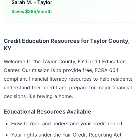
Sarah M.
-
Taylor
Saves
$385/month
Credit Education Resources for Taylor County,
KY
Welcome to the
Taylor County, KY
Credit Education
Center. Our mission is to provide free, FCRA 604
compliant financial literacy resources to help residents
understand their credit and prepare for major financial
decisions like buying a home.
Educational Resources Available
How to read and understand your credit report
Your rights under the Fair Credit Reporting Act