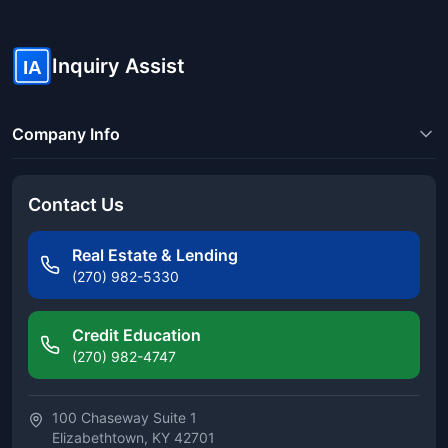
Inquiry Assist
IA
Company Info
Contact Us
Real Estate & Lending
(270) 982-5330
Credit Education
(270) 982-4747
100 Chaseway Suite 1
Elizabethtown, KY 42701