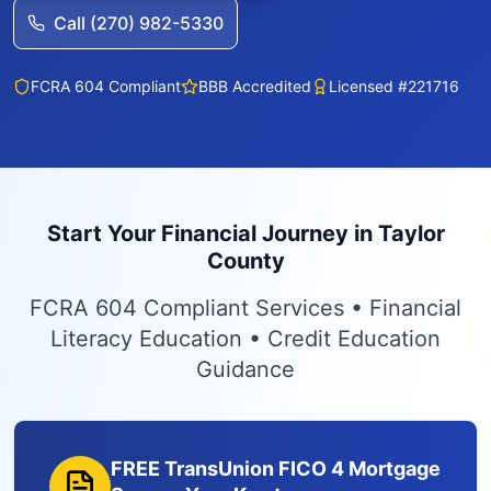
Call (270) 982-5330
FCRA 604 Compliant
BBB Accredited
Licensed #221716
Start Your Financial Journey in Taylor
County
FCRA 604 Compliant Services • Financial
Literacy Education • Credit Education
Guidance
FREE TransUnion FICO 4 Mortgage