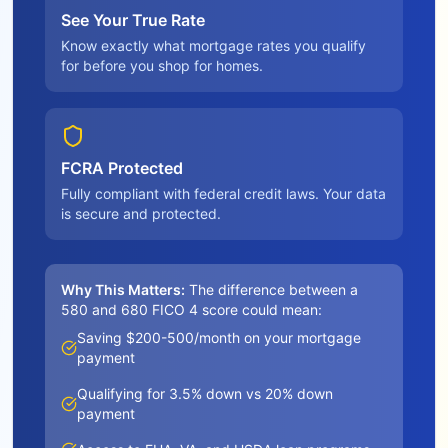
See Your True Rate
Know exactly what mortgage rates you qualify
for before you shop for homes.
FCRA Protected
Fully compliant with federal credit laws. Your data
is secure and protected.
Why This Matters:
The difference between a
580 and 680 FICO 4 score could mean:
Saving $200-500/month on your mortgage
payment
Qualifying for 3.5% down vs 20% down
payment