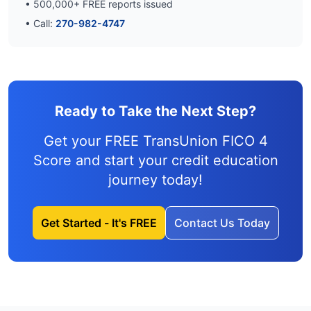
•
500,000
+ FREE reports issued
• Call:
270-982-4747
Ready to Take the Next Step?
Get your FREE TransUnion FICO 4
Score and
start your credit education
journey
today!
Get Started - It's FREE
Contact Us Today