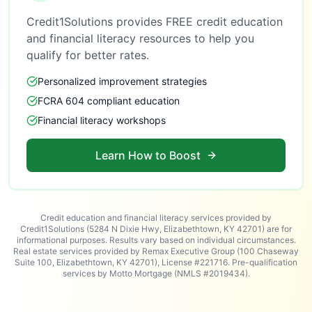
Credit1Solutions provides FREE credit education
and financial literacy resources to help you
qualify for better rates.
Personalized improvement strategies
FCRA 604 compliant education
Financial literacy workshops
Learn How to Boost
Credit education and financial literacy services provided by
Credit1Solutions (5284 N Dixie Hwy, Elizabethtown, KY 42701) are for
informational purposes. Results vary based on individual circumstances.
Real estate services provided by Remax Executive Group (100 Chaseway
Suite 100, Elizabethtown, KY 42701), License #221716. Pre-qualification
services by Motto Mortgage (NMLS #2019434).