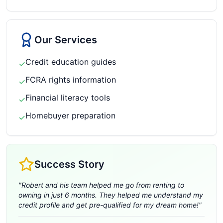
Our Services
Credit education guides
✓
FCRA rights information
✓
Financial literacy tools
✓
Homebuyer preparation
✓
Success Story
"
Robert and his team helped me go from renting to
owning in just 6 months. They helped me understand my
credit profile and get pre-qualified for my dream home!
"