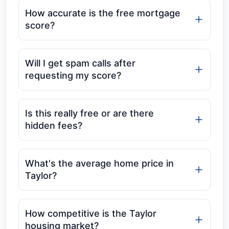
How accurate is the free mortgage
score?
Will I get spam calls after
requesting my score?
Is this really free or are there
hidden fees?
What's the average home price in
Taylor?
How competitive is the Taylor
housing market?