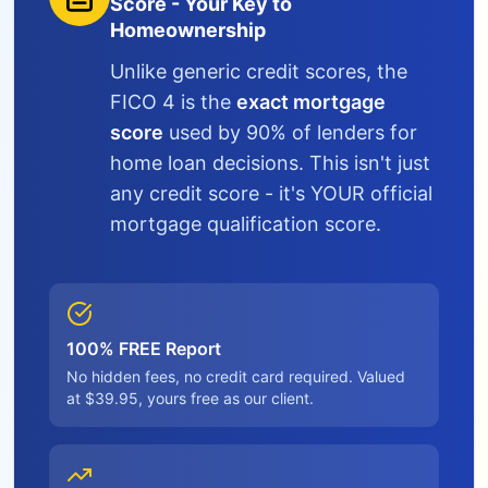
Score - Your Key to
Homeownership
Unlike generic credit scores, the
FICO 4 is the
exact mortgage
score
used by 90% of lenders for
home loan decisions. This isn't just
any credit score - it's YOUR official
mortgage qualification score.
100% FREE Report
No hidden fees, no credit card required. Valued
at $39.95, yours free as our client.