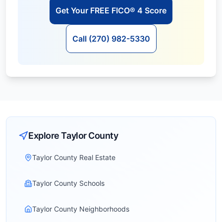
Get Your FREE FICO® 4 Score
Call (270) 982-5330
Explore
Taylor
County
Taylor County Real Estate
Taylor County Schools
Taylor County Neighborhoods