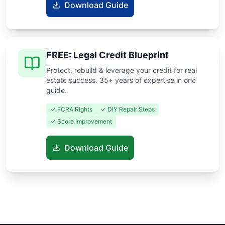
Download Guide
FREE: Legal Credit Blueprint
Protect, rebuild & leverage your credit for real
estate success. 35+ years of expertise in one
guide.
✓ FCRA Rights
✓ DIY Repair Steps
✓ Score Improvement
Download Guide
Know someone buying or selling? Share these guides to help
them save thousands!