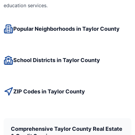
education
services.
Popular Neighborhoods in
Taylor
County
School Districts in
Taylor
County
ZIP Codes in
Taylor
County
Comprehensive
Taylor
County Real Estate