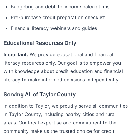
Budgeting and debt-to-income calculations
Pre-purchase credit preparation checklist
Financial literacy webinars and guides
Educational Resources Only
Important:
We provide educational and financial
literacy resources only. Our goal is to empower you
with knowledge about credit education and financial
literacy to make informed decisions independently.
Serving All of
Taylor
County
In addition to
Taylor
, we proudly serve all communities
in
Taylor
County, including nearby cities and rural
areas. Our local expertise and commitment to the
community make us the trusted choice for
credit