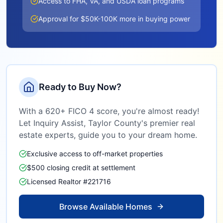
Access to FHA, VA, and USDA loan programs
Approval for $50K-100K more in buying power
Ready to Buy Now?
With a 620+ FICO 4 score, you're almost ready!
Let Inquiry Assist,
Taylor County
's premier real
estate experts, guide you to your dream home.
Exclusive access to off-market properties
$500 closing credit at settlement
Licensed Realtor #221716
Browse Available Homes