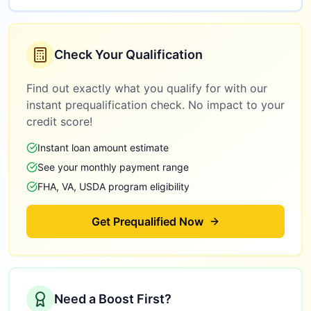
Check Your Qualification
Find out exactly what you qualify for with our
instant prequalification check. No impact to your
credit score!
Instant loan amount estimate
See your monthly payment range
FHA, VA, USDA program eligibility
Get Prequalified Now
Need a Boost First?