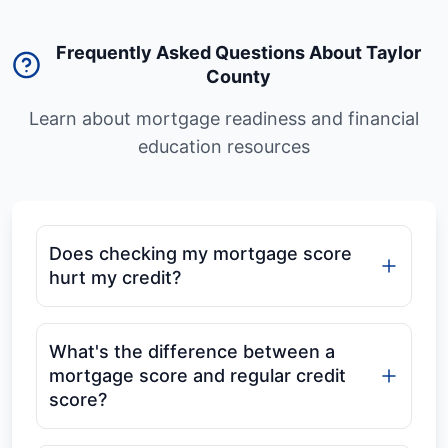
Frequently Asked Questions About Taylor
County
Learn about mortgage readiness and financial
education resources
Does checking my mortgage score
hurt my credit?
What's the difference between a
mortgage score and regular credit
score?