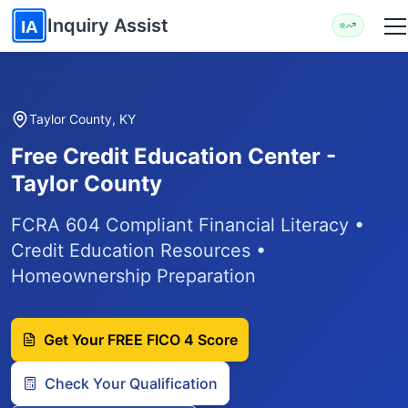
Skip to main content
Inquiry Assist
IA
Taylor County, KY
Free Credit Education Center -
Taylor County
FCRA 604 Compliant Financial Literacy •
Credit Education Resources •
Homeownership Preparation
Get Your FREE FICO 4 Score
Check Your Qualification