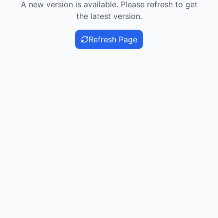
A new version is available. Please refresh to get
the latest version.
Refresh Page