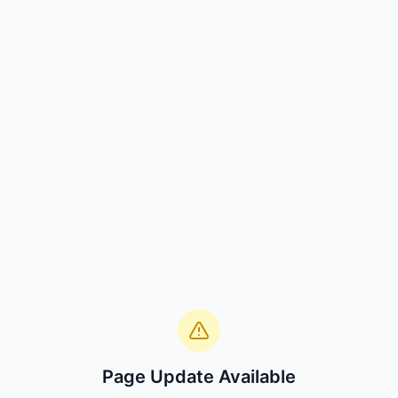
Page Update Available