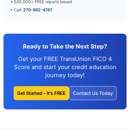
•
500,000
+ FREE reports issued
• Call:
270-982-4747
Ready to Take the Next Step?
Get your FREE TransUnion FICO 4
Score and
start your credit education
journey
today!
Get Started - It's FREE
Contact Us Today