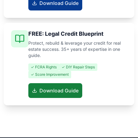
Download Guide
FREE: Legal Credit Blueprint
Protect, rebuild & leverage your credit for real
estate success. 35+ years of expertise in one
guide.
✓ FCRA Rights
✓ DIY Repair Steps
✓ Score Improvement
Download Guide
Know someone buying or selling? Share these guides to help
them save thousands!