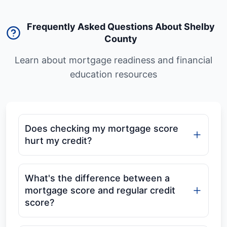
Frequently Asked Questions About Shelby
County
Learn about mortgage readiness and financial
education resources
Does checking my mortgage score
hurt my credit?
What's the difference between a
mortgage score and regular credit
score?