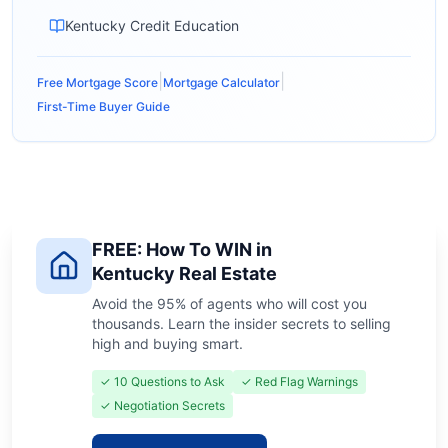
Kentucky Credit Education
|
|
Free Mortgage Score
Mortgage Calculator
First-Time Buyer Guide
FREE: How To WIN in
Kentucky Real Estate
Avoid the 95% of agents who will cost you
thousands. Learn the insider secrets to selling
high and buying smart.
✓ 10 Questions to Ask
✓ Red Flag Warnings
✓ Negotiation Secrets