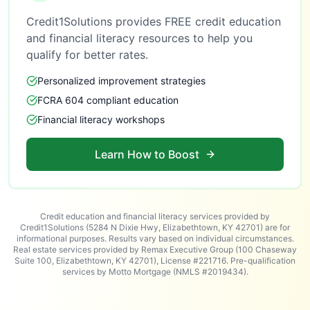
Credit1Solutions provides FREE credit education
and financial literacy resources to help you
qualify for better rates.
Personalized improvement strategies
FCRA 604 compliant education
Financial literacy workshops
Learn How to Boost
Credit education and financial literacy services provided by
Credit1Solutions (5284 N Dixie Hwy, Elizabethtown, KY 42701) are for
informational purposes. Results vary based on individual circumstances.
Real estate services provided by Remax Executive Group (100 Chaseway
Suite 100, Elizabethtown, KY 42701), License #221716. Pre-qualification
services by Motto Mortgage (NMLS #2019434).