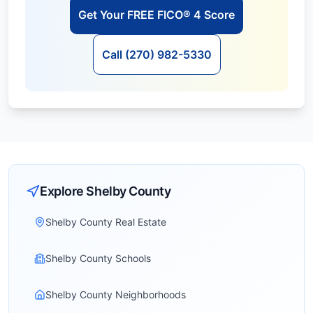
Get Your FREE FICO® 4 Score
Call (270) 982-5330
Explore
Shelby
County
Shelby County Real Estate
Shelby County Schools
Shelby County Neighborhoods