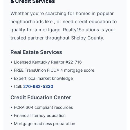
& Credit Services
Whether you're searching for homes in popular
neighborhoods like
, or need credit education to
qualify for a mortgage, Realty1Solutions is your
trusted partner throughout
Shelby
County.
Real Estate Services
• Licensed Kentucky Realtor #221716
• FREE TransUnion FICO® 4 mortgage score
• Expert local market knowledge
• Call:
270-982-5330
Credit Education Center
• FCRA 604 compliant resources
• Financial literacy education
• Mortgage readiness preparation