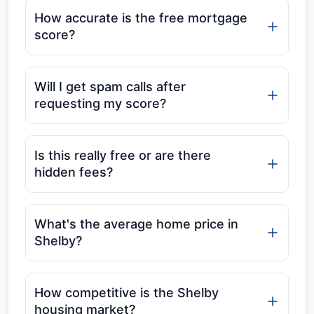
How accurate is the free mortgage
score?
Will I get spam calls after
requesting my score?
Is this really free or are there
hidden fees?
What's the average home price in
Shelby?
How competitive is the Shelby
housing market?