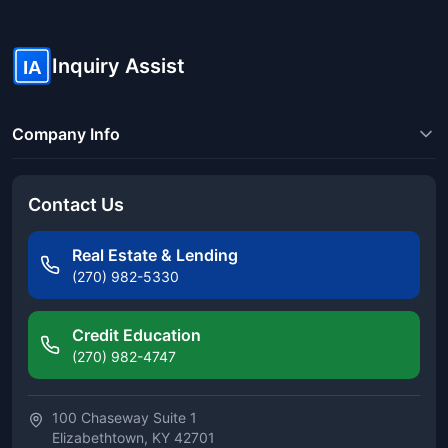
Inquiry Assist
IA
Company Info
Contact Us
Real Estate & Lending
(270) 982-5330
Credit Education
(270) 982-4747
100 Chaseway Suite 1
Elizabethtown, KY 42701