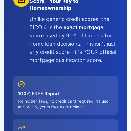
Score - Your Key to
Homeownership
Unlike generic credit scores, the
FICO 4 is the
exact mortgage
score
used by 90% of lenders for
home loan decisions. This isn't just
any credit score - it's YOUR official
mortgage qualification score.
100% FREE Report
No hidden fees, no credit card required. Valued
at $39.95, yours free as our client.