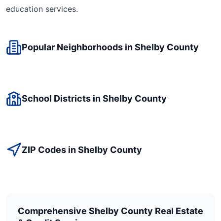
education
services.
Popular Neighborhoods in
Shelby
County
School Districts in
Shelby
County
ZIP Codes in
Shelby
County
Comprehensive
Shelby
County Real Estate