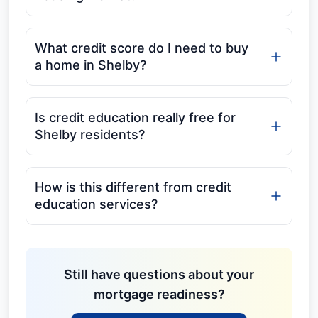
What credit score do I need to buy
a home in Shelby?
Is credit education really free for
Shelby residents?
How is this different from credit
education services?
Still have questions about your
mortgage readiness?