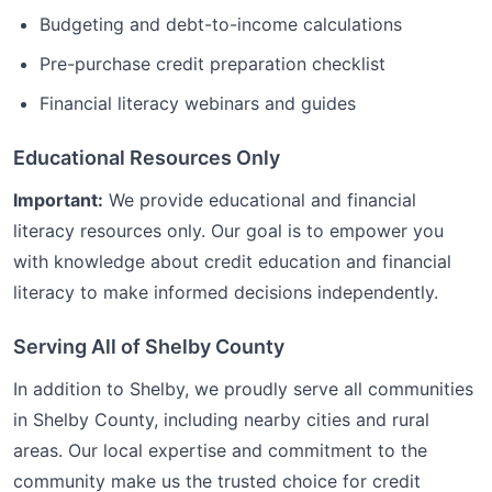
Budgeting and debt-to-income calculations
Pre-purchase credit preparation checklist
Financial literacy webinars and guides
Educational Resources Only
Important:
We provide educational and financial
literacy resources only. Our goal is to empower you
with knowledge about credit education and financial
literacy to make informed decisions independently.
Serving All of
Shelby
County
In addition to
Shelby
, we proudly serve all communities
in
Shelby
County, including nearby cities and rural
areas. Our local expertise and commitment to the
community make us the trusted choice for
credit