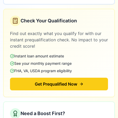
Check Your Qualification
Find out exactly what you qualify for with our
instant prequalification check. No impact to your
credit score!
Instant loan amount estimate
See your monthly payment range
FHA, VA, USDA program eligibility
Get Prequalified Now
Need a Boost First?