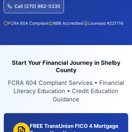
Call (270) 982-5330
FCRA 604 Compliant
BBB Accredited
Licensed #221716
Start Your Financial Journey in Shelby
County
FCRA 604 Compliant Services • Financial
Literacy Education • Credit Education
Guidance
FREE TransUnion FICO 4 Mortgage