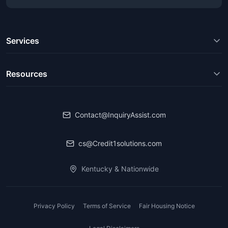
Services
Resources
Contact@InquiryAssist.com
cs@Credit1solutions.com
Kentucky & Nationwide
Privacy Policy
Terms of Service
Fair Housing Notice