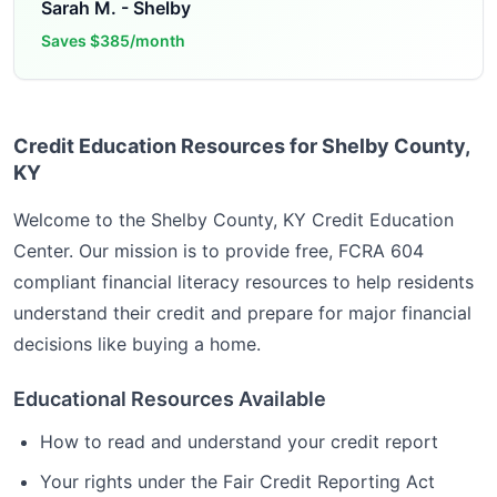
Sarah M.
-
Shelby
Saves
$385/month
Credit Education Resources for Shelby County,
KY
Welcome to the
Shelby County, KY
Credit Education
Center. Our mission is to provide free, FCRA 604
compliant financial literacy resources to help residents
understand their credit and prepare for major financial
decisions like buying a home.
Educational Resources Available
How to read and understand your credit report
Your rights under the Fair Credit Reporting Act