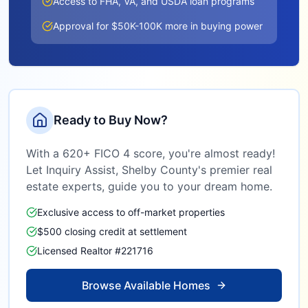
Access to FHA, VA, and USDA loan programs
Approval for $50K-100K more in buying power
Ready to Buy Now?
With a 620+ FICO 4 score, you're almost ready!
Let Inquiry Assist,
Shelby County
's premier real
estate experts, guide you to your dream home.
Exclusive access to off-market properties
$500 closing credit at settlement
Licensed Realtor #221716
Browse Available Homes