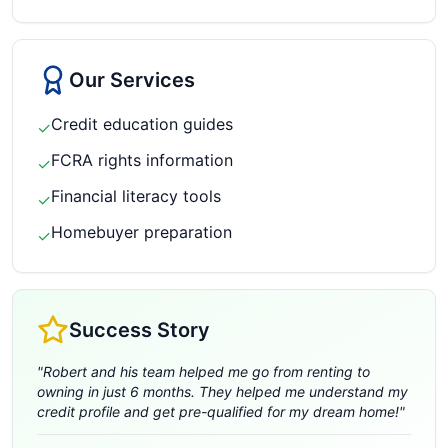
Our Services
Credit education guides
✓
FCRA rights information
✓
Financial literacy tools
✓
Homebuyer preparation
✓
Success Story
"
Robert and his team helped me go from renting to
owning in just 6 months. They helped me understand my
credit profile and get pre-qualified for my dream home!
"