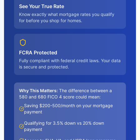
See Your True Rate
Know exactly what mortgage rates you qualify
for before you shop for homes.
FCRA Protected
Fully compliant with federal credit laws. Your data
is secure and protected.
Why This Matters:
The difference between a
580 and 680 FICO 4 score could mean:
Saving $200-500/month on your mortgage
payment
Qualifying for 3.5% down vs 20% down
payment