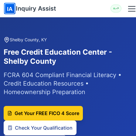
Skip to main content
Inquiry Assist
IA
Shelby County, KY
Free Credit Education Center -
Shelby County
FCRA 604 Compliant Financial Literacy •
Credit Education Resources •
Homeownership Preparation
Get Your FREE FICO 4 Score
Check Your Qualification