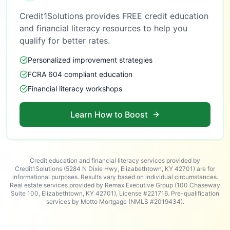
Credit1Solutions provides FREE credit education
and financial literacy resources to help you
qualify for better rates.
Personalized improvement strategies
FCRA 604 compliant education
Financial literacy workshops
Learn How to Boost
Credit education and financial literacy services provided by
Credit1Solutions (5284 N Dixie Hwy, Elizabethtown, KY 42701) are for
informational purposes. Results vary based on individual circumstances.
Real estate services provided by Remax Executive Group (100 Chaseway
Suite 100, Elizabethtown, KY 42701), License #221716. Pre-qualification
services by Motto Mortgage (NMLS #2019434).