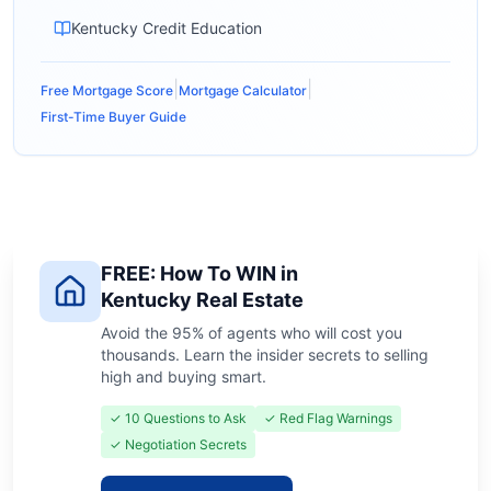
Kentucky Credit Education
|
|
Free Mortgage Score
Mortgage Calculator
First-Time Buyer Guide
FREE: How To WIN in
Kentucky Real Estate
Avoid the 95% of agents who will cost you
thousands. Learn the insider secrets to selling
high and buying smart.
✓ 10 Questions to Ask
✓ Red Flag Warnings
✓ Negotiation Secrets