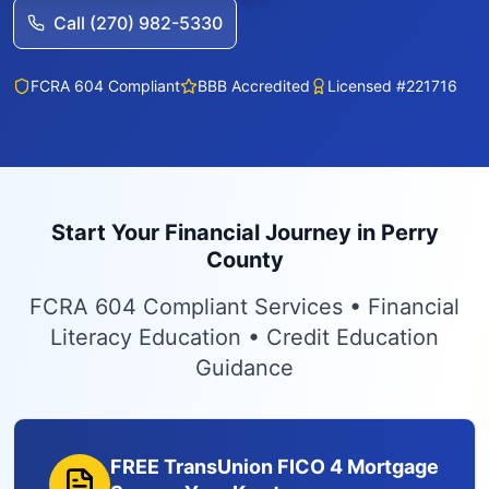
Call (270) 982-5330
FCRA 604 Compliant
BBB Accredited
Licensed #221716
Start Your Financial Journey in Perry
County
FCRA 604 Compliant Services • Financial
Literacy Education • Credit Education
Guidance
FREE TransUnion FICO 4 Mortgage