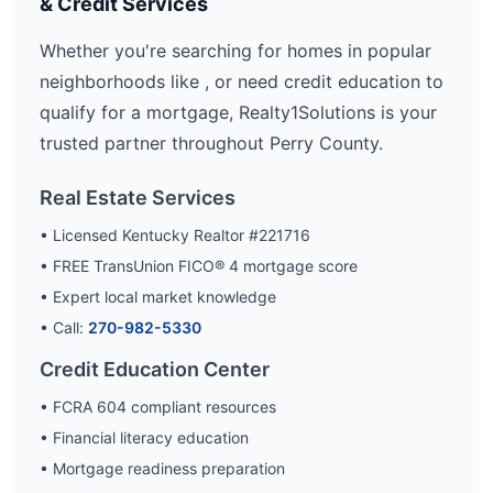
& Credit Services
Whether you're searching for homes in popular
neighborhoods like
, or need credit education to
qualify for a mortgage, Realty1Solutions is your
trusted partner throughout
Perry
County.
Real Estate Services
• Licensed Kentucky Realtor #221716
• FREE TransUnion FICO® 4 mortgage score
• Expert local market knowledge
• Call:
270-982-5330
Credit Education Center
• FCRA 604 compliant resources
• Financial literacy education
• Mortgage readiness preparation