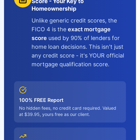
Score - Your Key to
Homeownership
Unlike generic credit scores, the
FICO 4 is the
exact mortgage
score
used by 90% of lenders for
home loan decisions. This isn't just
any credit score - it's YOUR official
mortgage qualification score.
100% FREE Report
No hidden fees, no credit card required. Valued
at $39.95, yours free as our client.