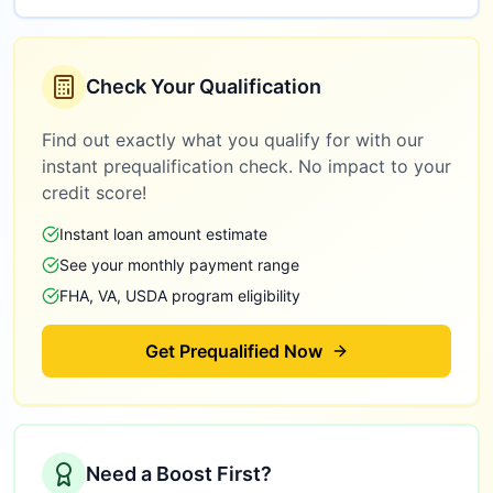
Check Your Qualification
Find out exactly what you qualify for with our
instant prequalification check. No impact to your
credit score!
Instant loan amount estimate
See your monthly payment range
FHA, VA, USDA program eligibility
Get Prequalified Now
Need a Boost First?