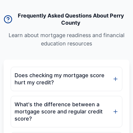
Frequently Asked Questions About Perry
County
Learn about mortgage readiness and financial
education resources
Does checking my mortgage score
hurt my credit?
What's the difference between a
mortgage score and regular credit
score?