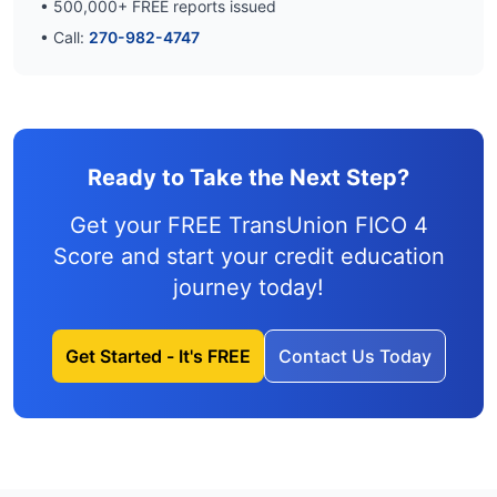
•
500,000
+ FREE reports issued
• Call:
270-982-4747
Ready to Take the Next Step?
Get your FREE TransUnion FICO 4
Score and
start your credit education
journey
today!
Get Started - It's FREE
Contact Us Today