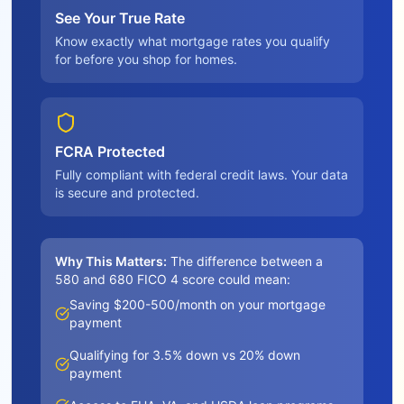
See Your True Rate
Know exactly what mortgage rates you qualify
for before you shop for homes.
FCRA Protected
Fully compliant with federal credit laws. Your data
is secure and protected.
Why This Matters:
The difference between a
580 and 680 FICO 4 score could mean:
Saving $200-500/month on your mortgage
payment
Qualifying for 3.5% down vs 20% down
payment