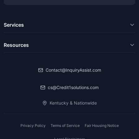
Services
Resources
Contact@InquiryAssist.com
cs@Credit1solutions.com
Kentucky & Nationwide
Privacy Policy
Terms of Service
Fair Housing Notice