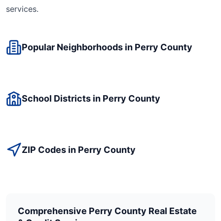
services.
Popular Neighborhoods in
Perry
County
School Districts in
Perry
County
ZIP Codes in
Perry
County
Comprehensive
Perry
County Real Estate