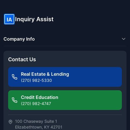
Inquiry Assist
IA
Company Info
Contact Us
Real Estate & Lending
(270) 982-5330
Credit Education
(270) 982-4747
100 Chaseway Suite 1
Elizabethtown, KY 42701