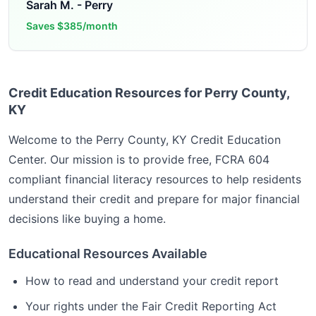
Sarah M.
-
Perry
Saves
$385/month
Credit Education Resources for Perry County,
KY
Welcome to the
Perry County, KY
Credit Education
Center. Our mission is to provide free, FCRA 604
compliant financial literacy resources to help residents
understand their credit and prepare for major financial
decisions like buying a home.
Educational Resources Available
How to read and understand your credit report
Your rights under the Fair Credit Reporting Act