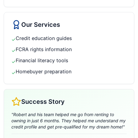
Our Services
Credit education guides
✓
FCRA rights information
✓
Financial literacy tools
✓
Homebuyer preparation
✓
Success Story
"
Robert and his team helped me go from renting to
owning in just 6 months. They helped me understand my
credit profile and get pre-qualified for my dream home!
"