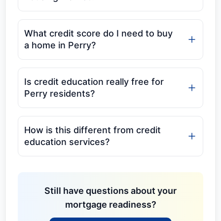
What credit score do I need to buy
a home in Perry?
Is credit education really free for
Perry residents?
How is this different from credit
education services?
Still have questions about your
mortgage readiness?