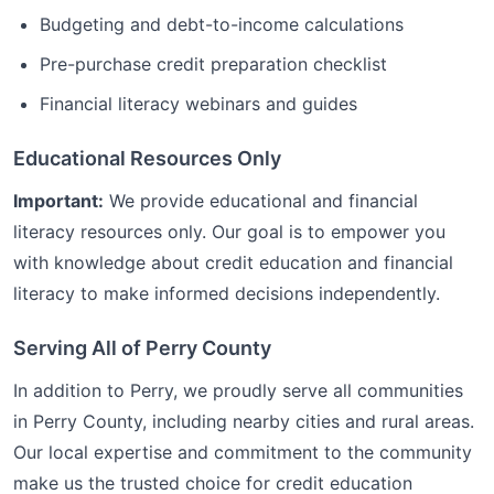
Budgeting and debt-to-income calculations
Pre-purchase credit preparation checklist
Financial literacy webinars and guides
Educational Resources Only
Important:
We provide educational and financial
literacy resources only. Our goal is to empower you
with knowledge about credit education and financial
literacy to make informed decisions independently.
Serving All of
Perry
County
In addition to
Perry
, we proudly serve all communities
in
Perry
County, including nearby cities and rural areas.
Our local expertise and commitment to the community
make us the trusted choice for
credit education