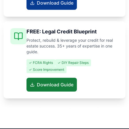
Download Guide
FREE: Legal Credit Blueprint
Protect, rebuild & leverage your credit for real
estate success. 35+ years of expertise in one
guide.
✓ FCRA Rights
✓ DIY Repair Steps
✓ Score Improvement
Download Guide
Know someone buying or selling? Share these guides to help
them save thousands!