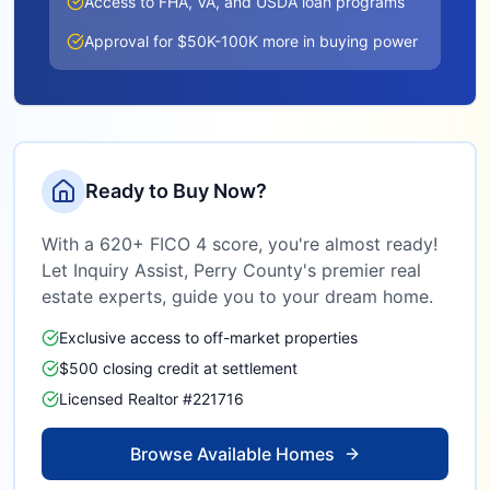
Access to FHA, VA, and USDA loan programs
Approval for $50K-100K more in buying power
Ready to Buy Now?
With a 620+ FICO 4 score, you're almost ready!
Let Inquiry Assist,
Perry County
's premier real
estate experts, guide you to your dream home.
Exclusive access to off-market properties
$500 closing credit at settlement
Licensed Realtor #221716
Browse Available Homes