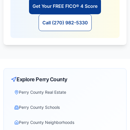
Get Your FREE FICO® 4 Score
Call (270) 982-5330
Explore
Perry
County
Perry County Real Estate
Perry County Schools
Perry County Neighborhoods