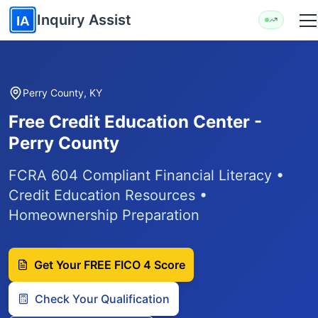
Skip to main content
Inquiry Assist
IA
Perry County, KY
Free Credit Education Center -
Perry County
FCRA 604 Compliant Financial Literacy •
Credit Education Resources •
Homeownership Preparation
Get Your FREE FICO 4 Score
Check Your Qualification