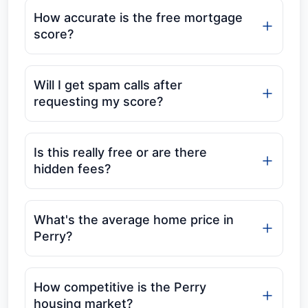
How accurate is the free mortgage
score?
Will I get spam calls after
requesting my score?
Is this really free or are there
hidden fees?
What's the average home price in
Perry?
How competitive is the Perry
housing market?