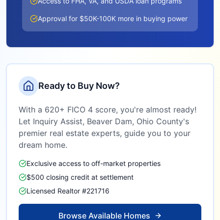
Access to FHA, VA, and USDA loan programs
Approval for $50K-100K more in buying power
Ready to Buy Now?
With a 620+ FICO 4 score, you're almost ready!
Let Inquiry Assist,
Beaver Dam, Ohio County
's
premier real estate experts, guide you to your
dream home.
Exclusive access to off-market properties
$500 closing credit at settlement
Licensed Realtor #221716
Browse Available Homes