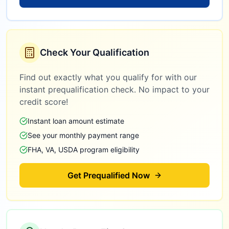
Check Your Qualification
Find out exactly what you qualify for with our
instant prequalification check. No impact to your
credit score!
Instant loan amount estimate
See your monthly payment range
FHA, VA, USDA program eligibility
Get Prequalified Now