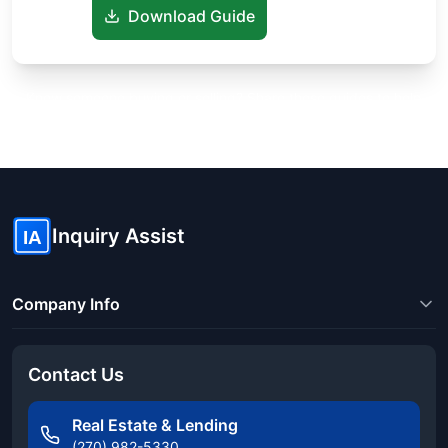
Download Guide
Know someone buying or selling? Share these guides to help
them save thousands!
Inquiry Assist
IA
Company Info
Contact Us
Real Estate & Lending
(270) 982-5330