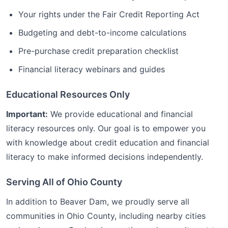
Your rights under the Fair Credit Reporting Act
Budgeting and debt-to-income calculations
Pre-purchase credit preparation checklist
Financial literacy webinars and guides
Educational Resources Only
Important:
We provide educational and financial
literacy resources only. Our goal is to empower you
with knowledge about credit education and financial
literacy to make informed decisions independently.
Serving All of
Ohio
County
In addition to
Beaver Dam
, we proudly serve all
communities in
Ohio
County, including nearby cities