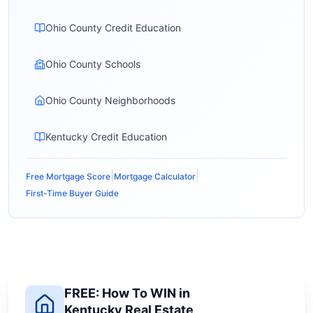
Ohio County Credit Education
Ohio County Schools
Ohio County Neighborhoods
Kentucky Credit Education
|
|
Free Mortgage Score
Mortgage Calculator
First-Time Buyer Guide
FREE: How To WIN in
Kentucky Real Estate