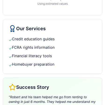
Using estimated values
Our Services
Credit education guides
✓
FCRA rights information
✓
Financial literacy tools
✓
Homebuyer preparation
✓
Success Story
"
Robert and his team helped me go from renting to
owning in just 6 months. They helped me understand my