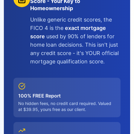
Score - Your Key to
Homeownership
Unlike generic credit scores, the
FICO 4 is the
exact mortgage
score
used by 90% of lenders for
home loan decisions. This isn't just
any credit score - it's YOUR official
mortgage qualification score.
100% FREE Report
No hidden fees, no credit card required. Valued
at $39.95, yours free as our client.