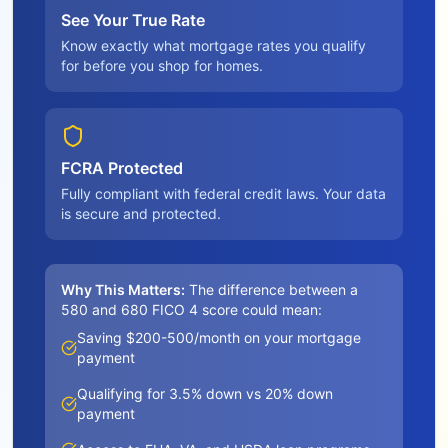
See Your True Rate
Know exactly what mortgage rates you qualify
for before you shop for homes.
FCRA Protected
Fully compliant with federal credit laws. Your data
is secure and protected.
Why This Matters:
The difference between a
580 and 680 FICO 4 score could mean:
Saving $200-500/month on your mortgage
payment
Qualifying for 3.5% down vs 20% down
payment