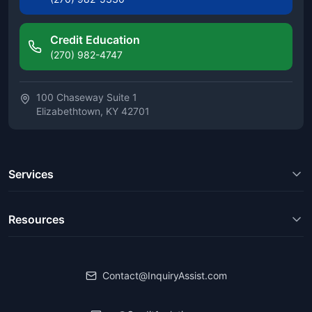
Credit Education
(270) 982-4747
100 Chaseway Suite 1
Elizabethtown, KY 42701
Services
Resources
Contact@InquiryAssist.com