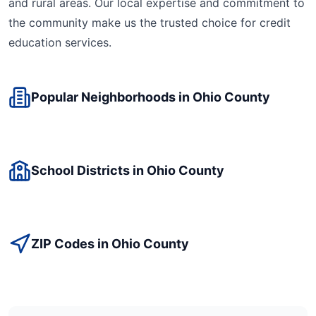
and rural areas. Our local expertise and commitment to
the community make us the trusted choice for
credit
education
services.
Popular Neighborhoods in
Ohio
County
School Districts in
Ohio
County
ZIP Codes in
Ohio
County