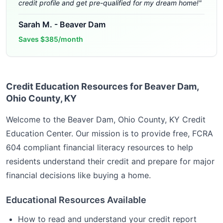
credit profile and get pre-qualified for my dream home!
"
Sarah M.
-
Beaver Dam
Saves
$385/month
Credit Education Resources for Beaver Dam,
Ohio County, KY
Welcome to the
Beaver Dam, Ohio County, KY
Credit
Education Center. Our mission is to provide free, FCRA
604 compliant financial literacy resources to help
residents understand their credit and prepare for major
financial decisions like buying a home.
Educational Resources Available
How to read and understand your credit report