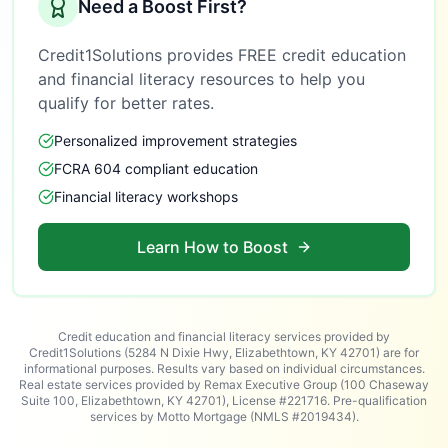
Need a Boost First?
Credit1Solutions provides FREE credit education
and financial literacy resources to help you
qualify for better rates.
Personalized improvement strategies
FCRA 604 compliant education
Financial literacy workshops
Learn How to Boost
Credit education and financial literacy services provided by
Credit1Solutions (5284 N Dixie Hwy, Elizabethtown, KY 42701) are for
informational purposes. Results vary based on individual circumstances.
Real estate services provided by Remax Executive Group (100 Chaseway
Suite 100, Elizabethtown, KY 42701), License #221716. Pre-qualification
services by Motto Mortgage (NMLS #2019434).