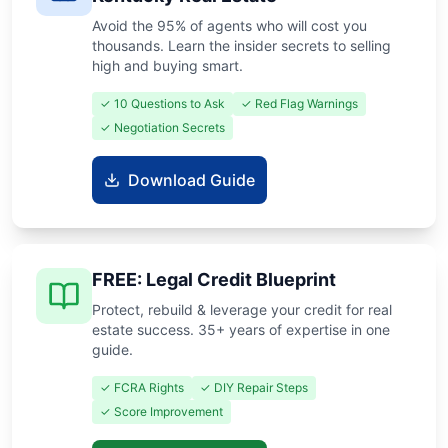
Avoid the 95% of agents who will cost you
thousands. Learn the insider secrets to selling
high and buying smart.
✓ 10 Questions to Ask
✓ Red Flag Warnings
✓ Negotiation Secrets
Download Guide
FREE: Legal Credit Blueprint
Protect, rebuild & leverage your credit for real
estate success. 35+ years of expertise in one
guide.
✓ FCRA Rights
✓ DIY Repair Steps
✓ Score Improvement