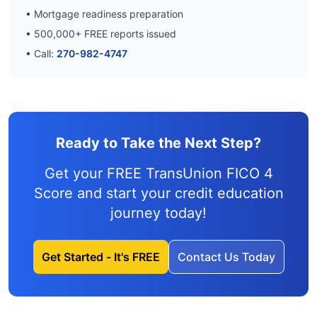
• Mortgage readiness preparation
•
500,000
+ FREE reports issued
• Call:
270-982-4747
Ready to Take the Next Step?
Get your FREE TransUnion FICO 4
Score and
start your credit education
journey
today!
Get Started - It's FREE
Contact Us Today