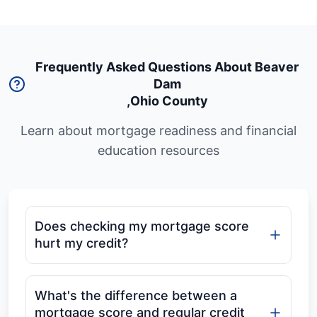
Frequently Asked Questions About Beaver
Dam
,
Ohio County
Learn about mortgage readiness and financial
education resources
Does checking my mortgage score
hurt my credit?
What's the difference between a
mortgage score and regular credit