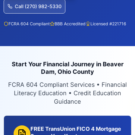
Call (270) 982-5330
FCRA 604 Compliant
BBB Accredited
Licensed #221716
Start Your Financial Journey in Beaver
Dam, Ohio County
FCRA 604 Compliant Services • Financial
Literacy Education • Credit Education
Guidance
FREE TransUnion FICO 4 Mortgage