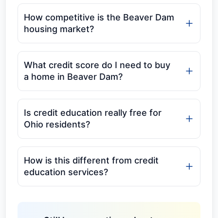
How competitive is the Beaver Dam
housing market?
What credit score do I need to buy
a home in Beaver Dam?
Is credit education really free for
Ohio residents?
How is this different from credit
education services?