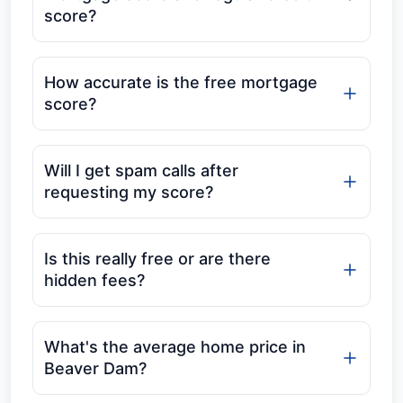
score?
How accurate is the free mortgage
score?
Will I get spam calls after
requesting my score?
Is this really free or are there
hidden fees?
What's the average home price in
Beaver Dam?