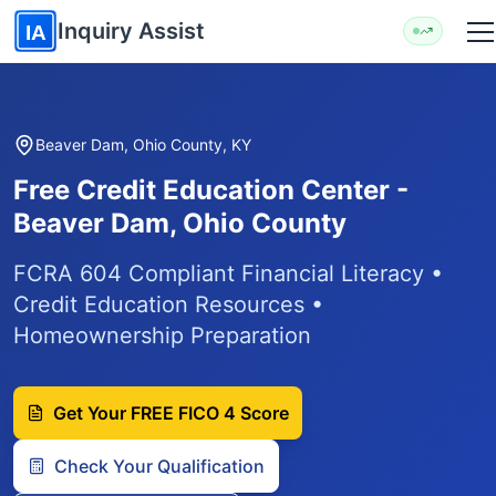
Skip to main content
Inquiry Assist
IA
Beaver Dam, Ohio County, KY
Free Credit Education Center -
Beaver Dam, Ohio County
FCRA 604 Compliant Financial Literacy •
Credit Education Resources •
Homeownership Preparation
Get Your FREE FICO 4 Score
Check Your Qualification