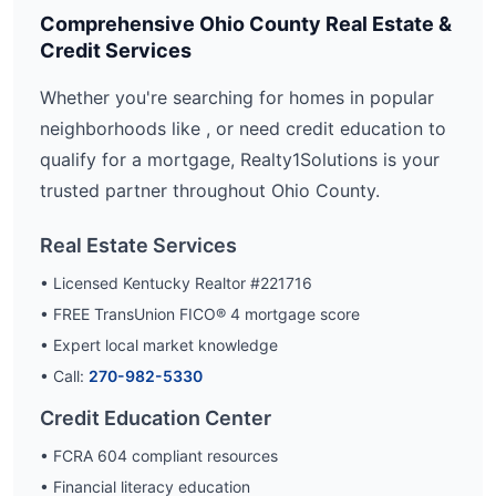
Comprehensive
Ohio
County Real Estate &
Credit Services
Whether you're searching for homes in popular
neighborhoods like
, or need credit education to
qualify for a mortgage, Realty1Solutions is your
trusted partner throughout
Ohio
County.
Real Estate Services
• Licensed Kentucky Realtor #221716
• FREE TransUnion FICO® 4 mortgage score
• Expert local market knowledge
• Call:
270-982-5330
Credit Education Center
• FCRA 604 compliant resources
• Financial literacy education