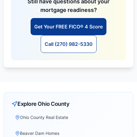
Still have questions about your
mortgage readiness?
Get Your FREE FICO® 4 Score
Call (270) 982-5330
Explore
Ohio
County
Ohio County Real Estate
Beaver Dam Homes