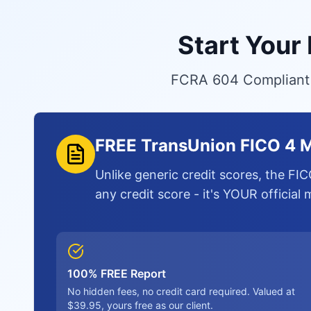
Start Your
FCRA 604 Compliant S
FREE TransUnion FICO 4 M
Unlike generic credit scores, the FIC
any credit score - it's YOUR official
100% FREE Report
No hidden fees, no credit card required. Valued at
$39.95, yours free as our client.