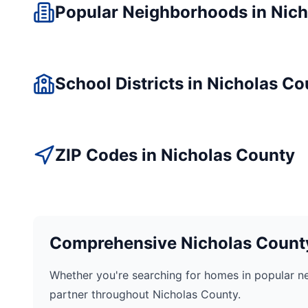
Popular Neighborhoods in
Nich
School Districts in
Nicholas
Co
ZIP Codes in
Nicholas
County
Comprehensive
Nicholas
County
Whether you're searching for homes in popular n
partner throughout
Nicholas
County.