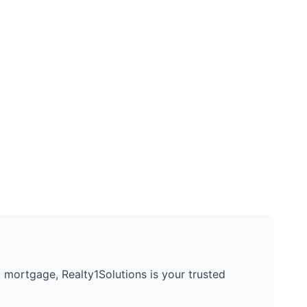
 a mortgage, Realty1Solutions is your trusted