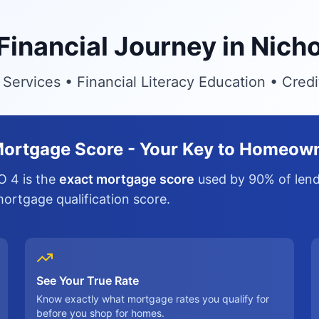
 Financial Journey in Nich
ervices • Financial Literacy Education • Cred
ortgage Score - Your Key to Homeow
O 4 is the
exact mortgage score
used by 90% of lende
 mortgage qualification score.
See Your True Rate
Know exactly what mortgage rates you qualify for
before you shop for homes.