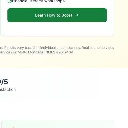
Financial literacy workshops
Learn How to Boost
es. Results vary based on individual circumstances. Real estate services
n services by Motto Mortgage (NMLS #2019434).
9/5
isfaction