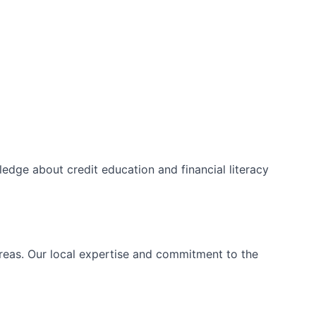
edge about credit education and financial literacy
areas. Our local expertise and commitment to the