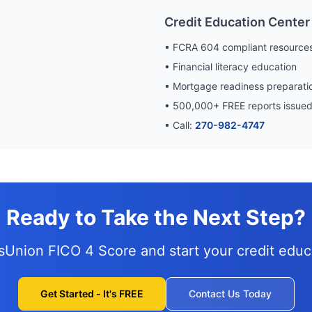
Credit Education Center
• FCRA 604 compliant resource
• Financial literacy education
• Mortgage readiness preparati
•
500,000
+ FREE reports issue
• Call:
270-982-4747
Ready to Take the Next Step?
nsUnion FICO 4 Score and
start your credit edu
Get Started - It's FREE
Contact Us Today