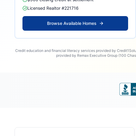
Licensed Realtor #221716
Browse Available Homes
Credit education and financial literacy services provided by Credit1Sol
provided by Remax Executive Group (100 Chase