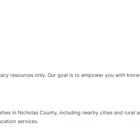
racy resources only. Our goal is to empower you with knowl
ities in
Nicholas
County, including nearby cities and rural 
ucation
services.