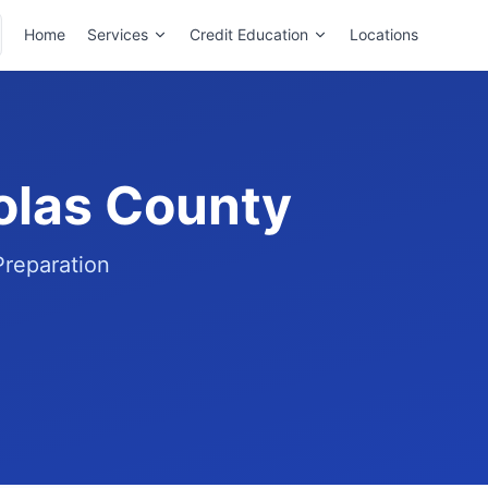
Home
Services
Credit Education
Locations
holas County
Preparation