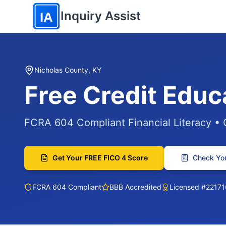
Skip to main content
Inquiry Assist
IA
Nicholas County, KY
Free Credit Educ
FCRA 604 Compliant Financial Literacy •
Get Your FREE FICO 4 Score
Check You
FCRA 604 Compliant
BBB Accredited
Licensed #22171