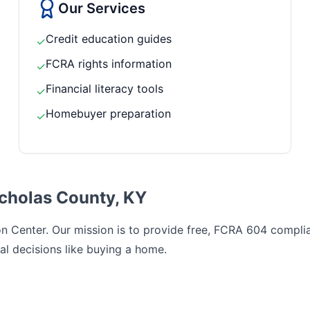
Our Services
Credit education guides
✓
FCRA rights information
✓
Financial literacy tools
✓
Homebuyer preparation
✓
icholas County, KY
 Center. Our mission is to provide free, FCRA 604 complian
al decisions like buying a home.