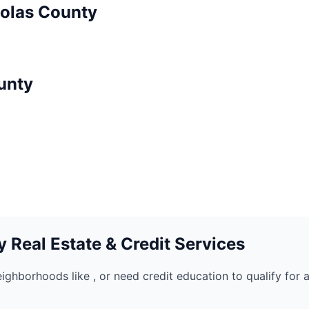
olas
County
unty
 Real Estate & Credit Services
eighborhoods like
, or need credit education to qualify for