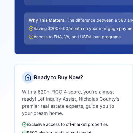
Why This Matters:
The difference between a 580 an
Saving $200-500/month on your mortgage payme
Access to FHA, VA, and USDA loan programs
Ready to Buy Now?
With a 620+ FICO 4 score, you're almost
ready! Let Inquiry Assist,
Nicholas County
's
premier real estate experts, guide you to
your dream home.
Exclusive access to off-market properties
$500 closing credit at settlement