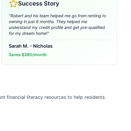
Success Story
"
Robert and his team helped me go from renting to
owning in just 6 months. They helped me
understand my credit profile and get pre-qualified
for my dream home!
"
Sarah M.
-
Nicholas
Saves
$385/month
t financial literacy resources to help residents