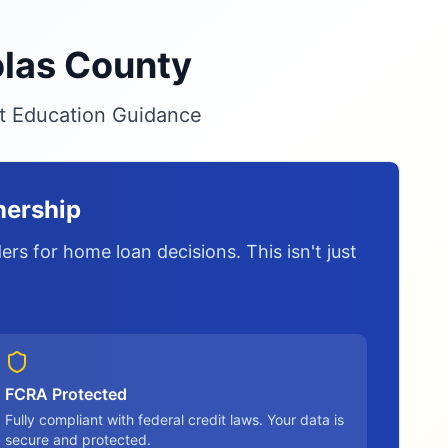
olas County
it Education Guidance
nership
rs for home loan decisions. This isn't just
FCRA Protected
Fully compliant with federal credit laws. Your data is
secure and protected.