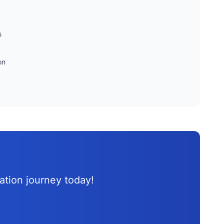
s
on
d
cation journey
today!