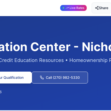
Share
Live Rates
ation Center - Nic
 Credit Education Resources • Homeownership 
r Qualification
Call (270) 982-5330
6