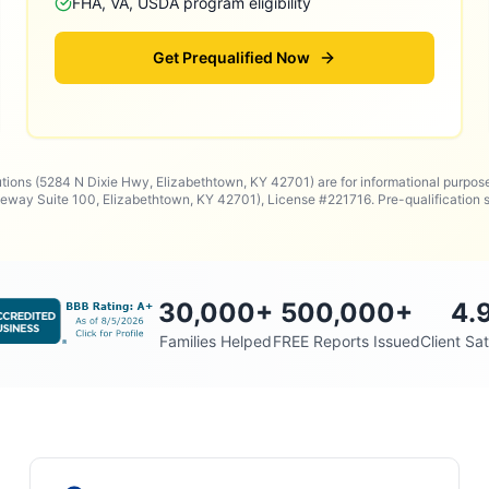
FHA, VA, USDA program eligibility
Get Prequalified Now
utions (5284 N Dixie Hwy, Elizabethtown, KY 42701) are for informational purpos
way Suite 100, Elizabethtown, KY 42701), License #221716. Pre-qualificatio
30,000
+
500,000
+
4.
Families Helped
FREE Reports Issued
Client Sat