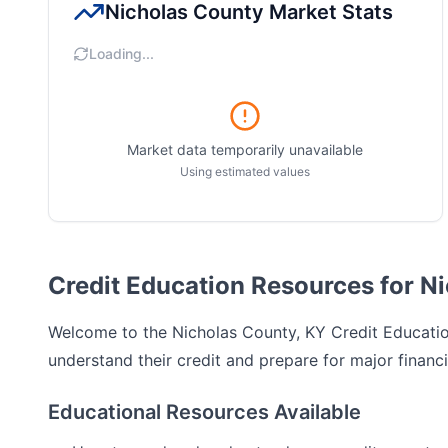
Nicholas County
Market Stats
Loading...
Market data temporarily unavailable
Using estimated values
Credit Education Resources for N
Welcome to the
Nicholas County, KY
Credit Education
understand their credit and prepare for major financi
Educational Resources Available