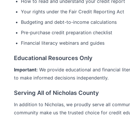
How to read and understand your credit report
Your rights under the Fair Credit Reporting Act
Budgeting and debt-to-income calculations
Pre-purchase credit preparation checklist
Financial literacy webinars and guides
Educational Resources Only
Important:
We provide educational and financial lite
to make informed decisions independently.
Serving All of
Nicholas
County
In addition to
Nicholas
, we proudly serve all commun
community make us the trusted choice for
credit ed