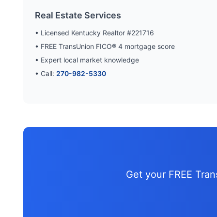
Real Estate Services
• Licensed Kentucky Realtor #221716
• FREE TransUnion FICO® 4 mortgage score
• Expert local market knowledge
• Call:
270-982-5330
Get your FREE Tra