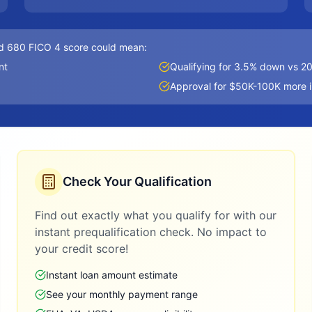
d 680 FICO 4 score could mean:
nt
Qualifying for 3.5% down vs 
Approval for $50K-100K more 
Check Your Qualification
Find out exactly what you qualify for with our
instant prequalification check. No impact to
your credit score!
Instant loan amount estimate
See your monthly payment range