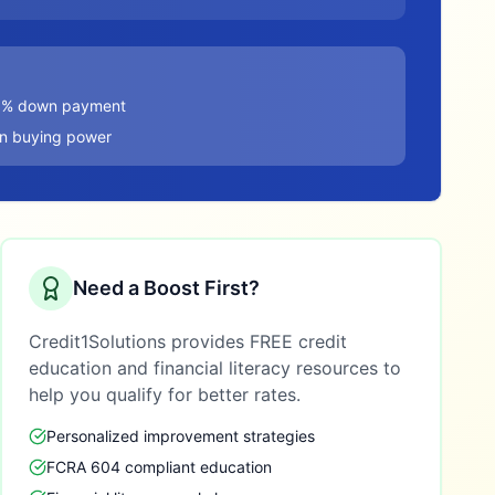
20% down payment
in buying power
Need a Boost First?
Credit1Solutions provides FREE credit
education and financial literacy resources to
help you qualify for better rates.
Personalized improvement strategies
FCRA 604 compliant education