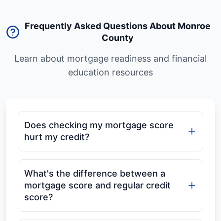
Frequently Asked Questions About Monroe
County
Learn about mortgage readiness and financial
education resources
Does checking my mortgage score
hurt my credit?
What's the difference between a
mortgage score and regular credit
score?