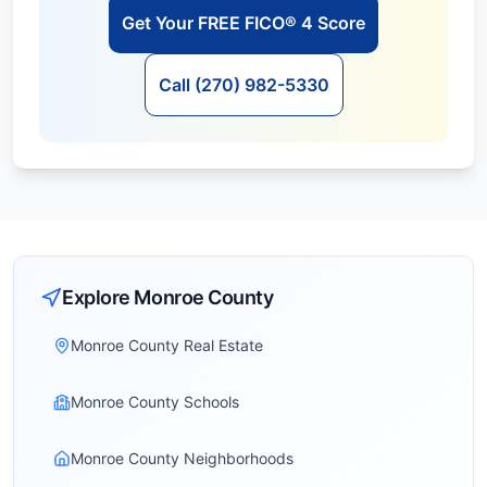
Get Your FREE FICO® 4 Score
Call (270) 982-5330
Explore
Monroe
County
Monroe County Real Estate
Monroe County Schools
Monroe County Neighborhoods