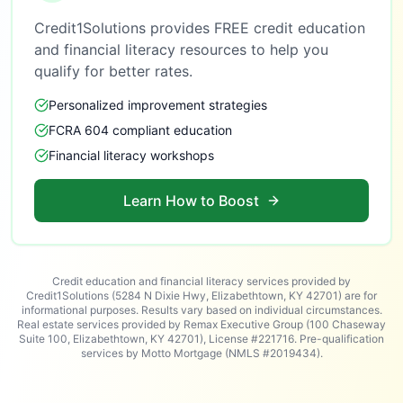
Credit1Solutions provides FREE credit education
and financial literacy resources to help you
qualify for better rates.
Personalized improvement strategies
FCRA 604 compliant education
Financial literacy workshops
Learn How to Boost
Credit education and financial literacy services provided by
Credit1Solutions (5284 N Dixie Hwy, Elizabethtown, KY 42701) are for
informational purposes. Results vary based on individual circumstances.
Real estate services provided by Remax Executive Group (100 Chaseway
Suite 100, Elizabethtown, KY 42701), License #221716. Pre-qualification
services by Motto Mortgage (NMLS #2019434).