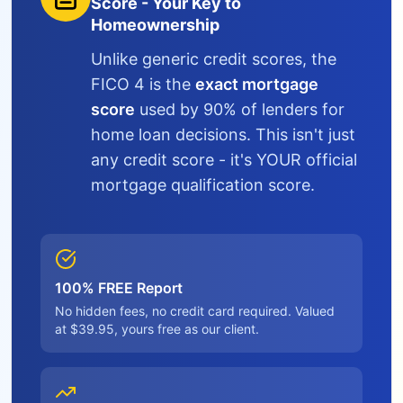
Score - Your Key to
Homeownership
Unlike generic credit scores, the
FICO 4 is the
exact mortgage
score
used by 90% of lenders for
home loan decisions. This isn't just
any credit score - it's YOUR official
mortgage qualification score.
100% FREE Report
No hidden fees, no credit card required. Valued
at $39.95, yours free as our client.