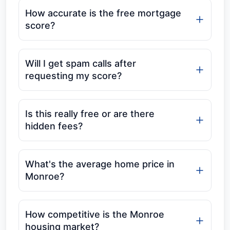
How accurate is the free mortgage
score?
Will I get spam calls after
requesting my score?
Is this really free or are there
hidden fees?
What's the average home price in
Monroe?
How competitive is the Monroe
housing market?