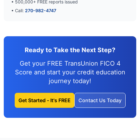
•
500,000
+ FREE reports issued
• Call:
270-982-4747
Ready to Take the Next Step?
Get your FREE TransUnion FICO 4
Score and
start your credit education
journey
today!
Get Started - It's FREE
Contact Us Today