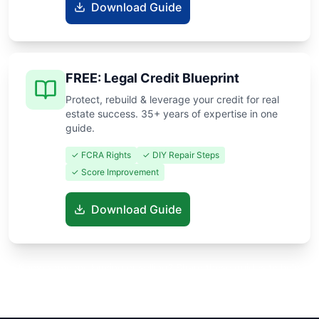
Download Guide
FREE: Legal Credit Blueprint
Protect, rebuild & leverage your credit for real
estate success. 35+ years of expertise in one
guide.
✓ FCRA Rights
✓ DIY Repair Steps
✓ Score Improvement
Download Guide
Know someone buying or selling? Share these guides to help
them save thousands!