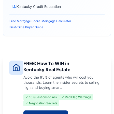
Kentucky Credit Education
|
|
Free Mortgage Score
Mortgage Calculator
First-Time Buyer Guide
FREE: How To WIN in
Kentucky Real Estate
Avoid the 95% of agents who will cost you
thousands. Learn the insider secrets to selling
high and buying smart.
✓ 10 Questions to Ask
✓ Red Flag Warnings
✓ Negotiation Secrets