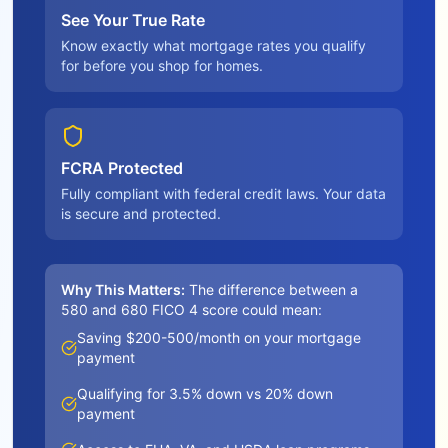
See Your True Rate
Know exactly what mortgage rates you qualify
for before you shop for homes.
FCRA Protected
Fully compliant with federal credit laws. Your data
is secure and protected.
Why This Matters:
The difference between a
580 and 680 FICO 4 score could mean:
Saving $200-500/month on your mortgage
payment
Qualifying for 3.5% down vs 20% down
payment