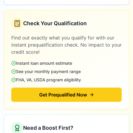
Check Your Qualification
Find out exactly what you qualify for with our
instant prequalification check. No impact to your
credit score!
Instant loan amount estimate
See your monthly payment range
FHA, VA, USDA program eligibility
Get Prequalified Now
Need a Boost First?