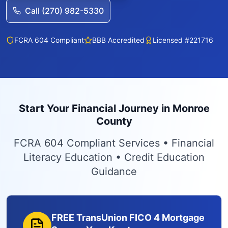
Call (270) 982-5330
FCRA 604 Compliant
BBB Accredited
Licensed #221716
Start Your Financial Journey in Monroe
County
FCRA 604 Compliant Services • Financial
Literacy Education • Credit Education
Guidance
FREE TransUnion FICO 4 Mortgage