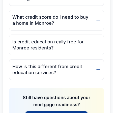
What credit score do I need to buy
a home in Monroe?
Is credit education really free for
Monroe residents?
How is this different from credit
education services?
Still have questions about your
mortgage readiness?