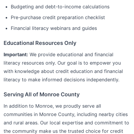
Budgeting and debt-to-income calculations
Pre-purchase credit preparation checklist
Financial literacy webinars and guides
Educational Resources Only
Important:
We provide educational and financial
literacy resources only. Our goal is to empower you
with knowledge about credit education and financial
literacy to make informed decisions independently.
Serving All of
Monroe
County
In addition to
Monroe
, we proudly serve all
communities in
Monroe
County, including nearby cities
and rural areas. Our local expertise and commitment to
the community make us the trusted choice for
credit