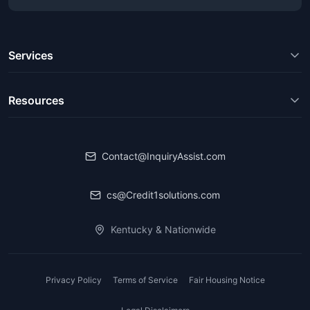
Services
Resources
Contact@InquiryAssist.com
cs@Credit1solutions.com
Kentucky & Nationwide
Privacy Policy
Terms of Service
Fair Housing Notice