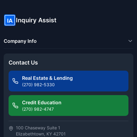
Inquiry Assist
IA
Company Info
Contact Us
Real Estate & Lending
(270) 982-5330
Credit Education
(270) 982-4747
100 Chaseway Suite 1
Elizabethtown, KY 42701