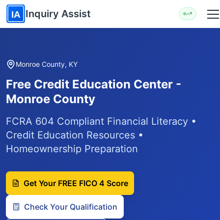
Skip to main content
Inquiry Assist
IA
Monroe County, KY
Free Credit Education Center -
Monroe County
FCRA 604 Compliant Financial Literacy •
Credit Education Resources •
Homeownership Preparation
Get Your FREE FICO 4 Score
Check Your Qualification