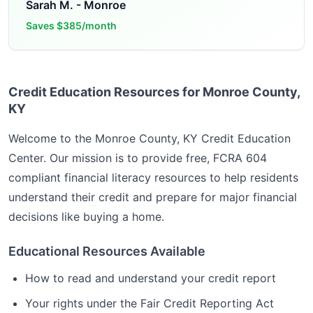
Sarah M.
-
Monroe
Saves
$385/month
Credit Education Resources for Monroe County,
KY
Welcome to the
Monroe County, KY
Credit Education
Center. Our mission is to provide free, FCRA 604
compliant financial literacy resources to help residents
understand their credit and prepare for major financial
decisions like buying a home.
Educational Resources Available
How to read and understand your credit report
Your rights under the Fair Credit Reporting Act