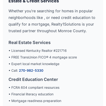
Estate & Credit Services
Whether you're searching for homes in popular
neighborhoods like
, or need credit education to
qualify for a mortgage, Realty1Solutions is your
trusted partner throughout
Monroe
County.
Real Estate Services
• Licensed Kentucky Realtor #221716
• FREE TransUnion FICO® 4 mortgage score
• Expert local market knowledge
• Call:
270-982-5330
Credit Education Center
• FCRA 604 compliant resources
• Financial literacy education
• Mortgage readiness preparation