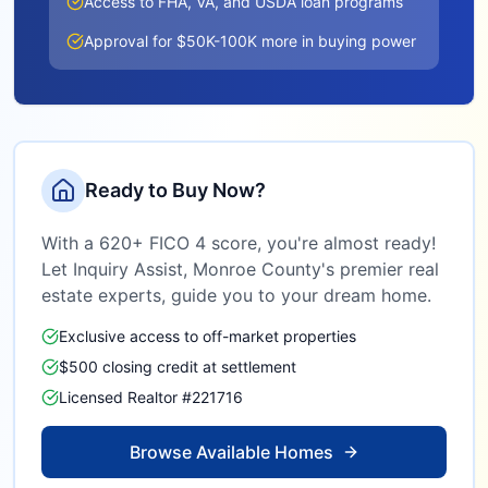
Access to FHA, VA, and USDA loan programs
Approval for $50K-100K more in buying power
Ready to Buy Now?
With a 620+ FICO 4 score, you're almost ready!
Let Inquiry Assist,
Monroe County
's premier real
estate experts, guide you to your dream home.
Exclusive access to off-market properties
$500 closing credit at settlement
Licensed Realtor #221716
Browse Available Homes