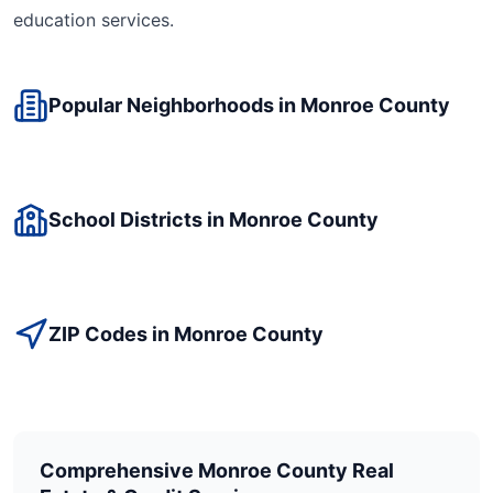
education
services.
Popular Neighborhoods in
Monroe
County
School Districts in
Monroe
County
ZIP Codes in
Monroe
County
Comprehensive
Monroe
County Real