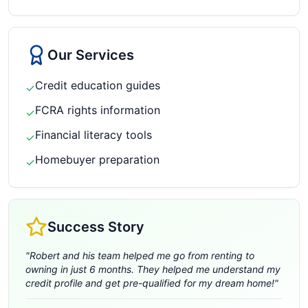
Our Services
Credit education guides
✓
FCRA rights information
✓
Financial literacy tools
✓
Homebuyer preparation
✓
Success Story
"
Robert and his team helped me go from renting to
owning in just 6 months. They helped me understand my
credit profile and get pre-qualified for my dream home!
"