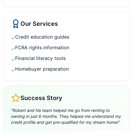
Our Services
Credit education guides
✓
FCRA rights information
✓
Financial literacy tools
✓
Homebuyer preparation
✓
Success Story
"
Robert and his team helped me go from renting to
owning in just 6 months. They helped me understand my
credit profile and get pre-qualified for my dream home!
"