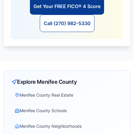
Get Your FREE FICO® 4 Score
Call (270) 982-5330
Explore
Menifee
County
Menifee County Real Estate
Menifee County Schools
Menifee County Neighborhoods