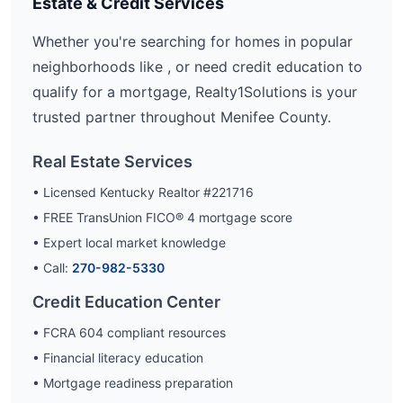
Estate & Credit Services
Whether you're searching for homes in popular
neighborhoods like
, or need credit education to
qualify for a mortgage, Realty1Solutions is your
trusted partner throughout
Menifee
County.
Real Estate Services
• Licensed Kentucky Realtor #221716
• FREE TransUnion FICO® 4 mortgage score
• Expert local market knowledge
• Call:
270-982-5330
Credit Education Center
• FCRA 604 compliant resources
• Financial literacy education
• Mortgage readiness preparation