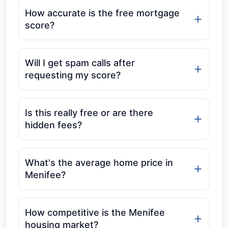
How accurate is the free mortgage
score?
Will I get spam calls after
requesting my score?
Is this really free or are there
hidden fees?
What's the average home price in
Menifee?
How competitive is the Menifee
housing market?