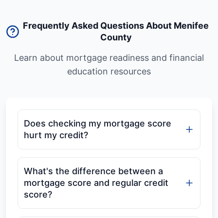
Frequently Asked Questions About Menifee
County
Learn about mortgage readiness and financial
education resources
Does checking my mortgage score
hurt my credit?
What's the difference between a
mortgage score and regular credit
score?