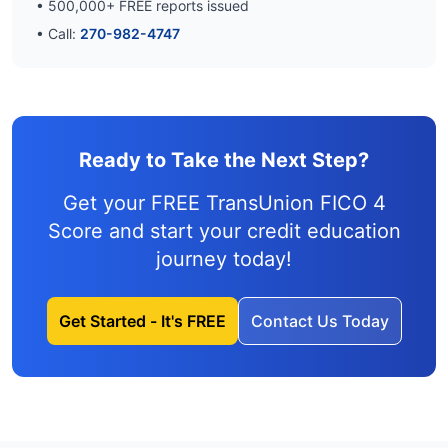
•
500,000
+ FREE reports issued
• Call:
270-982-4747
Ready to Take the Next Step?
Get your FREE TransUnion FICO 4
Score and
start your credit education
journey
today!
Get Started - It's FREE
Contact Us Today