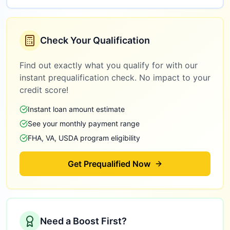
Check Your Qualification
Find out exactly what you qualify for with our
instant prequalification check. No impact to your
credit score!
Instant loan amount estimate
See your monthly payment range
FHA, VA, USDA program eligibility
Get Prequalified Now
Need a Boost First?