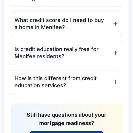
What credit score do I need to buy
a home in Menifee?
Is credit education really free for
Menifee residents?
How is this different from credit
education services?
Still have questions about your
mortgage readiness?