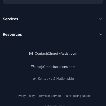
Services
Resources
Contact@InquiryAssist.com
cs@Credit1solutions.com
Kentucky & Nationwide
Privacy Policy
Terms of Service
Fair Housing Notice