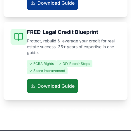
Download Guide
FREE: Legal Credit Blueprint
Protect, rebuild & leverage your credit for real
estate success. 35+ years of expertise in one
guide.
✓ FCRA Rights
✓ DIY Repair Steps
✓ Score Improvement
Download Guide
Know someone buying or selling? Share these guides to help
them save thousands!