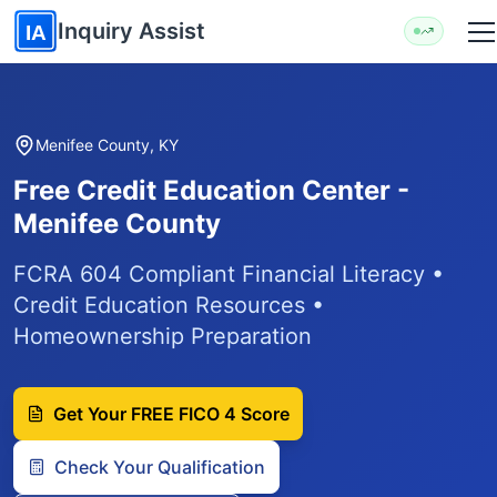
Skip to main content
Inquiry Assist
IA
Menifee County, KY
Free Credit Education Center -
Menifee County
FCRA 604 Compliant Financial Literacy •
Credit Education Resources •
Homeownership Preparation
Get Your FREE FICO 4 Score
Check Your Qualification