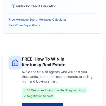
Kentucky Credit Education
|
|
Free Mortgage Score
Mortgage Calculator
First-Time Buyer Guide
FREE: How To WIN in
Kentucky Real Estate
Avoid the 95% of agents who will cost you
thousands. Learn the insider secrets to selling
high and buying smart.
✓ 10 Questions to Ask
✓ Red Flag Warnings
✓ Negotiation Secrets