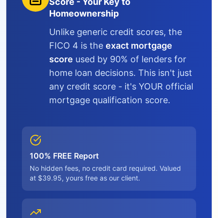
Score - Your Key to
Homeownership
Unlike generic credit scores, the
FICO 4 is the
exact mortgage
score
used by 90% of lenders for
home loan decisions. This isn't just
any credit score - it's YOUR official
mortgage qualification score.
100% FREE Report
No hidden fees, no credit card required. Valued
at $39.95, yours free as our client.