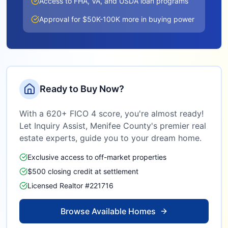
Access to FHA, VA, and USDA loan programs
Approval for $50K-100K more in buying power
Ready to Buy Now?
With a 620+ FICO 4 score, you're almost ready!
Let Inquiry Assist,
Menifee County
's premier real
estate experts, guide you to your dream home.
Exclusive access to off-market properties
$500 closing credit at settlement
Licensed Realtor #221716
Browse Available Homes