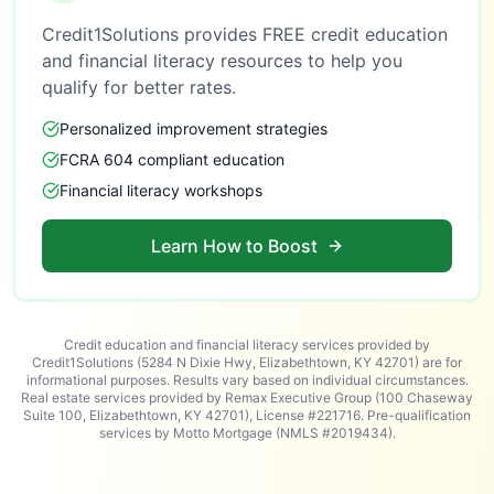
Credit1Solutions provides FREE credit education
and financial literacy resources to help you
qualify for better rates.
Personalized improvement strategies
FCRA 604 compliant education
Financial literacy workshops
Learn How to Boost
Credit education and financial literacy services provided by
Credit1Solutions (5284 N Dixie Hwy, Elizabethtown, KY 42701) are for
informational purposes. Results vary based on individual circumstances.
Real estate services provided by Remax Executive Group (100 Chaseway
Suite 100, Elizabethtown, KY 42701), License #221716. Pre-qualification
services by Motto Mortgage (NMLS #2019434).