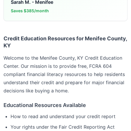
Sarah M.
-
Menifee
Saves
$385/month
Credit Education Resources for Menifee County,
KY
Welcome to the
Menifee County, KY
Credit Education
Center. Our mission is to provide free, FCRA 604
compliant financial literacy resources to help residents
understand their credit and prepare for major financial
decisions like buying a home.
Educational Resources Available
How to read and understand your credit report
Your rights under the Fair Credit Reporting Act