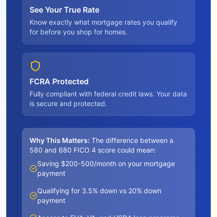
See Your True Rate
Know exactly what mortgage rates you qualify
for before you shop for homes.
FCRA Protected
Fully compliant with federal credit laws. Your data
is secure and protected.
Why This Matters:
The difference between a
580 and 680 FICO 4 score could mean:
Saving $200-500/month on your mortgage
payment
Qualifying for 3.5% down vs 20% down
payment