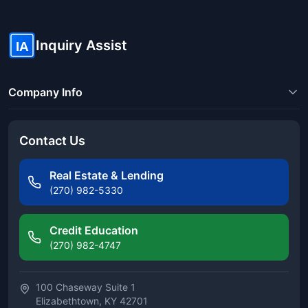
Inquiry Assist
IA
Company Info
Contact Us
Real Estate & Lending
(270) 982-5330
Credit Education
(270) 982-4747
100 Chaseway Suite 1
Elizabethtown, KY 42701