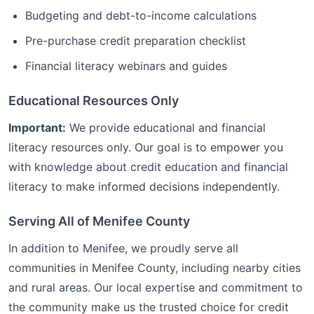
Budgeting and debt-to-income calculations
Pre-purchase credit preparation checklist
Financial literacy webinars and guides
Educational Resources Only
Important:
We provide educational and financial
literacy resources only. Our goal is to empower you
with knowledge about credit education and financial
literacy to make informed decisions independently.
Serving All of
Menifee
County
In addition to
Menifee
, we proudly serve all
communities in
Menifee
County, including nearby cities
and rural areas. Our local expertise and commitment to
the community make us the trusted choice for
credit