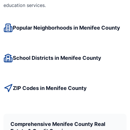
education
services.
Popular Neighborhoods in
Menifee
County
School Districts in
Menifee
County
ZIP Codes in
Menifee
County
Comprehensive
Menifee
County Real