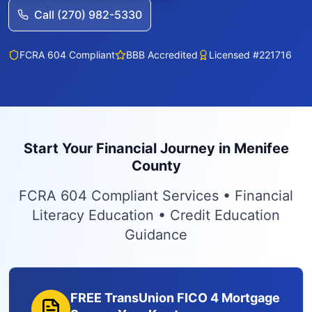
Call (270) 982-5330
FCRA 604 Compliant
BBB Accredited
Licensed #221716
Start Your Financial Journey in Menifee
County
FCRA 604 Compliant Services • Financial
Literacy Education • Credit Education
Guidance
FREE TransUnion FICO 4 Mortgage