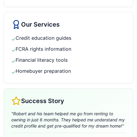
Our Services
Credit education guides
✓
FCRA rights information
✓
Financial literacy tools
✓
Homebuyer preparation
✓
Success Story
"
Robert and his team helped me go from renting to
owning in just 6 months. They helped me understand my
credit profile and get pre-qualified for my dream home!
"