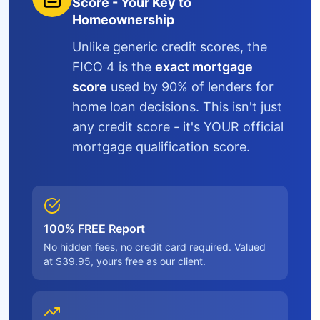
Score - Your Key to
Homeownership
Unlike generic credit scores, the
FICO 4 is the
exact mortgage
score
used by 90% of lenders for
home loan decisions. This isn't just
any credit score - it's YOUR official
mortgage qualification score.
100% FREE Report
No hidden fees, no credit card required. Valued
at $39.95, yours free as our client.