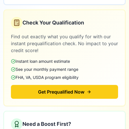
Check Your Qualification
Find out exactly what you qualify for with our
instant prequalification check. No impact to your
credit score!
Instant loan amount estimate
See your monthly payment range
FHA, VA, USDA program eligibility
Get Prequalified Now
Need a Boost First?