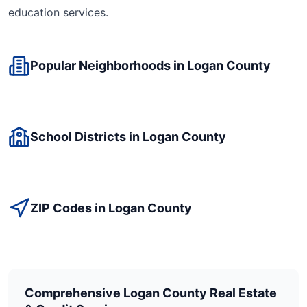
education
services.
Popular Neighborhoods in
Logan
County
School Districts in
Logan
County
ZIP Codes in
Logan
County
Comprehensive
Logan
County Real Estate