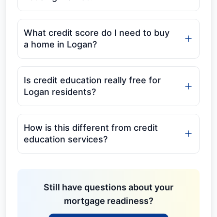
What credit score do I need to buy
a home in Logan?
Is credit education really free for
Logan residents?
How is this different from credit
education services?
Still have questions about your
mortgage readiness?