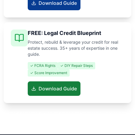
Download Guide
FREE: Legal Credit Blueprint
Protect, rebuild & leverage your credit for real
estate success. 35+ years of expertise in one
guide.
✓ FCRA Rights
✓ DIY Repair Steps
✓ Score Improvement
Download Guide
Know someone buying or selling? Share these guides to help
them save thousands!