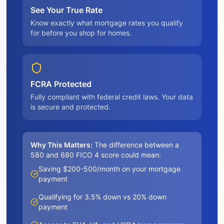
See Your True Rate
Know exactly what mortgage rates you qualify
for before you shop for homes.
FCRA Protected
Fully compliant with federal credit laws. Your data
is secure and protected.
Why This Matters:
The difference between a
580 and 680 FICO 4 score could mean:
Saving $200-500/month on your mortgage
payment
Qualifying for 3.5% down vs 20% down
payment