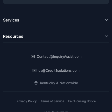
Services
Resources
Contact@InquiryAssist.com
cs@Credit1solutions.com
Kentucky & Nationwide
Privacy Policy
Terms of Service
Fair Housing Notice