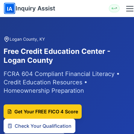
Skip to main content
Inquiry Assist
IA
Logan County, KY
Free Credit Education Center -
Logan County
FCRA 604 Compliant Financial Literacy •
Credit Education Resources •
Homeownership Preparation
Get Your FREE FICO 4 Score
Check Your Qualification