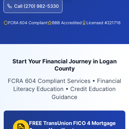
Call (270) 982-5330
FCRA 604 Compliant
BBB Accredited
Licensed #221716
Start Your Financial Journey in Logan
County
FCRA 604 Compliant Services • Financial
Literacy Education • Credit Education
Guidance
FREE TransUnion FICO 4 Mortgage