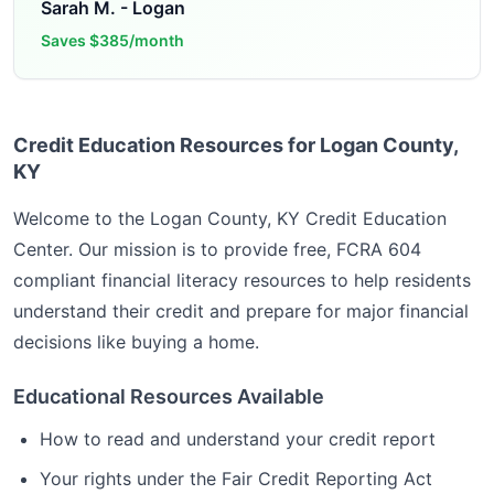
Sarah M.
-
Logan
Saves
$385/month
Credit Education Resources for Logan County,
KY
Welcome to the
Logan County, KY
Credit Education
Center. Our mission is to provide free, FCRA 604
compliant financial literacy resources to help residents
understand their credit and prepare for major financial
decisions like buying a home.
Educational Resources Available
How to read and understand your credit report
Your rights under the Fair Credit Reporting Act