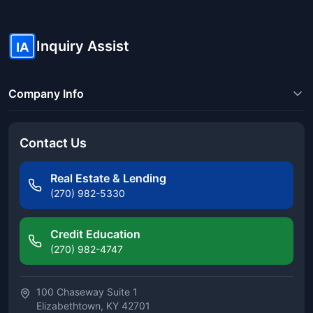
Inquiry Assist
IA
Company Info
Contact Us
Real Estate & Lending
(270) 982-5330
Credit Education
(270) 982-4747
100 Chaseway Suite 1
Elizabethtown, KY 42701