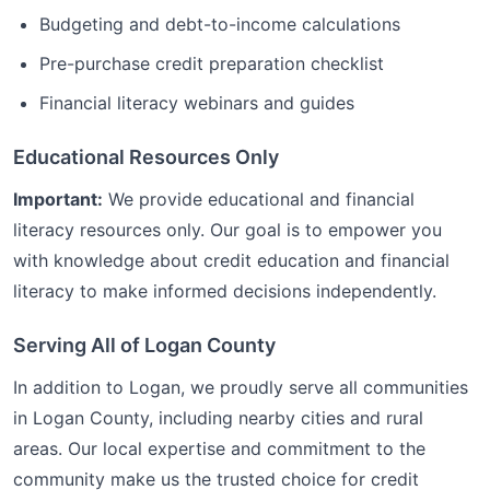
Budgeting and debt-to-income calculations
Pre-purchase credit preparation checklist
Financial literacy webinars and guides
Educational Resources Only
Important:
We provide educational and financial
literacy resources only. Our goal is to empower you
with knowledge about credit education and financial
literacy to make informed decisions independently.
Serving All of
Logan
County
In addition to
Logan
, we proudly serve all communities
in
Logan
County, including nearby cities and rural
areas. Our local expertise and commitment to the
community make us the trusted choice for
credit