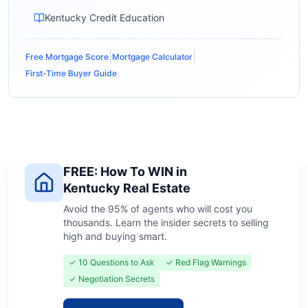
Kentucky Credit Education
|
|
Free Mortgage Score
Mortgage Calculator
First-Time Buyer Guide
FREE: How To WIN in
Kentucky Real Estate
Avoid the 95% of agents who will cost you
thousands. Learn the insider secrets to selling
high and buying smart.
✓ 10 Questions to Ask
✓ Red Flag Warnings
✓ Negotiation Secrets