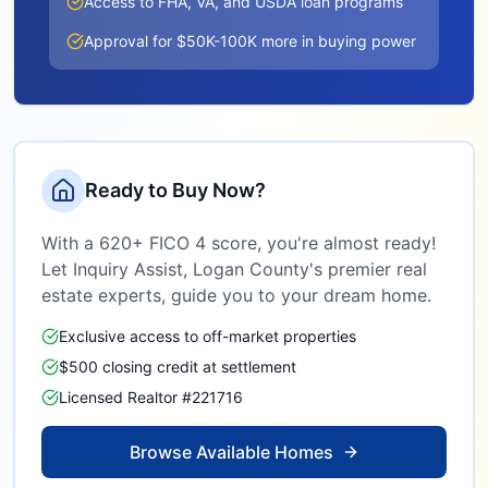
Access to FHA, VA, and USDA loan programs
Approval for $50K-100K more in buying power
Ready to Buy Now?
With a 620+ FICO 4 score, you're almost ready!
Let Inquiry Assist,
Logan County
's premier real
estate experts, guide you to your dream home.
Exclusive access to off-market properties
$500 closing credit at settlement
Licensed Realtor #221716
Browse Available Homes