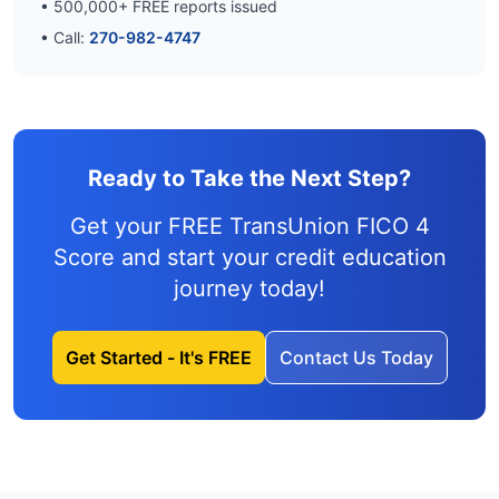
•
500,000
+ FREE reports issued
• Call:
270-982-4747
Ready to Take the Next Step?
Get your FREE TransUnion FICO 4
Score and
start your credit education
journey
today!
Get Started - It's FREE
Contact Us Today