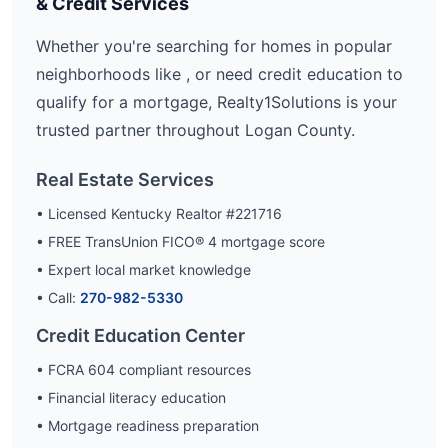
& Credit Services
Whether you're searching for homes in popular
neighborhoods like
, or need credit education to
qualify for a mortgage, Realty1Solutions is your
trusted partner throughout
Logan
County.
Real Estate Services
• Licensed Kentucky Realtor #221716
• FREE TransUnion FICO® 4 mortgage score
• Expert local market knowledge
• Call:
270-982-5330
Credit Education Center
• FCRA 604 compliant resources
• Financial literacy education
• Mortgage readiness preparation