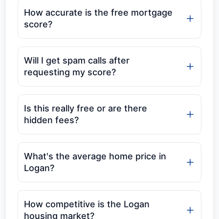
How accurate is the free mortgage
score?
Will I get spam calls after
requesting my score?
Is this really free or are there
hidden fees?
What's the average home price in
Logan?
How competitive is the Logan
housing market?