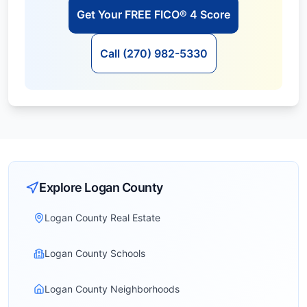
Get Your FREE FICO® 4 Score
Call (270) 982-5330
Explore
Logan
County
Logan County Real Estate
Logan County Schools
Logan County Neighborhoods