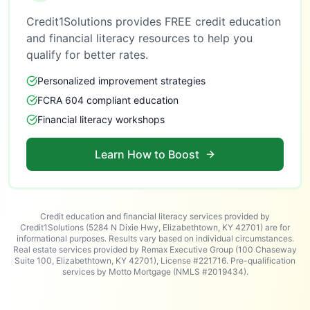
Credit1Solutions provides FREE credit education
and financial literacy resources to help you
qualify for better rates.
Personalized improvement strategies
FCRA 604 compliant education
Financial literacy workshops
Learn How to Boost
Credit education and financial literacy services provided by
Credit1Solutions (5284 N Dixie Hwy, Elizabethtown, KY 42701) are for
informational purposes. Results vary based on individual circumstances.
Real estate services provided by Remax Executive Group (100 Chaseway
Suite 100, Elizabethtown, KY 42701), License #221716. Pre-qualification
services by Motto Mortgage (NMLS #2019434).