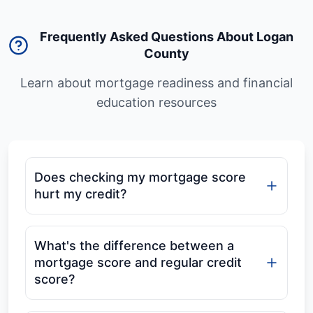
Frequently Asked Questions About Logan
County
Learn about mortgage readiness and financial
education resources
Does checking my mortgage score
hurt my credit?
What's the difference between a
mortgage score and regular credit
score?