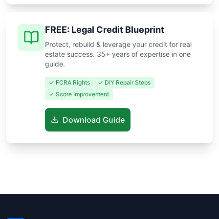
FREE: Legal Credit Blueprint
Protect, rebuild & leverage your credit for real
estate success. 35+ years of expertise in one
guide.
✓ FCRA Rights
✓ DIY Repair Steps
✓ Score Improvement
Download Guide
Know someone buying or selling? Share these guides to help
them save thousands!