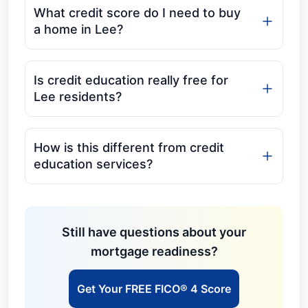
What credit score do I need to buy
a home in Lee?
Is credit education really free for
Lee residents?
How is this different from credit
education services?
Still have questions about your
mortgage readiness?
Get Your FREE FICO® 4 Score