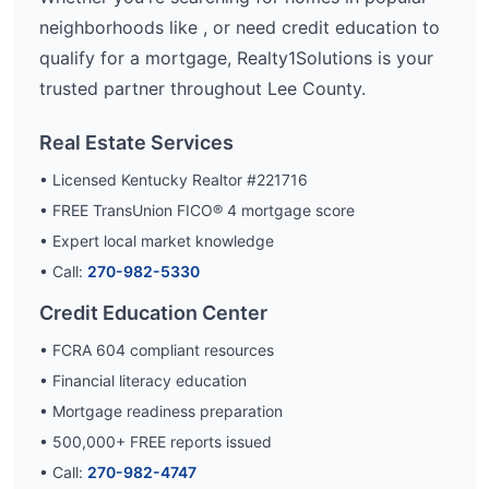
neighborhoods like
, or need credit education to
qualify for a mortgage, Realty1Solutions is your
trusted partner throughout
Lee
County.
Real Estate Services
• Licensed Kentucky Realtor #221716
• FREE TransUnion FICO® 4 mortgage score
• Expert local market knowledge
• Call:
270-982-5330
Credit Education Center
• FCRA 604 compliant resources
• Financial literacy education
• Mortgage readiness preparation
•
500,000
+ FREE reports issued
• Call:
270-982-4747