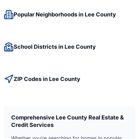
Popular Neighborhoods in
Lee
County
School Districts in
Lee
County
ZIP Codes in
Lee
County
Comprehensive
Lee
County Real Estate &
Credit Services
Whether you're searching for homes in popular