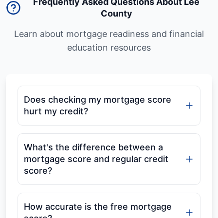
Frequently Asked Questions About Lee
County
Learn about mortgage readiness and financial
education resources
Does checking my mortgage score
hurt my credit?
What's the difference between a
mortgage score and regular credit
score?
How accurate is the free mortgage