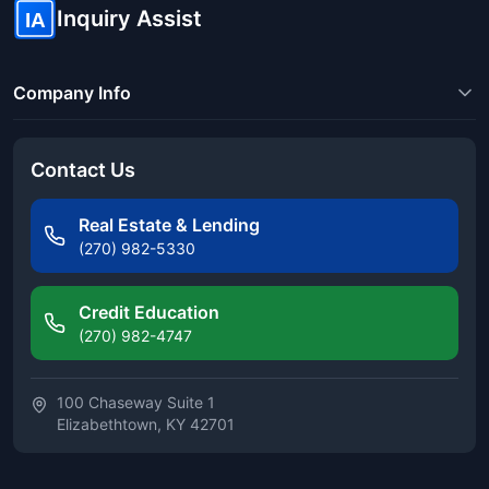
Inquiry Assist
IA
Company Info
Contact Us
Real Estate & Lending
(270) 982-5330
Credit Education
(270) 982-4747
100 Chaseway Suite 1
Elizabethtown, KY 42701