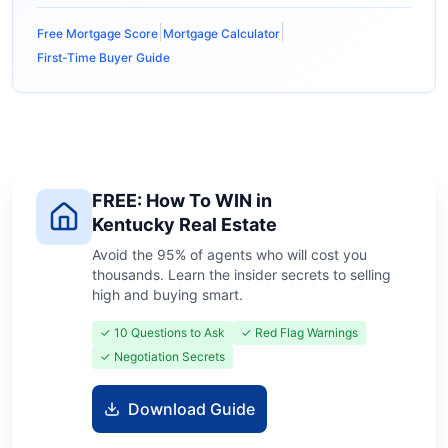
|
|
Free Mortgage Score
Mortgage Calculator
First-Time Buyer Guide
FREE: How To WIN in
Kentucky Real Estate
Avoid the 95% of agents who will cost you
thousands. Learn the insider secrets to selling
high and buying smart.
✓ 10 Questions to Ask
✓ Red Flag Warnings
✓ Negotiation Secrets
Download Guide