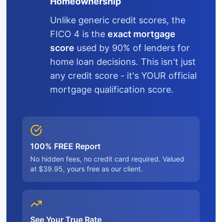
Homeownership
Unlike generic credit scores, the
FICO 4 is the
exact mortgage
score
used by 90% of lenders for
home loan decisions. This isn't just
any credit score - it's YOUR official
mortgage qualification score.
100% FREE Report
No hidden fees, no credit card required. Valued
at $39.95, yours free as our client.
See Your True Rate