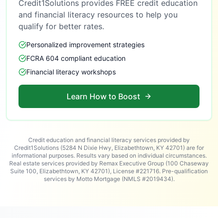
Credit1Solutions provides FREE credit education
and financial literacy resources to help you
qualify for better rates.
Personalized improvement strategies
FCRA 604 compliant education
Financial literacy workshops
Learn How to Boost
Credit education and financial literacy services provided by
Credit1Solutions (5284 N Dixie Hwy, Elizabethtown, KY 42701) are for
informational purposes. Results vary based on individual circumstances.
Real estate services provided by Remax Executive Group (100 Chaseway
Suite 100, Elizabethtown, KY 42701), License #221716. Pre-qualification
services by Motto Mortgage (NMLS #2019434).