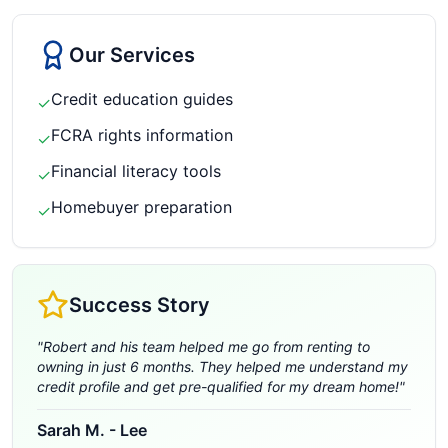
Our Services
Credit education guides
✓
FCRA rights information
✓
Financial literacy tools
✓
Homebuyer preparation
✓
Success Story
"
Robert and his team helped me go from renting to
owning in just 6 months. They helped me understand my
credit profile and get pre-qualified for my dream home!
"
Sarah M.
-
Lee