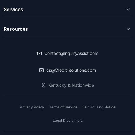
Services
Resources
Contact@InquiryAssist.com
cs@Credit1solutions.com
Kentucky & Nationwide
Privacy Policy
Terms of Service
Fair Housing Notice
Legal Disclaimers