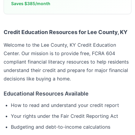
Saves
$385/month
Credit Education Resources for Lee County, KY
Welcome to the
Lee County, KY
Credit Education
Center. Our mission is to provide free, FCRA 604
compliant financial literacy resources to help residents
understand their credit and prepare for major financial
decisions like buying a home.
Educational Resources Available
How to read and understand your credit report
Your rights under the Fair Credit Reporting Act
Budgeting and debt-to-income calculations