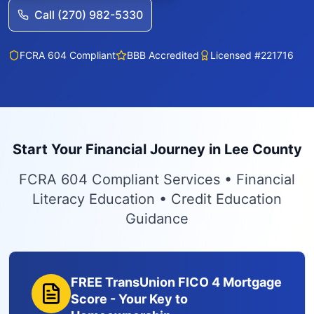
Call (270) 982-5330
FCRA 604 Compliant
BBB Accredited
Licensed #221716
Start Your Financial Journey in Lee County
FCRA 604 Compliant Services • Financial
Literacy Education • Credit Education
Guidance
FREE TransUnion FICO 4 Mortgage
Score - Your Key to