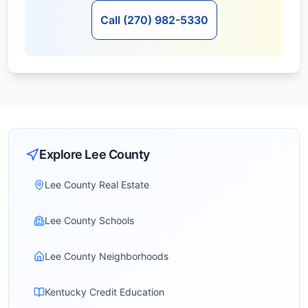
Call (270) 982-5330
Explore
Lee
County
Lee County Real Estate
Lee County Schools
Lee County Neighborhoods
Kentucky Credit Education