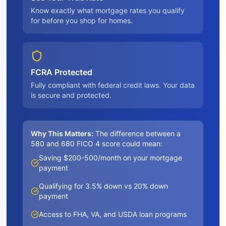
Know exactly what mortgage rates you qualify
for before you shop for homes.
FCRA Protected
Fully compliant with federal credit laws. Your data
is secure and protected.
Why This Matters:
The difference between a
580 and 680 FICO 4 score could mean:
Saving $200-500/month on your mortgage
payment
Qualifying for 3.5% down vs 20% down
payment
Access to FHA, VA, and USDA loan programs