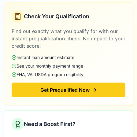
Check Your Qualification
Find out exactly what you qualify for with our
instant prequalification check. No impact to your
credit score!
Instant loan amount estimate
See your monthly payment range
FHA, VA, USDA program eligibility
Get Prequalified Now
Need a Boost First?