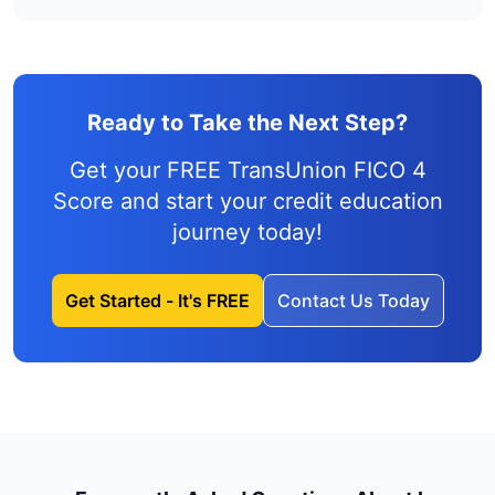
Ready to Take the Next Step?
Get your FREE TransUnion FICO 4
Score and
start your credit education
journey
today!
Get Started - It's FREE
Contact Us Today