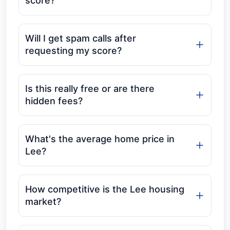
score?
Will I get spam calls after
requesting my score?
Is this really free or are there
hidden fees?
What's the average home price in
Lee?
How competitive is the Lee housing
market?