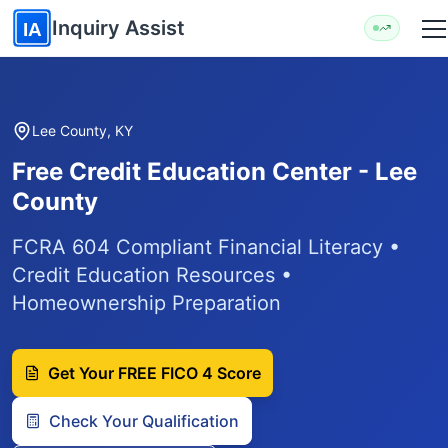
Skip to main content
Inquiry Assist
IA
Lee County, KY
Free Credit Education Center - Lee
County
FCRA 604 Compliant Financial Literacy •
Credit Education Resources •
Homeownership Preparation
Get Your FREE FICO 4 Score
Check Your Qualification