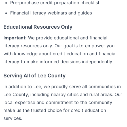
Pre-purchase credit preparation checklist
Financial literacy webinars and guides
Educational Resources Only
Important:
We provide educational and financial
literacy resources only. Our goal is to empower you
with knowledge about credit education and financial
literacy to make informed decisions independently.
Serving All of
Lee
County
In addition to
Lee
, we proudly serve all communities in
Lee
County, including nearby cities and rural areas. Our
local expertise and commitment to the community
make us the trusted choice for
credit education
services.