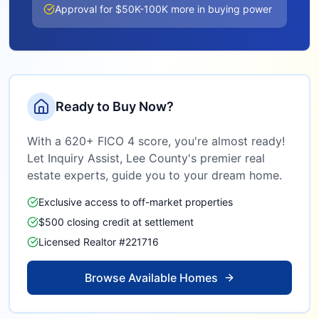
Approval for $50K-100K more in buying power
Ready to Buy Now?
With a 620+ FICO 4 score, you're almost ready!
Let Inquiry Assist,
Lee County
's premier real
estate experts, guide you to your dream home.
Exclusive access to off-market properties
$500 closing credit at settlement
Licensed Realtor #221716
Browse Available Homes